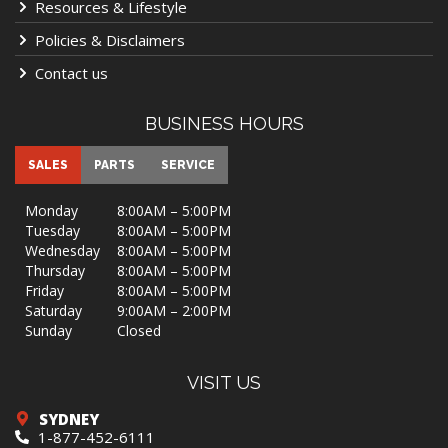
Resources & Lifestyle
Policies & Disclaimers
Contact us
BUSINESS HOURS
SALES
PARTS
SERVICE
Monday
8:00AM – 5:00PM
Tuesday
8:00AM – 5:00PM
Wednesday
8:00AM – 5:00PM
Thursday
8:00AM – 5:00PM
Friday
8:00AM – 5:00PM
Saturday
9:00AM – 2:00PM
Sunday
Closed
VISIT US
SYDNEY
1-877-452-6111