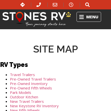
MENU
SITE MAP
RV Types
Travel Trailers
Pre-Owned Travel Trailers
Pre-Owned Inventory
Pre-Owned Fifth Wheels
Park Models
Outdoor Kitchen
New Travel Trailers
New Keystone RV Inventory
New Fifth Wheels