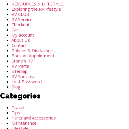
RESOURCES & LIFESTYLE
Exploring the RV lifestyle
RV CLUB
RV Service
Checkout
Cart
My account
About Us
Contact
Policies & Disclaimers
Book An Appointment
Stone’s RV
RV Parts
Sitemap
RV Specials
Lost Password
Blog
Categories
Travel
Tips
Parts and Accessories
Maintenance
Lifestyle