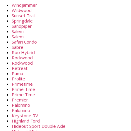
Windjammer
Wildwood
Sunset Trail
Springdale
Sandpiper
Salem
Salem
Safari Condo
Sabre
Roo Hybrid
Rockwood
Rockwood
Retreat
Puma
Prolite
Primetime
Prime Time
Prime Time
Premier
Palomino
Palomino
Keystone RV
Highland Ford
Hideout Sport Double Axle