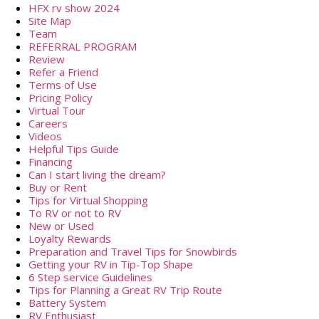
HFX rv show 2024
Site Map
Team
REFERRAL PROGRAM
Review
Refer a Friend
Terms of Use
Pricing Policy
Virtual Tour
Careers
Videos
Helpful Tips Guide
Financing
Can I start living the dream?
Buy or Rent
Tips for Virtual Shopping
To RV or not to RV
New or Used
Loyalty Rewards
Preparation and Travel Tips for Snowbirds
Getting your RV in Tip-Top Shape
6 Step service Guidelines
Tips for Planning a Great RV Trip Route
Battery System
RV Enthusiast