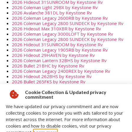
2026 Hideout 31SUNROOM by Keystone Rv
2026 Coleman Light 29BX by Keystone Rv
2026 Avalanche 381DL by Keystone Rv
2026 Coleman Legacy 2600RB by Keystone Rv
2026 Coleman Legacy 2800 SUNDECK by Keystone Rv
2026 Hideout Max 310XBR by Keystone Rv
2026 Coleman Legacy 3000LOFT by Keystone Rv
2026 Coleman Legacy 2800 SUNDECK by Keystone Rv
2026 Hideout 31SUNROOM by Keystone Rv
2026 Coleman Legacy 1905RB by Keystone Rv
2026 Hideout 29HAVEN by Keystone Rv
2026 Coleman Lantern 32BHS by Keystone Rv
2026 Bullet 21BHC by Keystone Rv
2026 Coleman Legacy 2400REX by Keystone Rv
2026 Hideout 262BHS by Keystone Rv
2026 Bullet 265FKS by Keystone Rv
2026 Cougar Half-ton 29MBD by Keystone Rv
2026 Coleman 17B by Keystone Rv
Cookie Collection & Updated privacy
commitment
2026 Hideout Mini 120BT by Keystone Rv
2026 Hideout Mini 123BB by Keystone Rv
We have updated our privacy commitment and are now
2026 Hideout Mini 123BB by Keystone Rv
collecting cookies to provide you with ads tailored to your
2026 Coleman Lantern 25RBS by Keystone Rv
2026 Bullet 336BBK by Keystone Rv
interest across the internet. For more information about
2026 Coleman Lantern 25RBS by Keystone Rv
cookies and how to disable cookies, visit our privacy
2026 Hideout 195RBS by Keystone Rv