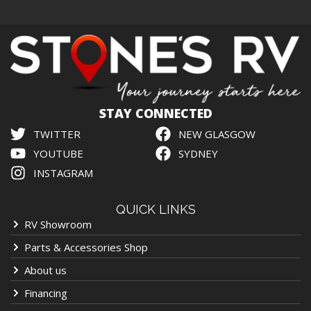
STAY CONNECTED
TWITTER
NEW GLASGOW
YOUTUBE
SYDNEY
INSTAGRAM
QUICK LINKS
RV Showroom
Parts & Accessories Shop
About us
Financing