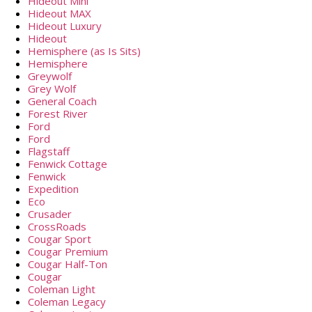
Hideout Mini
Hideout MAX
Hideout Luxury
Hideout
Hemisphere (as Is Sits)
Hemisphere
Greywolf
Grey Wolf
General Coach
Forest River
Ford
Ford
Flagstaff
Fenwick Cottage
Fenwick
Expedition
Eco
Crusader
CrossRoads
Cougar Sport
Cougar Premium
Cougar Half-Ton
Cougar
Coleman Light
Coleman Legacy