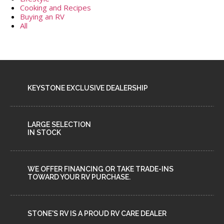
Cooking and Recipes
Buying an RV
All
KEYSTONE EXCLUSIVE DEALERSHIP
LARGE SELECTION
IN STOCK
WE OFFER FINANCING OR TAKE TRADE-INS
TOWARD YOUR RV PURCHASE.
STONE'S RV IS A PROUD RV CARE DEALER