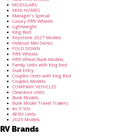
MODULARS
MINI HOMES
Manager's Special
Luxury Fifth Wheels
Lightweight
King Bed
Keystone 2027 Models
Hideout Mini Series
FOLD DOWN
Fifth Wheels
Fifth Wheel Bunk Models
Family Units with King bed
Dual Entry
Couples Units with King Bed
Couples Models
COMPANY VEHICLES
Clearance Units
Bunk Models
Bunk Model Travel Trailers
As It Sits
All RV Units
2025 Models
RV Brands