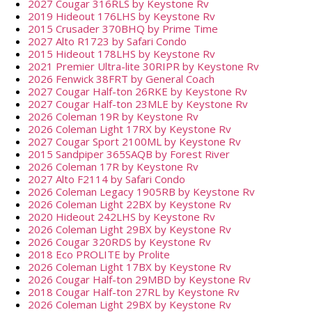
2027 Cougar 316RLS by Keystone Rv
2019 Hideout 176LHS by Keystone Rv
2015 Crusader 370BHQ by Prime Time
2027 Alto R1723 by Safari Condo
2015 Hideout 178LHS by Keystone Rv
2021 Premier Ultra-lite 30RIPR by Keystone Rv
2026 Fenwick 38FRT by General Coach
2027 Cougar Half-ton 26RKE by Keystone Rv
2027 Cougar Half-ton 23MLE by Keystone Rv
2026 Coleman 19R by Keystone Rv
2026 Coleman Light 17RX by Keystone Rv
2027 Cougar Sport 2100ML by Keystone Rv
2015 Sandpiper 365SAQB by Forest River
2026 Coleman 17R by Keystone Rv
2027 Alto F2114 by Safari Condo
2026 Coleman Legacy 1905RB by Keystone Rv
2026 Coleman Light 22BX by Keystone Rv
2020 Hideout 242LHS by Keystone Rv
2026 Coleman Light 29BX by Keystone Rv
2026 Cougar 320RDS by Keystone Rv
2018 Eco PROLITE by Prolite
2026 Coleman Light 17BX by Keystone Rv
2026 Cougar Half-ton 29MBD by Keystone Rv
2018 Cougar Half-ton 27RL by Keystone Rv
2026 Coleman Light 29BX by Keystone Rv