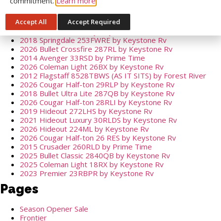
commitment.
Learn more
2026 Fenwick 38FRT by General Coach
2017 Sunset Trail 271RLI by Crossroads
Accept All
Accept Required
2026 Cougar Half-ton 32BHS by Keystone Rv
2026 Bullet 310RES by Keystone Rv
2018 Springdale 253FWRE by Keystone Rv
2026 Bullet Crossfire 287RL by Keystone Rv
2014 Avenger 33RSD by Prime Time
2026 Coleman Light 26BX by Keystone Rv
2012 Flagstaff 8528TBWS (AS IT SITS) by Forest River
2026 Cougar Half-ton 29RLP by Keystone Rv
2018 Bullet Ultra Lite 287QB by Keystone Rv
2026 Cougar Half-ton 28RLI by Keystone Rv
2019 Hideout 272LHS by Keystone Rv
2021 Hideout Luxury 30RLDS by Keystone Rv
2026 Hideout 224ML by Keystone Rv
2026 Cougar Half-ton 26 RES by Keystone Rv
2015 Crusader 260RLD by Prime Time
2025 Bullet Classic 2840QB by Keystone Rv
2025 Coleman Light 18RX by Keystone Rv
2023 Premier 23RBPR by Keystone Rv
Pages
Season Opener Sale
Frontier