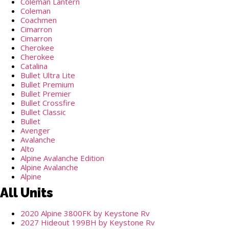
Coleman Lantern
Coleman
Coachmen
Cimarron
Cimarron
Cherokee
Cherokee
Catalina
Bullet Ultra Lite
Bullet Premium
Bullet Premier
Bullet Crossfire
Bullet Classic
Bullet
Avenger
Avalanche
Alto
Alpine Avalanche Edition
Alpine Avalanche
Alpine
All Units
2020 Alpine 3800FK by Keystone Rv
2027 Hideout 199BH by Keystone Rv