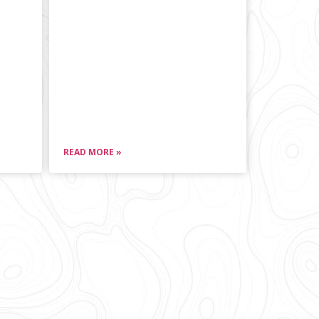
READ MORE »