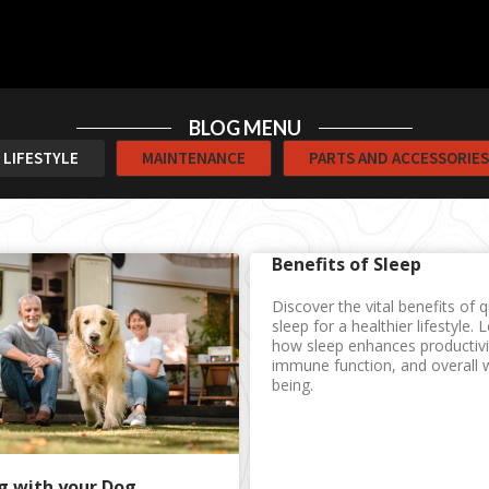
BLOG MENU
LIFESTYLE
MAINTENANCE
PARTS AND ACCESSORIES
Benefits of Sleep
Discover the vital benefits of q
sleep for a healthier lifestyle. 
how sleep enhances productivi
immune function, and overall w
being.
g with your Dog