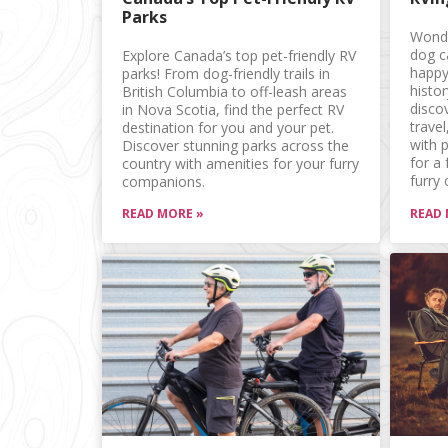
Parks
Wonde
dog c
Explore Canada’s top pet-friendly RV
happy
parks! From dog-friendly trails in
histo
British Columbia to off-leash areas
discov
in Nova Scotia, find the perfect RV
trave
destination for you and your pet.
with p
Discover stunning parks across the
for a
country with amenities for your furry
furry
companions.
READ MORE »
READ 