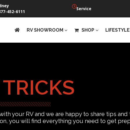
dney
Service
877-452-6111
RV SHOWROOM
SHOP
LIFESTYLE
 TRICKS
 with your RV and we are happy to share tips and
ion, you will find everything you need to get pr