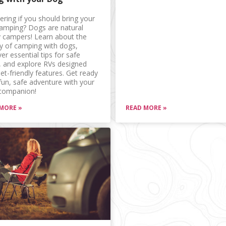
ring if you should bring your
amping? Dogs are natural
 campers! Learn about the
ry of camping with dogs,
er essential tips for safe
l, and explore RVs designed
et-friendly features. Get ready
 fun, safe adventure with your
 companion!
MORE »
READ MORE »