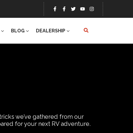
BLOG
DEALERSHIP
 tricks we’ve gathered from our
epared for your next RV adventure.