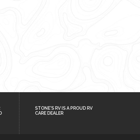
R
STONE'S RV IS A PROUD RV
D
CARE DEALER