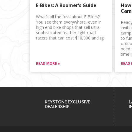
E-Bikes: A Boomer’s Guide
How 
Camp
What’s all the fuss about E Bikes?
You see them everywhere, even in
Ready
high end bike shops that sell ultra-
inviti
sophisticated feather-light road
campg
racers that can cost $10,000 and up.
to fun
outdoo
need 
time i
READ MORE »
READ 
KEYSTONE EXCLUSIVE
L
DEALERSHIP
I