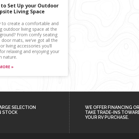
to Set Up your Outdoor
site Living Space
 to create a comfortable and
ng outdoor living space at the
round? From comfy seating
 door mats, we’ve got all the
r living accessories you’ll
for relaxing and enjoying your
n nature.
MORE »
ARGE SELECTION
WE OFFER FINANCING O
N STOCK
TAKE TRADE-INS TOWAR
YOUR RV PURCHASE.