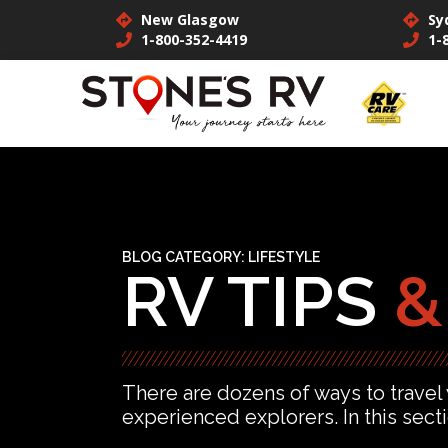
New Glasgow
Sy
1-800-352-4419
1-
BLOG CATEGORY:
LIFESTYLE
RV TIPS
&
There are dozens of ways to travel
experienced explorers. In this sect