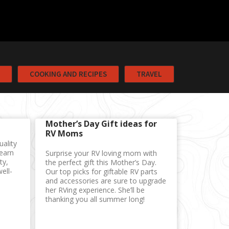
COOKING AND RECIPES
TRAVEL
Mother’s Day Gift ideas for
RV Moms
uality
Learn
Surprise your RV loving mom with
ty,
the perfect gift this Mother’s Day.
ell-
Our top picks for giftable RV parts
and accessories are sure to upgrade
her RVing experience. She’ll be
thanking you all summer long!