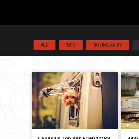
ALL
TIPS
BUYING AN RV
Canada’s Top Pet-Friendly RV
RVin