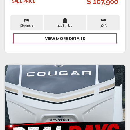
$ 107,900
SALE PRICE
Sleeps 4
11283 lbs
36 ft
VIEW MORE DETAILS