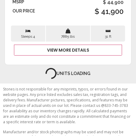
MSRP
$ 44,900
$ 41,900
OUR PRICE
Sleeps 4
7885 lbs
31 ft
VIEW MORE DETAILS
LUXURY