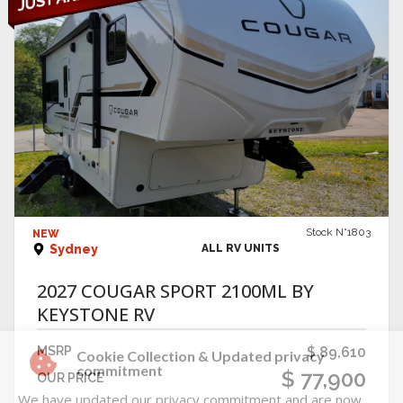
VIEW DETAILS
Stock N°1803
NEW
Sydney
ALL RV UNITS
2027 COUGAR SPORT 2100ML BY
KEYSTONE RV
MSRP
$ 89,610
$ 77,900
OUR PRICE