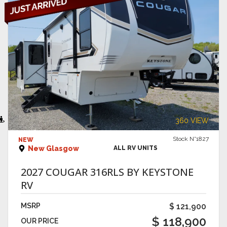
VIEW DETAILS
360 VIEW
Stock N°1827
NEW
New Glasgow
ALL RV UNITS
2027 COUGAR 316RLS BY KEYSTONE
RV
MSRP
$ 121,900
$ 118,900
OUR PRICE