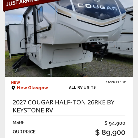
VIEW DETAILS
Stock N°1811
NEW
New Glasgow
ALL RV UNITS
2027 COUGAR HALF-TON 26RKE BY
KEYSTONE RV
MSRP
$ 94,900
$ 89,900
OUR PRICE