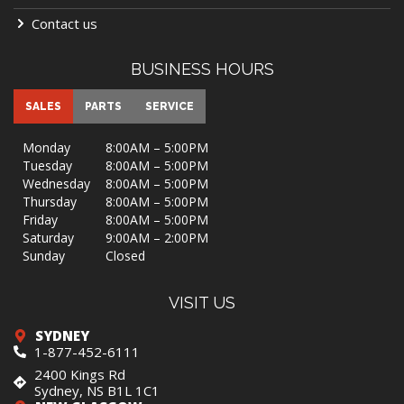
$ 84,900
OUR PRICE
Sleeps 2
9250 lbs
31 ft
VIEW MORE DETAILS
BUNK ROOM SUITE