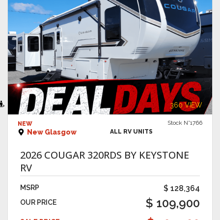
VIEW DETAILS
360 VIEW
Stock N°1766
NEW
New Glasgow
ALL RV UNITS
2026 COUGAR 320RDS BY KEYSTONE
RV
MSRP
$ 128,364
$ 109,900
OUR PRICE