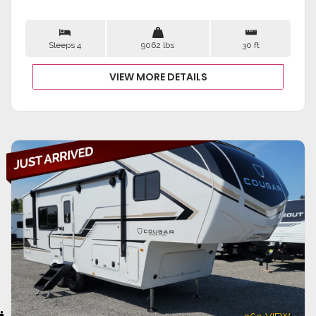
Sleeps 4
9062 lbs
30 ft
VIEW MORE DETAILS
VIEW DETAILS