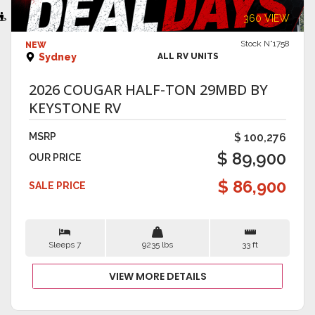
VIEW DETAILS
360 VIEW
Stock N°1758
NEW
Sydney
ALL RV UNITS
2026 COUGAR HALF-TON 29MBD BY
KEYSTONE RV
MSRP
$ 100,276
$ 89,900
OUR PRICE
$ 86,900
SALE PRICE
Sleeps 7
9235 lbs
33 ft
VIEW MORE DETAILS