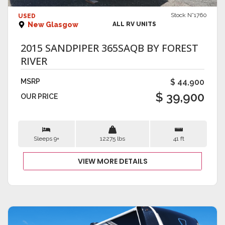
Stock N°1760
USED
New Glasgow
ALL RV UNITS
2015 SANDPIPER 365SAQB BY FOREST
RIVER
MSRP
$ 44,900
$ 39,900
OUR PRICE
Sleeps 9+
12275 lbs
41 ft
VIEW MORE DETAILS