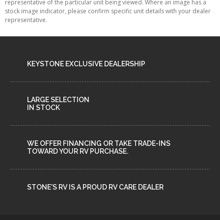
VIEW DETAILS
360 VIEW
Stock N°1746
NEW
New Glasgow
ALL RV UNITS
2026 AVALANCHE 381DL BY KEYSTONE
RV
MSRP
$ 149,900
$ 132,900
OUR PRICE
Sleeps 6
15500 lbs
42 ft
VIEW MORE DETAILS