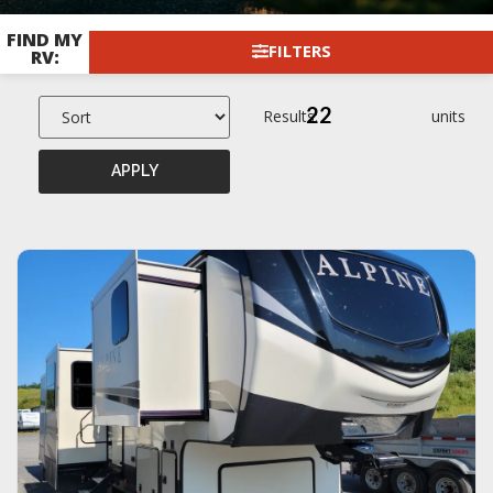
FIND MY
FILTERS
RV:
22
Results:
units
APPLY