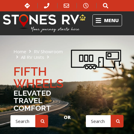
MENU
Home
RV Showroom
All RV Units
Fifth Wheels
FIFTH
WHEELS
ELEVATED
TRAVEL
COMFORT
OR