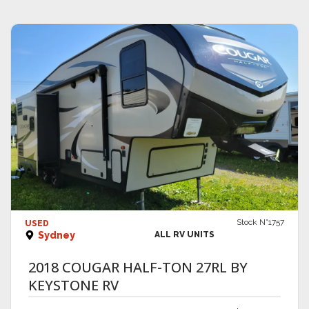
VIEW DETAILS
Stock N°1757
USED
Sydney
ALL RV UNITS
2018 COUGAR HALF-TON 27RL BY
KEYSTONE RV