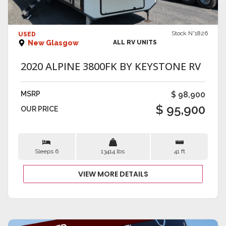
VIEW DETAILS
Stock N°1826
USED
New Glasgow
ALL RV UNITS
2020 ALPINE 3800FK BY KEYSTONE RV
MSRP
$ 98,900
$ 95,900
OUR PRICE
Sleeps 6
13414 lbs
41 ft
VIEW MORE DETAILS