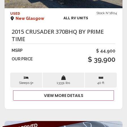
VIEW DETAILS
Stock N°1804
USED
New Glasgow
ALL RV UNITS
2015 CRUSADER 370BHQ BY PRIME
TIME
MSRP
$ 44,900
$ 39,900
OUR PRICE
Sleeps 9+
13331 lbs
40 ft
VIEW MORE DETAILS