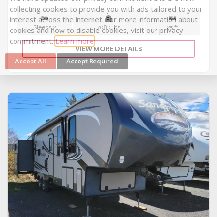
Sleeps 2
7080 lbs
25 ft
Cookie Collection & Updated privacy
commitment
VIEW MORE DETAILS
We have updated our privacy commitment and are now
collecting cookies to provide you with ads tailored to your
interest across the internet. For more information about
cookies and how to disable cookies, visit our privacy
commitment.
Learn more
Accept All
Accept Required
VIEW DETAILS