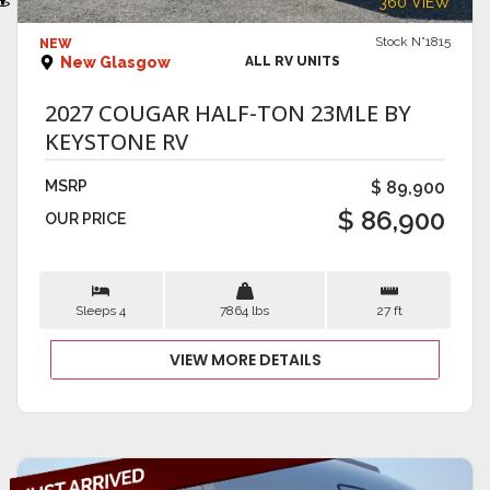
360 VIEW
Stock N°1815
NEW
New Glasgow
ALL RV UNITS
2027 COUGAR HALF-TON 23MLE BY
KEYSTONE RV
MSRP
$ 89,900
$ 86,900
OUR PRICE
Sleeps 4
7864 lbs
27 ft
VIEW MORE DETAILS