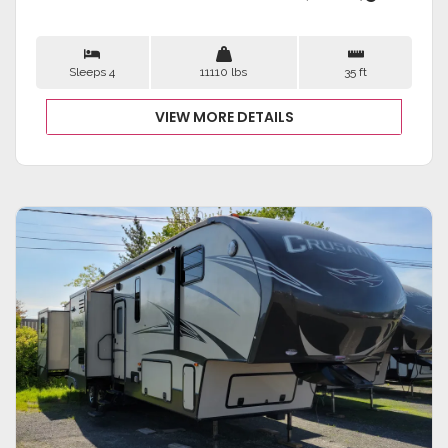
Sleeps 4
11110 lbs
35 ft
VIEW MORE DETAILS