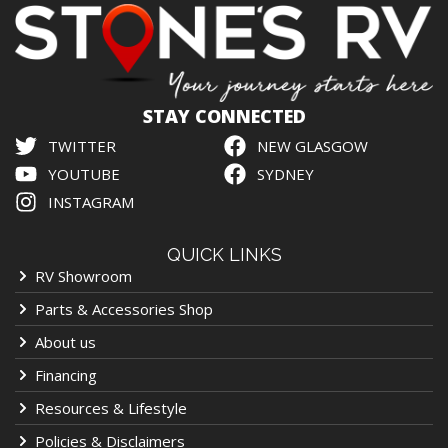
VIEW DETAILS
360 VIEW
Stock N°1739
NEW
Sydney
ALL RV UNITS
2026 COLEMAN LEGACY 2800
SUNDECK BY KEYSTONE RV
MSRP
$ 96,900