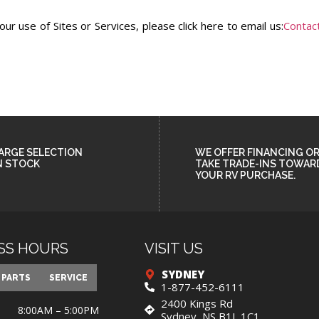
r use of Sites or Services, please click here to email us:
Contac
ARGE SELECTION
WE OFFER FINANCING O
N STOCK
TAKE TRADE-INS TOWAR
YOUR RV PURCHASE.
SS HOURS
VISIT US
SYDNEY
PARTS
SERVICE
1-877-452-6111
2400 Kings Rd
8:00AM – 5:00PM
Sydney, NS B1L 1C1