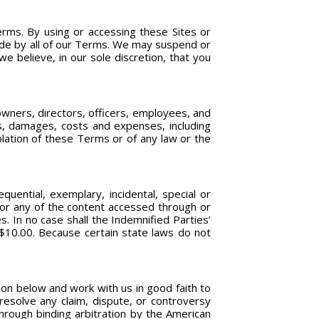
rms. By using or accessing these Sites or
bide by all of our Terms. We may suspend or
e believe, in our sole discretion, that you
owners, directors, officers, employees, and
ds, damages, costs and expenses, including
iolation of these Terms or of any law or the
quential, exemplary, incidental, special or
, or any of the content accessed through or
. In no case shall the Indemnified Parties’
S$10.00. Because certain state laws do not
ion below and work with us in good faith to
esolve any claim, dispute, or controversy
through binding arbitration by the American