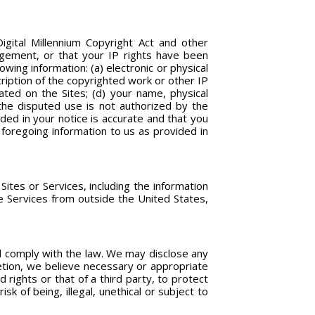
Digital Millennium Copyright Act and other
ingement, or that your IP rights have been
owing information: (a) electronic or physical
cription of the copyrighted work or other IP
cated on the Sites; (d) your name, physical
the disputed use is not authorized by the
ided in your notice is accurate and that you
 foregoing information to us as provided in
ites or Services, including the information
he Services from outside the United States,
nd comply with the law. We may disclose any
retion, we believe necessary or appropriate
 rights or that of a third party, to protect
k of being, illegal, unethical or subject to