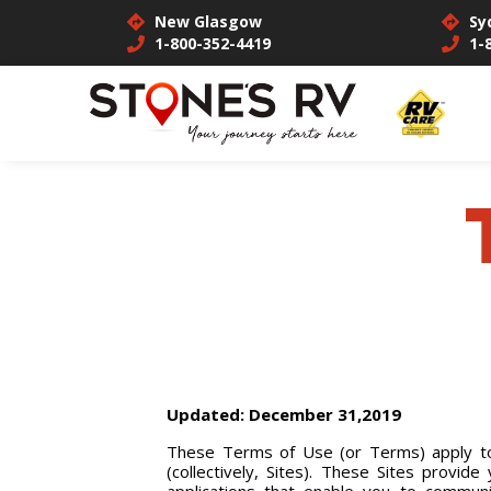
New Glasgow
Sy
1-800-352-4419
1-
Updated: December 31,2019
These Terms of Use (or Terms) apply to 
(collectively, Sites). These Sites provid