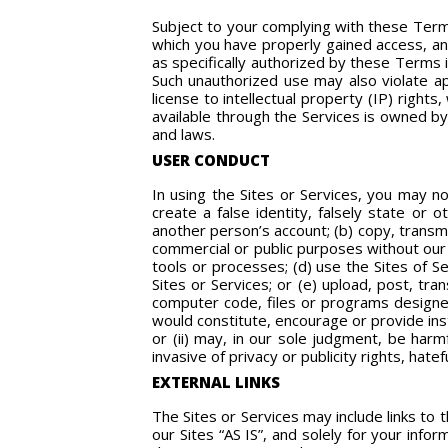
Subject to your complying with these Terms
which you have properly gained access, and
as specifically authorized by these Terms i
Such unauthorized use may also violate app
license to intellectual property (IP) right
available through the Services is owned by 
and laws.
USER CONDUCT
In using the Sites or Services, you may no
create a false identity, falsely state or 
another person’s account; (b) copy, transmi
commercial or public purposes without our 
tools or processes; (d) use the Sites of S
Sites or Services; or (e) upload, post, tr
computer code, files or programs designed
would constitute, encourage or provide instr
or (ii) may, in our sole judgment, be harmf
invasive of privacy or publicity rights, hatef
EXTERNAL LINKS
The Sites or Services may include links to t
our Sites “AS IS”, and solely for your inf