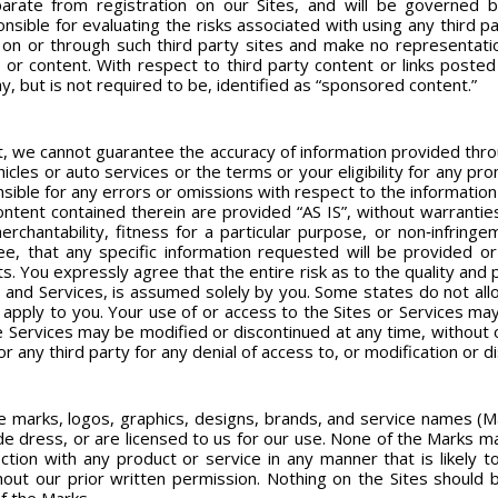
parate from registration on our Sites, and will be governed 
ible for evaluating the risks associated with using any third pa
ed on or through such third party sites and make no representati
tes or content. With respect to third party content or links pos
, but is not required to be, identified as “sponsored content.”
t, we cannot guarantee the accuracy of information provided throug
vehicles or auto services or the terms or your eligibility for any pr
nsible for any errors or omissions with respect to the information
ontent contained therein are provided “AS IS”, without warranties
merchantability, fitness for a particular purpose, or non‐infrin
ee, that any specific information requested will be provided or
. You expressly agree that the entire risk as to the quality and p
and Services, is assumed solely by you. Some states do not allo
not apply to you. Your use of or access to the Sites or Services m
he Services may be modified or discontinued at any time, without o
or any third party for any denial of access to, or modification or d
e marks, logos, graphics, designs, brands, and service names (M
e dress, or are licensed to us for our use. None of the Marks ma
tion with any product or service in any manner that is likely 
thout our prior written permission. Nothing on the Sites should 