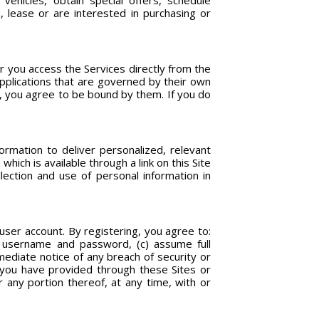
vehicles, obtain special offers, schedule
, lease or are interested in purchasing or
 you access the Services directly from the
applications that are governed by their own
s, you agree to be bound by them. If you do
rmation to deliver personalized, relevant
hich is available through a link on this Site
ection and use of personal information in
user account. By registering, you agree to:
ur username and password, (c) assume full
mediate notice of any breach of security or
 you have provided through these Sites or
 any portion thereof, at any time, with or