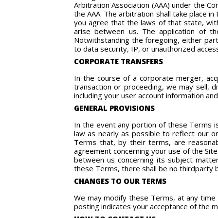
Arbitration Association (AAA) under the C
the AAA. The arbitration shall take place i
you agree that the laws of that state, wit
arise between us. The application of th
Notwithstanding the foregoing, either part
to data security, IP, or unauthorized acces
CORPORATE TRANSFERS
In the course of a corporate merger, acqui
transaction or proceeding, we may sell, di
including your user account information and
GENERAL PROVISIONS
In the event any portion of these Terms is
law as nearly as possible to reflect our or
Terms that, by their terms, are reasonab
agreement concerning your use of the Sites
between us concerning its subject matter
these Terms, there shall be no thirdparty b
CHANGES TO OUR TERMS
We may modify these Terms, at any time an
posting indicates your acceptance of the 