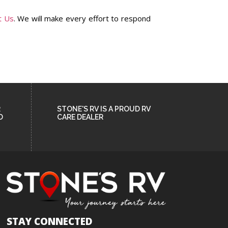
t Us
. We will make every effort to respond
R
STONE'S RV IS A PROUD RV
D
CARE DEALER
STAY CONNECTED