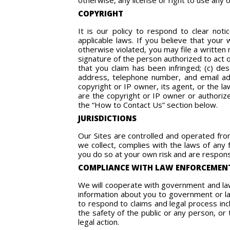
otherwise, any license or right to use any 
COPYRIGHT
It is our policy to respond to clear noti
applicable laws. If you believe that your
otherwise violated, you may file a written n
signature of the person authorized to act o
that you claim has been infringed; (c) des
address, telephone number, and email add
copyright or IP owner, its agent, or the la
are the copyright or IP owner or authorize
the “How to Contact Us” section below.
JURISDICTIONS
Our Sites are controlled and operated from
we collect, complies with the laws of any 
you do so at your own risk and are responsi
COMPLIANCE WITH LAW ENFORCEMEN
We will cooperate with government and law 
information about you to government or law
to respond to claims and legal process incl
the safety of the public or any person, or 
legal action.