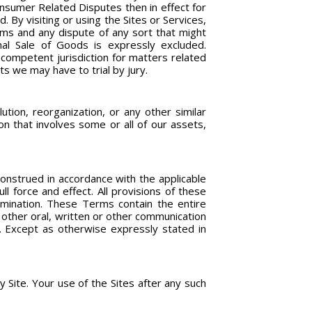
nsumer Related Disputes then in effect for
 By visiting or using the Sites or Services,
erms and any dispute of any sort that might
nal Sale of Goods is expressly excluded.
 competent jurisdiction for matters related
ts we may have to trial by jury.
ution, reorganization, or any other similar
on that involves some or all of our assets,
construed in accordance with the applicable
ll force and effect. All provisions of these
rmination. These Terms contain the entire
 other oral, written or other communication
. Except as otherwise expressly stated in
Site. Your use of the Sites after any such