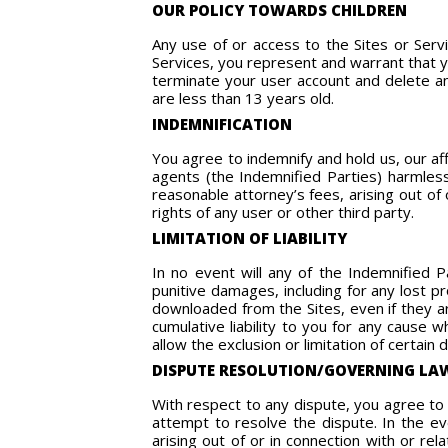
OUR POLICY TOWARDS CHILDREN
Any use of or access to the Sites or Ser
Services, you represent and warrant that y
terminate your user account and delete any
are less than 13 years old.
INDEMNIFICATION
You agree to indemnify and hold us, our af
agents (the Indemnified Parties) harmless
reasonable attorney’s fees, arising out of 
rights of any user or other third party.
LIMITATION OF LIABILITY
In no event will any of the Indemnified Pa
punitive damages, including for any lost p
downloaded from the Sites, even if they ar
cumulative liability to you for any cause
allow the exclusion or limitation of certain 
DISPUTE RESOLUTION/GOVERNING LA
With respect to any dispute, you agree to 
attempt to resolve the dispute. In the e
arising out of or in connection with or re