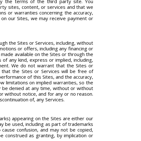
by the terms of the third party site. You
rty sites, content, or services and that we
ons or warranties concerning the accuracy,
ted on our Sites, we may receive payment or
h the Sites or Services, including, without
omotions or offers, including any financing or
 made available on the Sites or through the
 of any kind, express or implied, including,
gement. We do not warrant that the Sites or
 that the Sites or Services will be free of
erformance of this Sites, and the accuracy,
w limitations on implied warranties, so the
ay be denied at any time, without or without
r without notice, and for any or no reason.
iscontinuation of, any Services.
arks) appearing on the Sites are either our
y be used, including as part of trademarks
to cause confusion, and may not be copied,
be construed as granting, by implication or