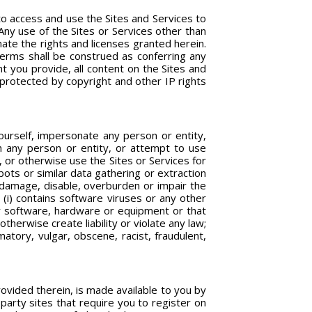
to access and use the Sites and Services to
Any use of the Sites or Services other than
nate the rights and licenses granted herein.
 Terms shall be construed as conferring any
nt you provide, all content on the Sites and
d protected by copyright and other IP rights
yourself, impersonate any person or entity,
ith any person or entity, or attempt to use
, or otherwise use the Sites or Services for
ots or similar data gathering or extraction
d damage, disable, overburden or impair the
 (i) contains software viruses or any other
er software, hardware or equipment or that
therwise create liability or violate any law;
matory, vulgar, obscene, racist, fraudulent,
provided therein, is made available to you by
party sites that require you to register on