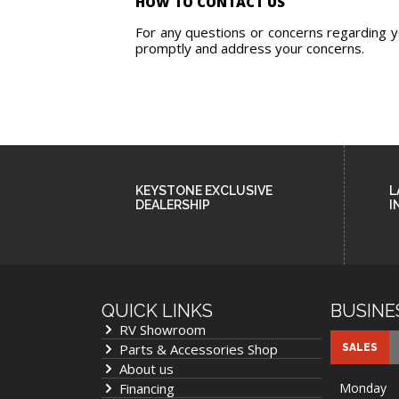
HOW TO CONTACT US
For any questions or concerns regarding you
promptly and address your concerns.
KEYSTONE EXCLUSIVE
L
DEALERSHIP
I
QUICK LINKS
BUSINE
RV Showroom
Parts & Accessories Shop
SALES
About us
Financing
Monday