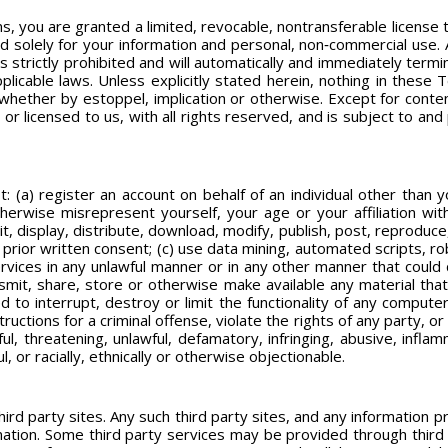
, you are granted a limited, revocable, nontransferable license 
 solely for your information and personal, non‐commercial use. 
s strictly prohibited and will automatically and immediately termi
licable laws. Unless explicitly stated herein, nothing in these
s, whether by estoppel, implication or otherwise. Except for conte
or licensed to us, with all rights reserved, and is subject to an
t: (a) register an account on behalf of an individual other than 
otherwise misrepresent yourself, your age or your affiliation w
t, display, distribute, download, modify, publish, post, reproduce
prior written consent; (c) use data mining, automated scripts, rob
ervices in any unlawful manner or in any other manner that coul
ansmit, share, store or otherwise make available any material that
 to interrupt, destroy or limit the functionality of any comput
uctions for a criminal offense, violate the rights of any party, or o
ul, threatening, unlawful, defamatory, infringing, abusive, inflam
ul, or racially, ethnically or otherwise objectionable.
hird party sites. Any such third party sites, and any information 
ormation. Some third party services may be provided through third 