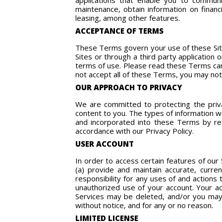
applications that enable you to communic
maintenance, obtain information on financ
leasing, among other features.
ACCEPTANCE OF TERMS
These Terms govern your use of these Site
Sites or through a third party application
terms of use. Please read these Terms care
not accept all of these Terms, you may not
OUR APPROACH TO PRIVACY
We are committed to protecting the priva
content to you. The types of information we 
and incorporated into these Terms by ref
accordance with our Privacy Policy.
USER ACCOUNT
In order to access certain features of our
(a) provide and maintain accurate, curre
responsibility for any uses of and actions
unauthorized use of your account. Your a
Services may be deleted, and/or you may b
without notice, and for any or no reason.
LIMITED LICENSE