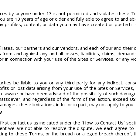
vices by anyone under 13 is not permitted and violates these Te
ou are 13 years of age or older and fully able to agree to and a
 profiles, content, or data you may have created or posted if w
filiates, our partners and our vendors, and each of our and their 
 from and against any and all losses, liabilities, claims, deman
or in connection with your use of the Sites or Services, or any v
rties be liable to you or any third party for any indirect, conse
rofits or lost data arising from your use of the Sites or Services
e aware or have been advised of the possibility of such damages
 whatsoever, and regardless of the form of the action, exceed U
damages, these limitations, in full or in part, may not apply to you.
W
first contact us as indicated under the “How to Contact Us” sect
vent we are not able to resolve the dispute, we each agree to r
lating to these Terms, or the breach or alleged breach thereof, 