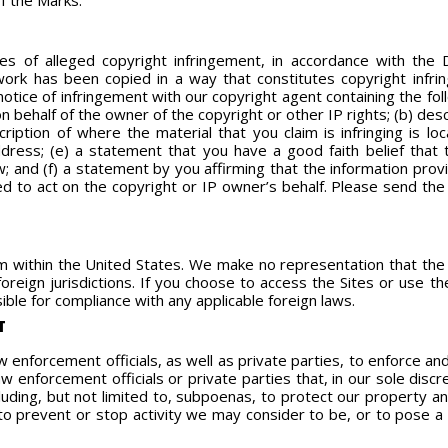
of the Marks.
ces of alleged copyright infringement, in accordance with the 
 work has been copied in a way that constitutes copyright infr
otice of infringement with our copyright agent containing the foll
n behalf of the owner of the copyright or other IP rights; (b) des
cription of where the material that you claim is infringing is lo
ress; (e) a statement that you have a good faith belief that 
w; and (f) a statement by you affirming that the information prov
d to act on the copyright or IP owner’s behalf. Please send the
 within the United States. We make no representation that the S
foreign jurisdictions. If you choose to access the Sites or use t
ble for compliance with any applicable foreign laws.
T
enforcement officials, as well as private parties, to enforce a
 enforcement officials or private parties that, in our sole disc
uding, but not limited to, subpoenas, to protect our property and
to prevent or stop activity we may consider to be, or to pose a ris