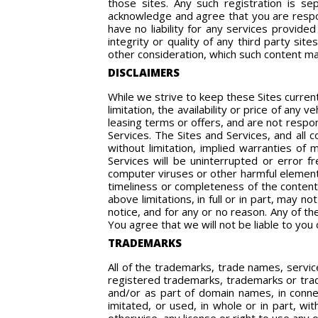
those sites. Any such registration is se
acknowledge and agree that you are respons
have no liability for any services provid
integrity or quality of any third party si
other consideration, which such content may
DISCLAIMERS
While we strive to keep these Sites curren
limitation, the availability or price of any 
leasing terms or offers, and are not respo
Services. The Sites and Services, and all c
without limitation, implied warranties of 
Services will be uninterrupted or error fr
computer viruses or other harmful elements
timeliness or completeness of the content 
above limitations, in full or in part, may 
notice, and for any or no reason. Any of t
You agree that we will not be liable to you 
TRADEMARKS
All of the trademarks, trade names, servic
registered trademarks, trademarks or trad
and/or as part of domain names, in connec
imitated, or used, in whole or in part, wi