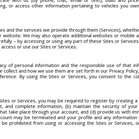
ate with us (by phone, chat, email or text), build and price 
ing, or access other information pertaining to vehicles you own
s and the services we provide through them (Services), whether
 or website. We may also operate additional websites or mobile 
fully – by accessing or using any part of these Sites or Service
 access or use our Sites or Services.
cy of personal information and the responsible use of that info
collect and how we use them are set forth in our Privacy Policy, w
erence. By using the Sites or Services, you consent to the coll
 Sites or Services, you may be required to register by creating a 
nt, and complete information, (b) maintain the security of yo
 that take place through your account, and (d) provide us with im
ccount may be terminated and your profile and any information
e prohibited from using or accessing the Sites or Services, or