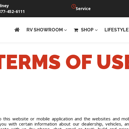
dney
Service
877-452-6111
RV SHOWROOM
SHOP
LIFESTYLE
TERMS OF US
this website or mobile application and the websites and mobi
e you with certain information about our dealership, vehicles, 