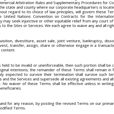
ommercial Arbitration Rules and Supplementary Procedures for Co
n the state and county where our corporate headquarters is located.
hout regard to its choice of law principles, will govern these T
e United Nations Convention on Contracts for the Internatio
y may seek injunctive or other equitable relief from any court of
s to the Sites or Services. We each agree to waive any and all righ
sition, divestiture, asset sale, joint venture, bankruptcy, dissol
vest, transfer, assign, share or otherwise engage in a transacti
 content.
 held to be invalid or unenforceable, then such portion shall be 
iginal intentions; the remainder of these Terms shall remain in fu
ly expected to survive their termination shall survive such te
 and the Services and supersede all existing agreements and all
. No waiver of these Terms shall be effective unless in writing
eneficiaries.
d for any reason, by posting the revised Terms on our primary 
modified Terms.