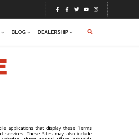
BLOG
DEALERSHIP
E
le applications that display these Terms
and services. These Sites may also include