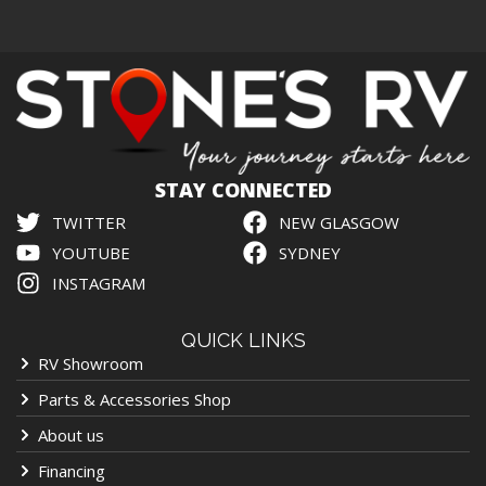
STAY CONNECTED
TWITTER
NEW GLASGOW
YOUTUBE
SYDNEY
INSTAGRAM
QUICK LINKS
RV Showroom
Parts & Accessories Shop
About us
Financing