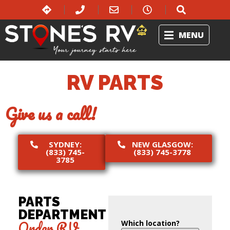
MENU
RV PARTS
Give us a call!
SYDNEY:
NEW GLASGOW:
(833) 745-
(833) 745-3778
3785
PARTS
DEPARTMENT
Order RV
Which location?