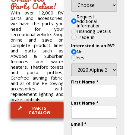
Parts Online!
With over 12,000 RV
Request
parts and accessories,
Additional
we have the parts you
Information
need for your
Financing Details
recreational vehicle. Shop
Trade-in
online and save on
complete product lines
Interested in an RV?
and parts such as
No
Atwood & Suburban
Yes
furnaces and water
heaters, Thetford toilets
and porta potties,
Carefree awning fabric,
First Name
*
and all of the RV towing
accessories with
replacement lighting and
brake controls.
Last Name
*
PARTS
CATALOG
Email
*