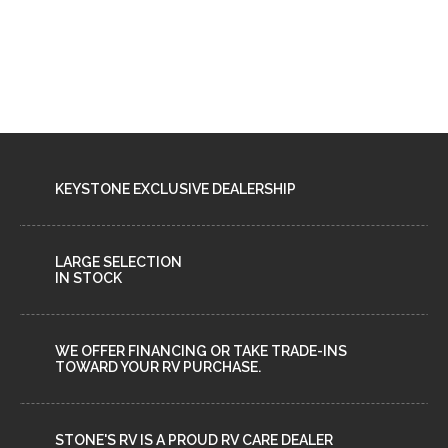
KEYSTONE EXCLUSIVE DEALERSHIP
LARGE SELECTION
IN STOCK
WE OFFER FINANCING OR TAKE TRADE-INS
TOWARD YOUR RV PURCHASE.
STONE'S RV IS A PROUD RV CARE DEALER