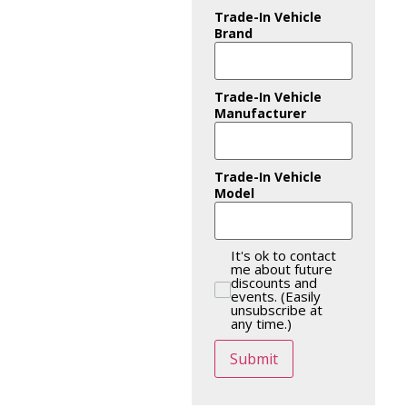
Trade-In Vehicle
Brand
Trade-In Vehicle
Manufacturer
Trade-In Vehicle
Model
It's ok to contact
me about future
discounts and
events. (Easily
unsubscribe at
any time.)
Submit