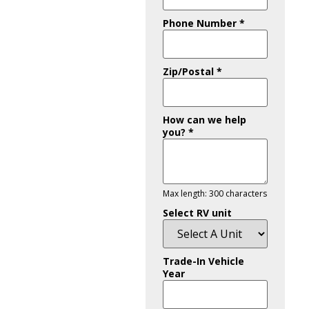
Phone Number
*
Zip/Postal
*
How can we help
you?
*
Max length: 300 characters
Select RV unit
Trade-In Vehicle
Year