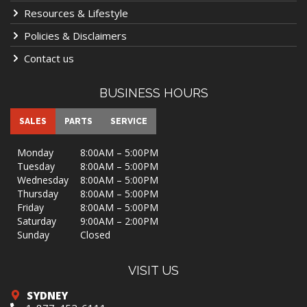
Resources & Lifestyle
Policies & Disclaimers
Contact us
BUSINESS HOURS
SALES
PARTS
SERVICE
Monday
8:00AM – 5:00PM
Tuesday
8:00AM – 5:00PM
Wednesday
8:00AM – 5:00PM
Thursday
8:00AM – 5:00PM
Friday
8:00AM – 5:00PM
Saturday
9:00AM – 2:00PM
Sunday
Closed
VISIT US
SYDNEY