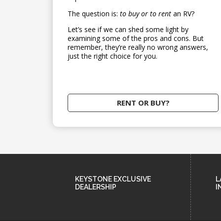
The question is:
to buy or to rent
an RV?
Let’s see if we can shed some light by
examining some of the pros and cons. But
remember, they’re really no wrong answers,
just the right choice for you.
RENT OR BUY?
KEYSTONE EXCLUSIVE
L
DEALERSHIP
I