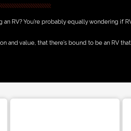
 an RV? You’re probably equally wondering if RV
on and value, that there’s bound to be an RV that’