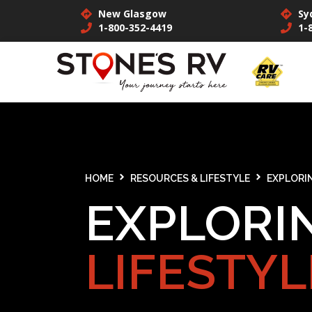
New Glasgow
Sy
1-800-352-4419
1-
HOME
RESOURCES & LIFESTYLE
EXPLORIN
EXPLORI
LIFESTYL