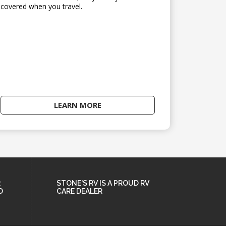
covered when you travel.
LEARN MORE
R
STONE'S RV IS A PROUD RV
D
CARE DEALER