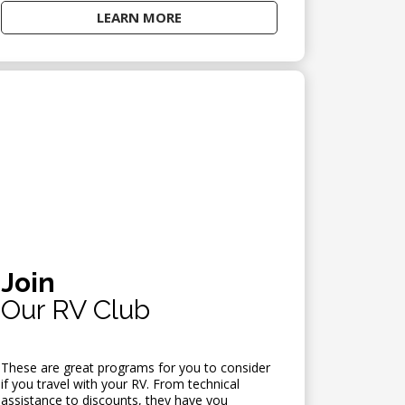
LEARN MORE
Join
Our RV Club
These are great programs for you to consider
if you travel with your RV. From technical
assistance to discounts, they have you