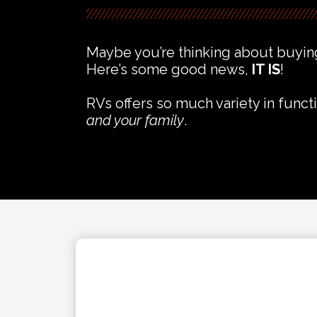
Maybe you’re thinking about buying
Here’s some good news,
IT IS
!
RVs offers so much variety in functi
and your family
.