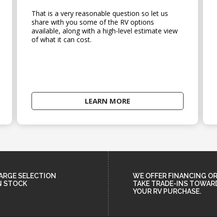
That is a very reasonable question so let us
share with you some of the RV options
available, along with a high-level estimate view
of what it can cost.
LEARN MORE
ARGE SELECTION
WE OFFER FINANCING O
N STOCK
TAKE TRADE-INS TOWAR
YOUR RV PURCHASE.