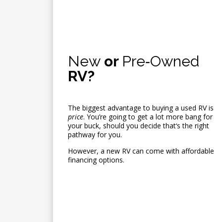
New
or
Pre‑Owned
RV?
The biggest advantage to buying a used RV is
price
. You’re going to get a lot more bang for
your buck, should you decide that‘s the right
pathway for you.
However, a new RV can come with affordable
financing options.