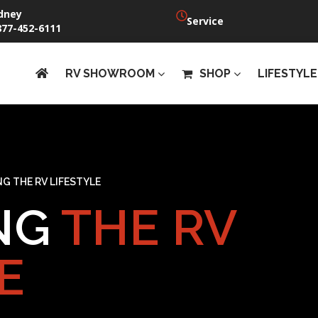
dney
Service
877-452-6111
RV SHOWROOM
SHOP
LIFESTYLE
G THE RV LIFESTYLE
NG
THE RV
E