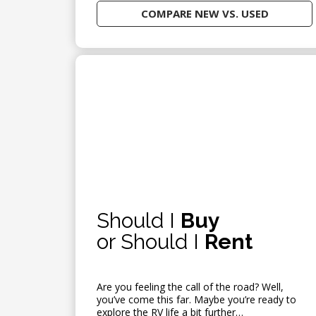
COMPARE NEW VS. USED
Should I
Buy
or Should I
Rent
Are you feeling the call of the road? Well,
you’ve come this far. Maybe you’re ready to
explore the RV life a bit further…