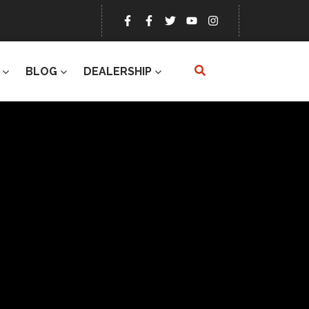
BLOG
DEALERSHIP