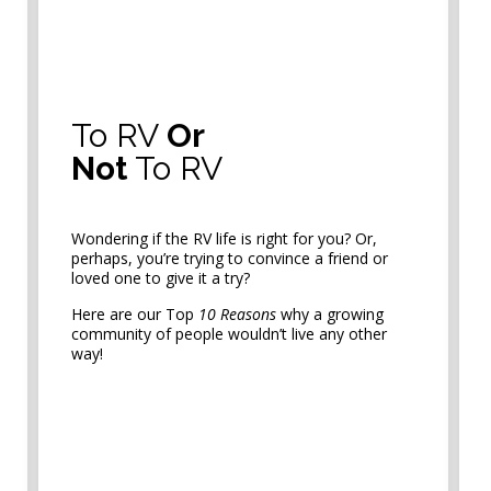
To RV
Or
Not
To RV
Wondering if the RV life is right for you? Or,
perhaps, you’re trying to convince a friend or
loved one to give it a try?
Here are our Top
10 Reasons
why a growing
community of people wouldn’t live any other
way!