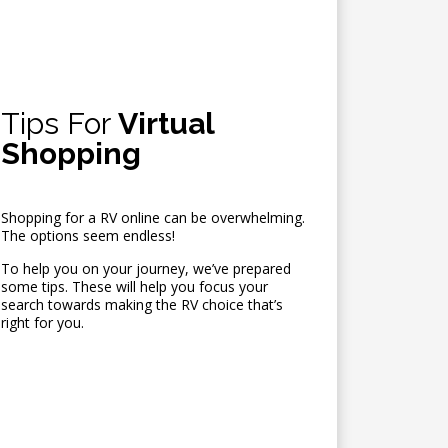
Tips For
Virtual
Shopping
Shopping for a RV online can be overwhelming.
The options seem endless!
To help you on your journey, we’ve prepared
some tips. These will help you focus your
search towards making the RV choice that’s
right for you.