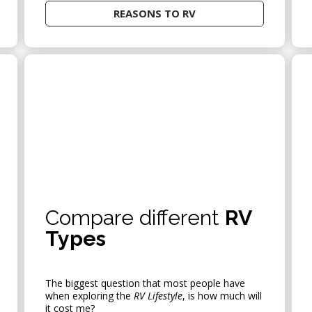
REASONS TO RV
AUDIO
Compare different
RV
Types
The biggest question that most people have
when exploring the
RV Lifestyle
, is how much will
it cost me?