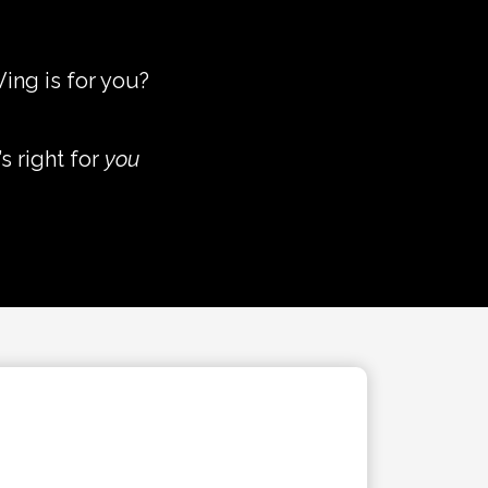
ing is for you?
s right for
you
AUDIO