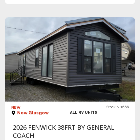
VIEW DETAILS
Stock N°1666
NEW
New Glasgow
ALL RV UNITS
2026 FENWICK 38FRT BY GENERAL
COACH