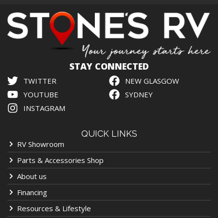
STAY CONNECTED
TWITTER
NEW GLASGOW
YOUTUBE
SYDNEY
INSTAGRAM
QUICK LINKS
RV Showroom
Parts & Accessories Shop
About us
Financing
Resources & Lifestyle