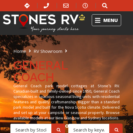
MENU
Home
RV Showroom
General Coach
GENERAL
COACH
General Coach park model cottages at Stone’s RV.
Canadian-built and family-owned since 1950, General Coach
specializes in spacious seasonal living units with residential
features and quality craftsmanship. Bigger than a standard
park model and built for the Nova Scotia climate. Delivered
and set up at your campsite or seasonal property. Browse
available models at our New Glasgow and Sydney locations.
OR