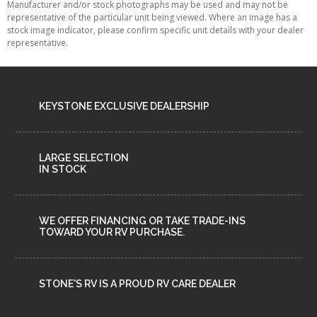
Manufacturer and/or stock photographs may be used and may not be
representative of the particular unit being viewed. Where an image has a
stock image indicator, please confirm specific unit details with your dealer
representative.
KEYSTONE EXCLUSIVE DEALERSHIP
LARGE SELECTION
IN STOCK
WE OFFER FINANCING OR TAKE TRADE-INS
TOWARD YOUR RV PURCHASE.
STONE'S RV IS A PROUD RV CARE DEALER