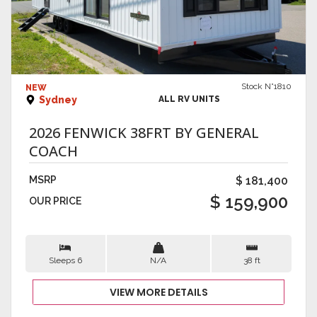
VIEW DETAILS
Stock N°1810
NEW
Sydney
ALL RV UNITS
2026 FENWICK 38FRT BY GENERAL
COACH
MSRP
$ 181,400
$ 159,900
OUR PRICE
Sleeps 6
N/A
38 ft
VIEW MORE DETAILS