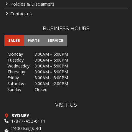
Policies & Disclaimers
Contact us
BUSINESS HOURS
SALES
PARTS
SERVICE
Monday
8:00AM – 5:00PM
Tuesday
8:00AM – 5:00PM
Wednesday
8:00AM – 5:00PM
Thursday
8:00AM – 5:00PM
Friday
8:00AM – 5:00PM
Saturday
9:00AM – 2:00PM
Sunday
Closed
VISIT US
SYDNEY
1-877-452-6111
2400 Kings Rd