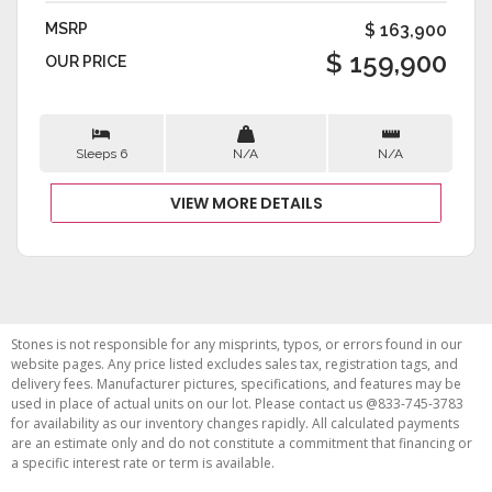
MSRP
$ 163,900
$ 159,900
OUR PRICE
Sleeps 6
N/A
N/A
VIEW MORE DETAILS
Stones is not responsible for any misprints, typos, or errors found in our
website pages. Any price listed excludes sales tax, registration tags, and
delivery fees. Manufacturer pictures, specifications, and features may be
used in place of actual units on our lot. Please contact us @833-745-3783
for availability as our inventory changes rapidly. All calculated payments
are an estimate only and do not constitute a commitment that financing or
a specific interest rate or term is available.