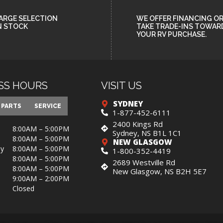
ARGE SELECTION
WE OFFER FINANCING O
N STOCK
TAKE TRADE-INS TOWAR
YOUR RV PURCHASE.
SS HOURS
VISIT US
SYDNEY
PARTS
SERVICE
1-877-452-6111
2400 Kings Rd
8:00AM – 5:00PM
Sydney, NS B1L 1C1
8:00AM – 5:00PM
NEW GLASGOW
y
8:00AM – 5:00PM
1-800-352-4419
8:00AM – 5:00PM
2689 Westville Rd
8:00AM – 5:00PM
New Glasgow, NS B2H 5E7
9:00AM – 2:00PM
Closed