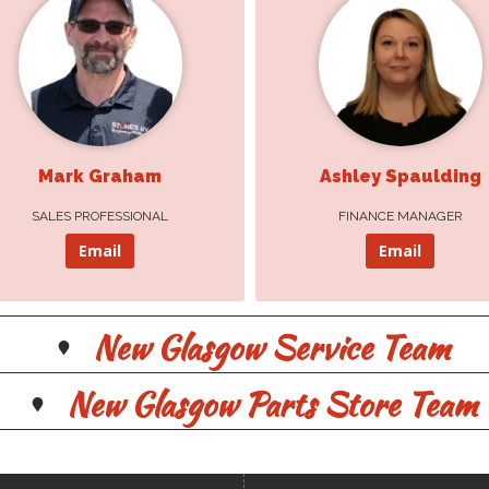
Ashley Spaulding
Monique Gouthro
Mark Graham
Ashley Spaulding
FINANCE MANAGER
SALES PROFESSIONAL
SALES PROFESSIONAL
FINANCE MANAGER
Email
Email
Email
Email
New Glasgow Service Team
New Glasgow Parts Store Team