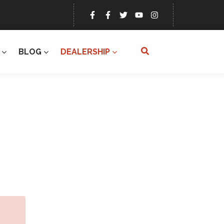
BLOG
DEALERSHIP