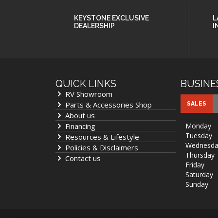
KEYSTONE EXCLUSIVE
L
DEALERSHIP
I
QUICK LINKS
BUSINE
RV Showroom
Parts & Accessories Shop
SALES
About us
Financing
Monday
Tuesday
Resources & Lifestyle
Wednesda
Policies & Disclaimers
Thursday
Contact us
Friday
Saturday
Sunday