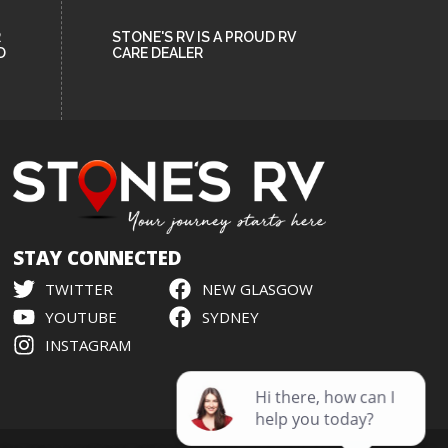
R
STONE'S RV IS A PROUD RV
D
CARE DEALER
STAY CONNECTED
TWITTER
NEW GLASGOW
YOUTUBE
SYDNEY
INSTAGRAM