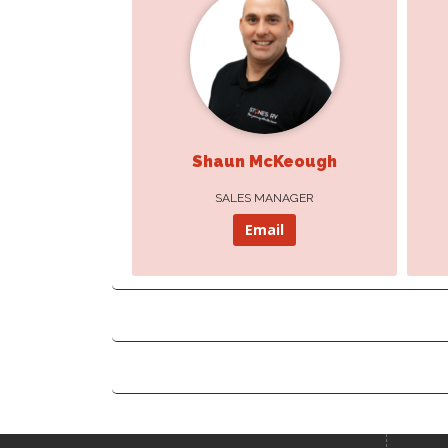
Tom Buffet
Shaun McKeough
MANAGER
SALES MANAGER
Email
Email