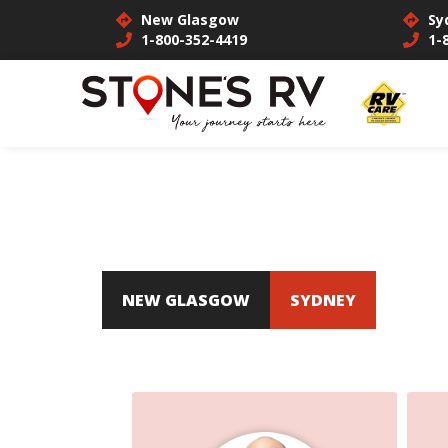
New Glasgow
Sy
1-800-352-4419
1-
NEW GLASGOW
SYDNEY