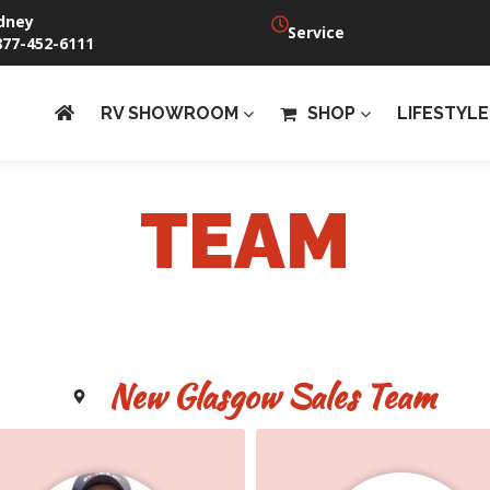
dney
Service
877-452-6111
RV SHOWROOM
SHOP
LIFESTYLE
TEAM
New Glasgow Sales Team