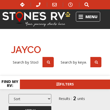
MENU
Jayco
Home
RV Showroom
JAYCO
OR
FIND MY
FILTERS
RV:
2
Results :
units