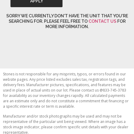
APPLY
SORRY WE CURRENTLY DON'T HAVE THE UNIT THAT YOU'RE
SEARCHING FOR. PLEASE FEEL FREE TO
CONTACT US
FOR
MORE INFORMATION.
Stones is not responsible for any misprints, typos, or errors found in our
website pages. Any price listed excludes sales tax, registration tags, and
delivery fees. Manufacturer pictures, specifications, and features may be
used in place of actual units on our lot. Please contact us @833-745-3783
for availability as our inventory changes rapidly. All calculated payments
are an estimate only and do not constitute a commitment that financing or
a specific interest rate or term is available.
Manufacturer and/or stock photographs may be used and may not be
representative of the particular unit being viewed. Where an image has a
stock image indicator, please confirm specific unit details with your dealer
representative.