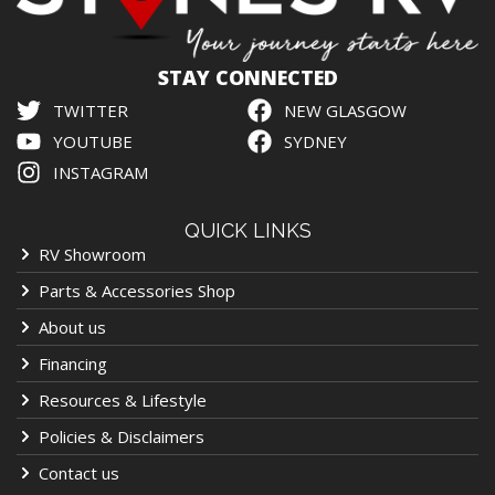
STAY CONNECTED
TWITTER
NEW GLASGOW
YOUTUBE
SYDNEY
INSTAGRAM
QUICK LINKS
RV Showroom
Parts & Accessories Shop
About us
Financing
Resources & Lifestyle
Policies & Disclaimers
Contact us