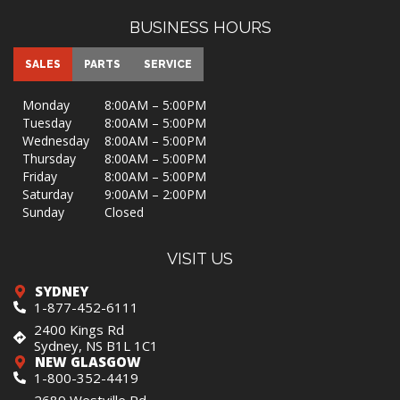
BUSINESS HOURS
SALES
PARTS
SERVICE
Monday
8:00AM – 5:00PM
Tuesday
8:00AM – 5:00PM
Wednesday
8:00AM – 5:00PM
Thursday
8:00AM – 5:00PM
Friday
8:00AM – 5:00PM
Saturday
9:00AM – 2:00PM
Sunday
Closed
VISIT US
SYDNEY
1-877-452-6111
2400 Kings Rd
Sydney, NS B1L 1C1
NEW GLASGOW
1-800-352-4419