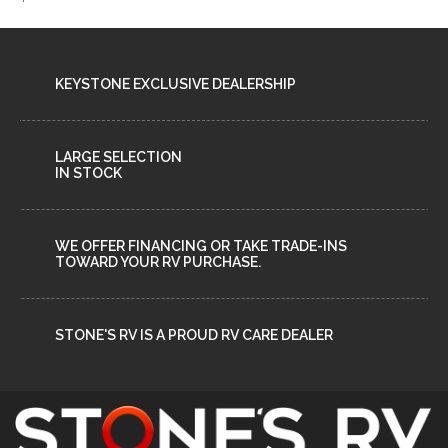
KEYSTONE EXCLUSIVE DEALERSHIP
LARGE SELECTION
IN STOCK
WE OFFER FINANCING OR TAKE TRADE-INS
TOWARD YOUR RV PURCHASE.
STONE'S RV IS A PROUD RV CARE DEALER