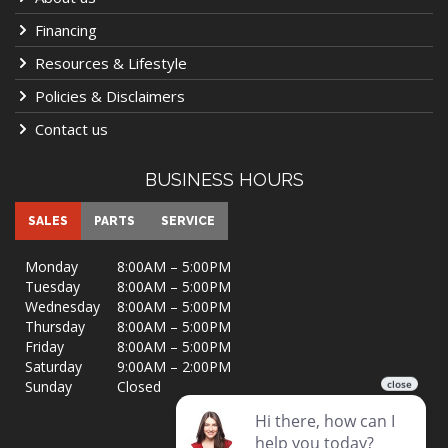
Financing
Resources & Lifestyle
Policies & Disclaimers
Contact us
BUSINESS HOURS
SALES
PARTS
SERVICE
Monday
8:00AM – 5:00PM
Tuesday
8:00AM – 5:00PM
Wednesday
8:00AM – 5:00PM
Thursday
8:00AM – 5:00PM
Friday
8:00AM – 5:00PM
Saturday
9:00AM – 2:00PM
Sunday
Closed
VISIT US