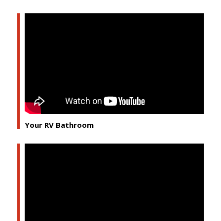
Your RV Bathroom