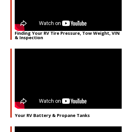
Finding Your RV Tire Pressure, Tow Weight, VIN
& Inspection
Your RV Battery & Propane Tanks