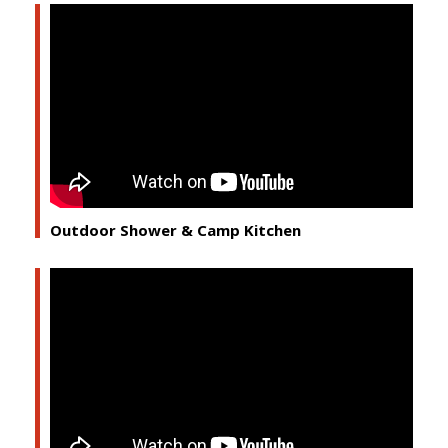
Outdoor Shower & Camp Kitchen