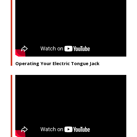
Operating Your Electric Tongue Jack