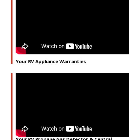
Your RV Appliance Warranties
Your RV Propane Gas Detector & Central