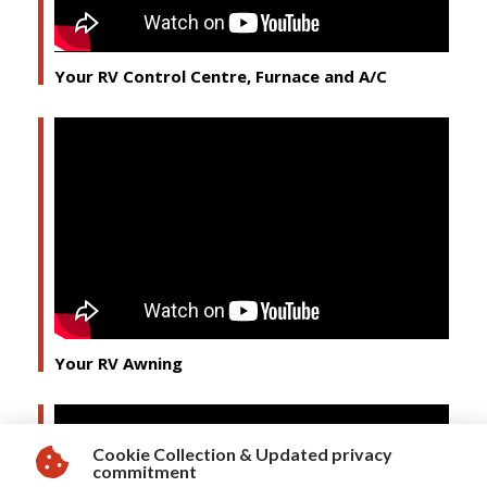
Your RV Control Centre, Furnace and A/C
Your RV Awning
Cookie Collection & Updated privacy
commitment