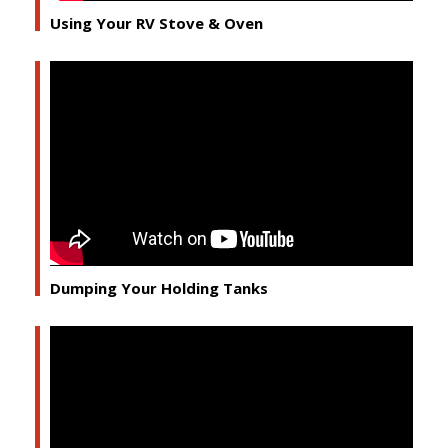
Using Your RV Stove & Oven
Dumping Your Holding Tanks