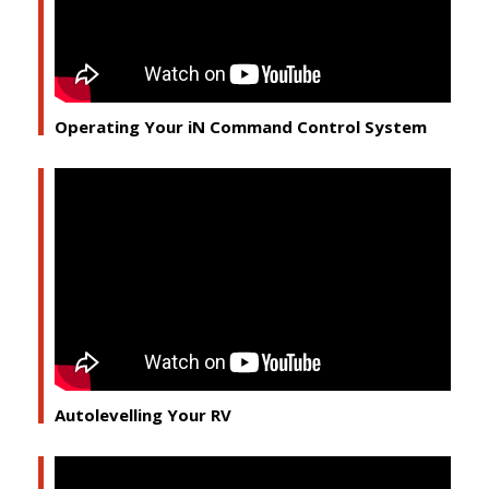
Operating Your iN Command Control System
Autolevelling Your RV