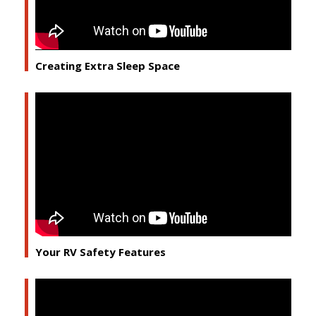
Creating Extra Sleep Space
Your RV Safety Features