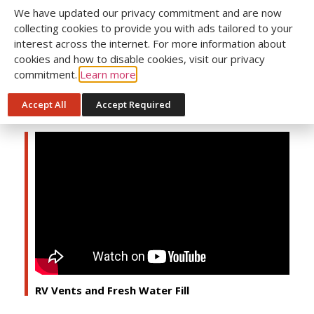
We have updated our privacy commitment and are now
collecting cookies to provide you with ads tailored to your
interest across the internet. For more information about
cookies and how to disable cookies, visit our privacy
commitment.
Learn more
Accept All
Accept Required
RV Hot Water Tank & Anode Rod
RV Vents and Fresh Water Fill