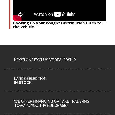
Hooking up your Weight Distribution Hitch to
the vehicle
KEYSTONE EXCLUSIVE DEALERSHIP
LARGE SELECTION
IN STOCK
WE OFFER FINANCING OR TAKE TRADE-INS
TOWARD YOUR RV PURCHASE.