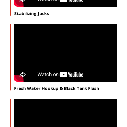
Stabilizing Jacks
Fresh Water Hookup & Black Tank Flush