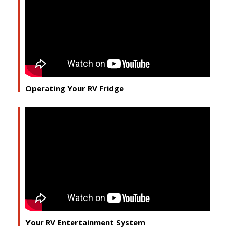
Operating Your RV Fridge
Your RV Entertainment System