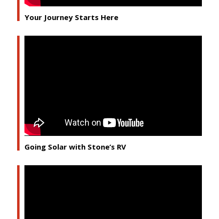
Your Journey Starts Here
Going Solar with Stone’s RV