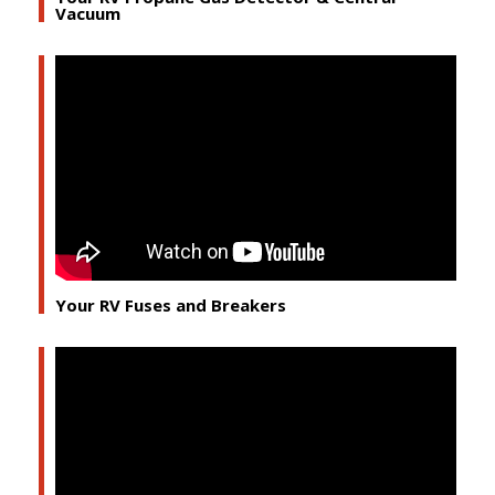
Vacuum
Your RV Fuses and Breakers