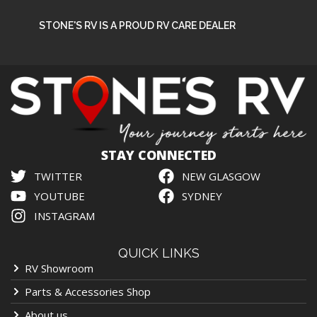
STONE'S RV IS A PROUD RV CARE DEALER
STAY CONNECTED
TWITTER
NEW GLASGOW
YOUTUBE
SYDNEY
INSTAGRAM
QUICK LINKS
RV Showroom
Parts & Accessories Shop
About us