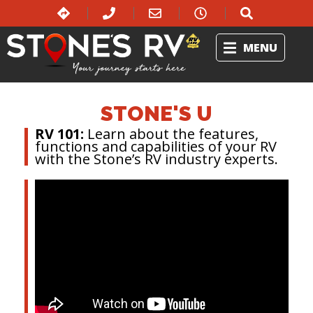
MENU
STONE'S U
RV 101:
Learn about the features,
functions and capabilities of your RV
with the Stone’s RV industry experts.