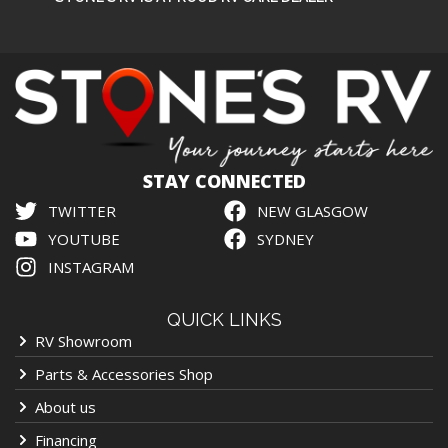
STAY CONNECTED
TWITTER
NEW GLASGOW
YOUTUBE
SYDNEY
INSTAGRAM
QUICK LINKS
RV Showroom
Parts & Accessories Shop
About us
Financing