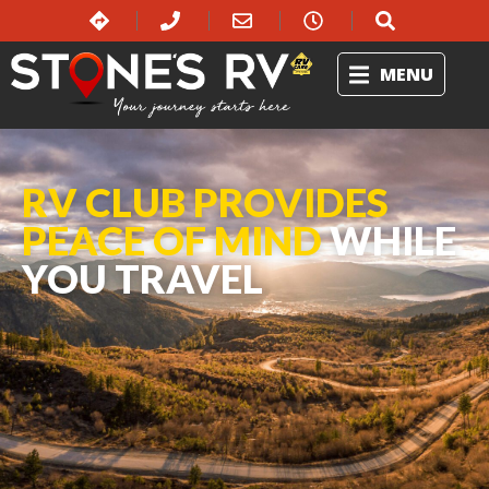
MENU
RV CLUB PROVIDES
PEACE OF MIND
WHILE
YOU TRAVEL