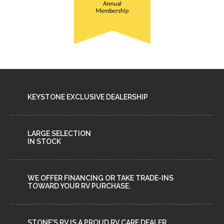
KEYSTONE EXCLUSIVE DEALERSHIP
LARGE SELECTION
IN STOCK
WE OFFER FINANCING OR TAKE TRADE-INS
TOWARD YOUR RV PURCHASE.
STONE'S RV IS A PROUD RV CARE DEALER