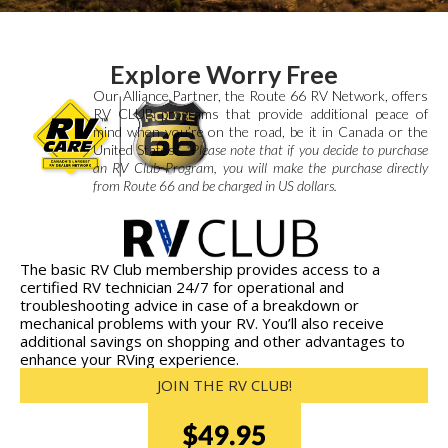
Explore Worry Free
Our Alliance Partner, the Route 66 RV Network, offers
RV CLUB programs that provide additional peace of
mind when you’re on the road, be it in Canada or the
United States.*
*Please note that if you decide to purchase
an RV Club Program, you will make the purchase directly
from Route 66 and be charged in US dollars.
The basic RV Club membership provides access to a
certified RV technician 24/7 for operational and
troubleshooting advice in case of a breakdown or
mechanical problems with your RV. You’ll also receive
additional savings on shopping and other advantages to
enhance your RVing experience.
JOIN THE RV CLUB!