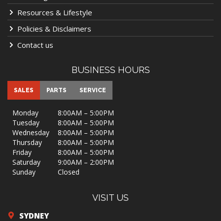
Resources & Lifestyle
Policies & Disclaimers
Contact us
BUSINESS HOURS
SALES
PARTS
SERVICE
Monday
8:00AM – 5:00PM
Tuesday
8:00AM – 5:00PM
Wednesday
8:00AM – 5:00PM
Thursday
8:00AM – 5:00PM
Friday
8:00AM – 5:00PM
Saturday
9:00AM – 2:00PM
Sunday
Closed
VISIT US
SYDNEY