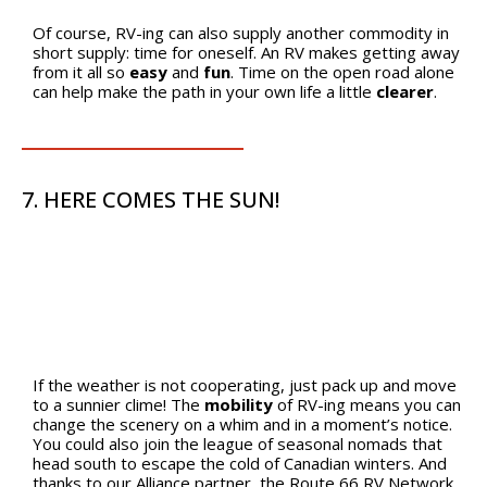
Of course, RV-ing can also supply another commodity in
short supply: time for oneself. An RV makes getting away
from it all so
easy
and
fun
. Time on the open road alone
can help make the path in your own life a little
clearer
.
7. HERE COMES THE SUN!
If the weather is not cooperating, just pack up and move
to a sunnier clime! The
mobility
of RV-ing means you can
change the scenery on a whim and in a moment’s notice.
You could also join the league of seasonal nomads that
head south to escape the cold of Canadian winters. And
thanks to our Alliance partner, the Route 66 RV Network,