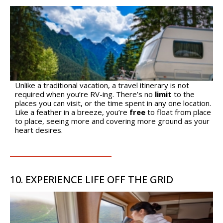
Unlike a traditional vacation, a travel itinerary is not
required when you’re RV-ing. There’s no
limit
to the
places you can visit, or the time spent in any one location.
Like a feather in a breeze, you’re
free
to float from place
to place, seeing more and covering more ground as your
heart desires.
10. EXPERIENCE LIFE OFF THE GRID