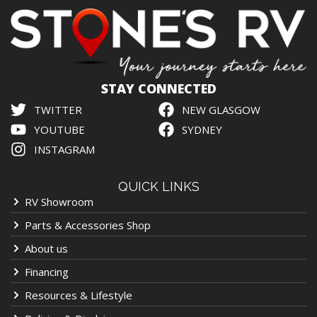
STAY CONNECTED
TWITTER
NEW GLASGOW
YOUTUBE
SYDNEY
INSTAGRAM
QUICK LINKS
RV Showroom
Parts & Accessories Shop
About us
Financing
Resources & Lifestyle