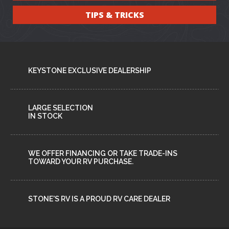
TIPS & TRICKS
KEYSTONE EXCLUSIVE DEALERSHIP
LARGE SELECTION
IN STOCK
WE OFFER FINANCING OR TAKE TRADE-INS
TOWARD YOUR RV PURCHASE.
STONE'S RV IS A PROUD RV CARE DEALER