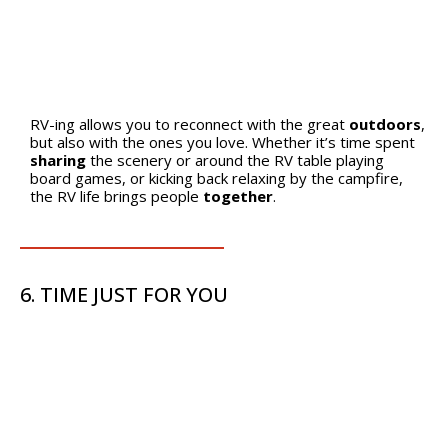
RV-ing allows you to reconnect with the great
outdoors
,
but also with the ones you love. Whether it’s time spent
sharing
the scenery or around the RV table playing
board games, or kicking back relaxing by the campfire,
the RV life brings people
together
.
6. TIME JUST FOR YOU