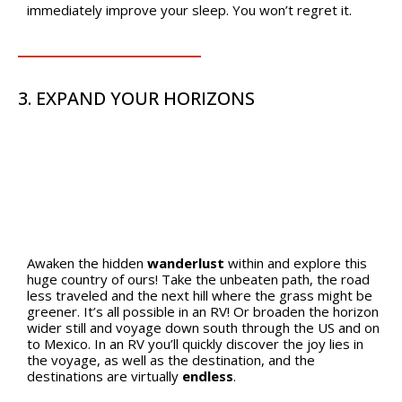
immediately improve your sleep. You won’t regret it.
3. EXPAND YOUR HORIZONS
Awaken the hidden
wanderlust
within and explore this
huge country of ours! Take the unbeaten path, the road
less traveled and the next hill where the grass might be
greener. It’s all possible in an RV! Or broaden the horizon
wider still and voyage down south through the US and on
to Mexico. In an RV you’ll quickly discover the joy lies in
the voyage, as well as the destination, and the
destinations are virtually
endless
.