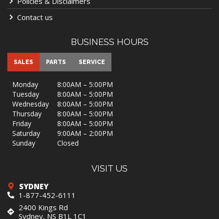
Policies & Disclaimers
Contact us
BUSINESS HOURS
SALES
PARTS
SERVICE
Monday
8:00AM – 5:00PM
Tuesday
8:00AM – 5:00PM
Wednesday
8:00AM – 5:00PM
Thursday
8:00AM – 5:00PM
Friday
8:00AM – 5:00PM
Saturday
9:00AM – 2:00PM
Sunday
Closed
VISIT US
SYDNEY
1-877-452-6111
2400 Kings Rd
Sydney, NS B1L 1C1