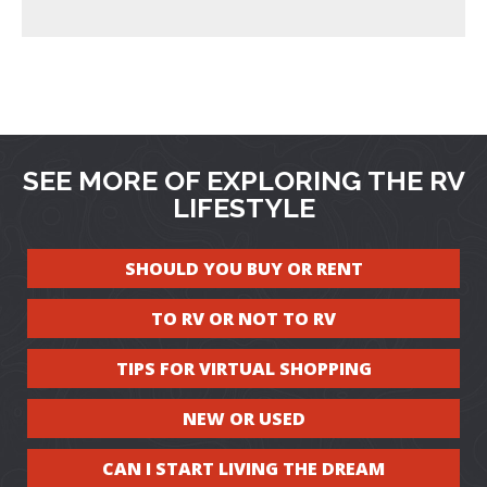
SEE MORE OF EXPLORING THE RV
LIFESTYLE
SHOULD YOU BUY OR RENT
TO RV OR NOT TO RV
TIPS FOR VIRTUAL SHOPPING
NEW OR USED
CAN I START LIVING THE DREAM