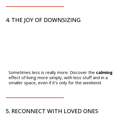
4. THE JOY OF DOWNSIZING
Sometimes less is really more. Discover the
calming
effect of living more simply, with less stuff and in a
smaller space, even if it’s only for the weekend.
5. RECONNECT WITH LOVED ONES