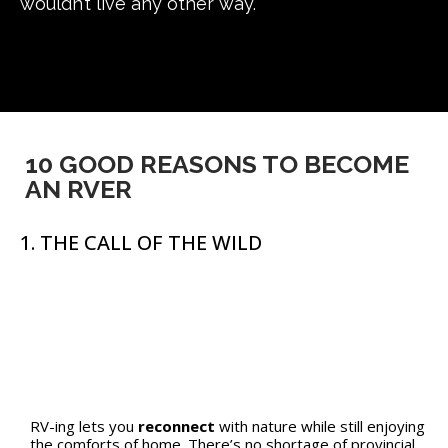
wouldn’t live any other way.
10 GOOD REASONS TO BECOME
AN RVER
1. THE CALL OF THE WILD
RV-ing lets you
reconnect
with nature while still enjoying
the comforts of home. There’s no shortage of provincial