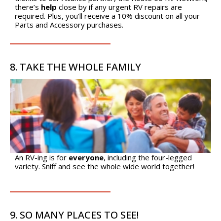
Cookie Collection & Updated privacy
there’s
help
close by if any urgent RV repairs are
commitment
required. Plus, you’ll receive a 10% discount on all your
We have updated our privacy commitment and are now
Parts and Accessory purchases.
collecting cookies to provide you with ads tailored to your
interest across the internet. For more information about
cookies and how to disable cookies, visit our privacy
8. TAKE THE WHOLE FAMILY
commitment.
Learn more
Accept All
Accept Required
An RV-ing is for
everyone
, including the four-legged
variety. Sniff and see the whole wide world together!
9. SO MANY PLACES TO SEE!