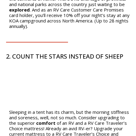
and national parks across the country just waiting to be
explored
. And as an RV Care Customer Care Promises
card holder, you’ll receive 10% off your night’s stay at any
KOA campground across North America. (Up to 28 nights
annually).
2. COUNT THE STARS INSTEAD OF SHEEP
Sleeping in a tent has its charm, but the morning stiffness
and soreness, well, not so much. Consider upgrading to
the superior
comfort
of an RV and a RV Care Traveler’s
Choice mattress! Already an avid RV-er? Upgrade your
current mattress to a RV Care Traveler’s Choice and