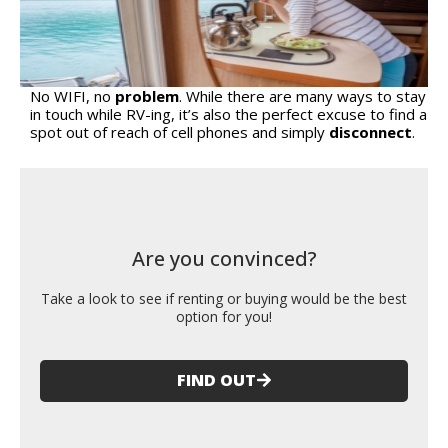
No WIFI, no
problem
. While there are many ways to stay
in touch while RV-ing, it’s also the perfect excuse to find a
spot out of reach of cell phones and simply
disconnect
.
Are you convinced?
Take a look to see if renting or buying would be the best
option for you!
FIND OUT