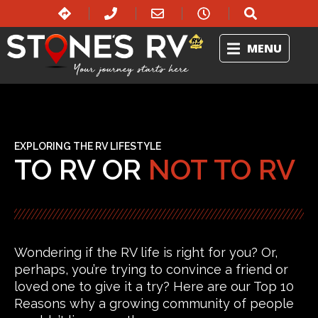
MENU
EXPLORING THE RV LIFESTYLE
TO RV OR
NOT TO RV
Wondering if the RV life is right for you? Or,
perhaps, you’re trying to convince a friend or
loved one to give it a try? Here are our Top 10
Reasons why a growing community of people