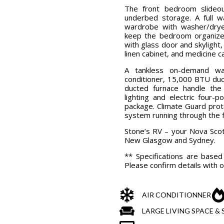
The front bedroom slideo
underbed storage. A full w
wardrobe with washer/drye
keep the bedroom organized
with glass door and skylight, 
linen cabinet, and medicine c
A tankless on-demand wa
conditioner, 15,000 BTU du
ducted furnace handle th
lighting and electric four-
package. Climate Guard prot
system running through the f
Stone’s RV – your Nova Scot
New Glasgow and Sydney.
** Specifications are base
Please confirm details with o
AIR CONDITIONNER
LARGE LIVING SPACE 