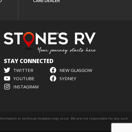
D
CARE DEALER
STAY CONNECTED
TWITTER
NEW GLASGOW
YOUTUBE
SYDNEY
INSTAGRAM
l information or technical mistakes may occur. We are not responsible for any such