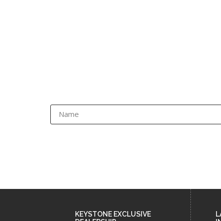
KEYSTONE EXCLUSIVE
L