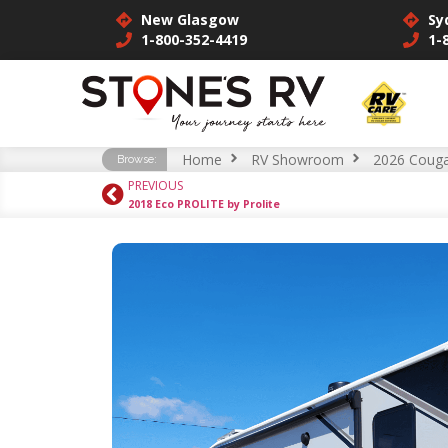
New Glasgow
Sy
1-800-352-4419
1-
Home
RV Showroom
2026 Couga
Browse:
PREVIOUS
2018 Eco PROLITE by Prolite