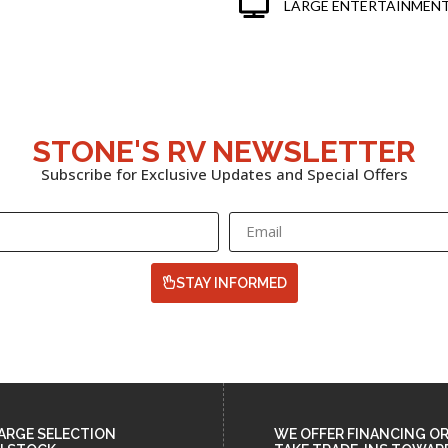
LARGE ENTERTAINMENT
STONE'S RV NEWSLETTER
Subscribe for Exclusive Updates and Special Offers
STAY INFORMED
ARGE SELECTION
WE OFFER FINANCING O