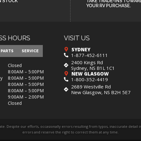
N STOCK
TAKE TRADE-INS TOWAR
YOUR RV PURCHASE.
SS HOURS
VISIT US
SYDNEY
PARTS
SERVICE
1-877-452-6111
2400 Kings Rd
Closed
Sydney, NS B1L 1C1
8:00AM – 5:00PM
NEW GLASGOW
y
8:00AM – 5:00PM
1-800-352-4419
8:00AM – 5:00PM
2689 Westville Rd
8:00AM – 5:00PM
New Glasgow, NS B2H 5E7
9:00AM – 2:00PM
Closed
rate. Despite our efforts, occasionally errors resulting from typos, inaccurate detai
errors and reserve the right to correct them at any time.