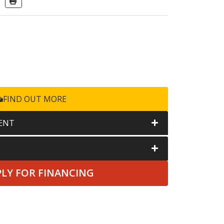
FIND OUT MORE
ENT
PLY FOR FINANCING