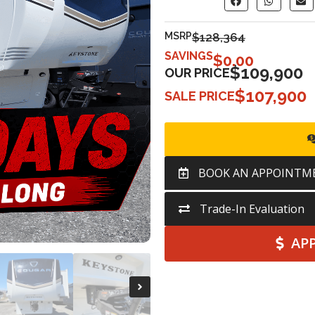
MSRP
$128,364
SAVINGS
$
0.00
$109,900
OUR PRICE
$107,900
SALE PRICE
BOOK AN APPOINTM
Trade-In Evaluation
AP