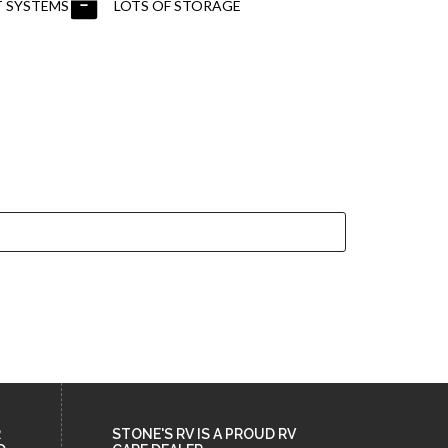
 SYSTEMS
LOTS OF STORAGE
R
STONE'S RV IS A PROUD RV