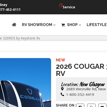
dney
Service
877-452-6111
RV SHOWROOM
SHOP
LIFESTYLE
r 320RDS by Keystone Rv
NEW
2026 COUGAR 
RV
Location:
New Glasgow
2689 Westville Rd, New
1-800-352-4419
SHARE ON :