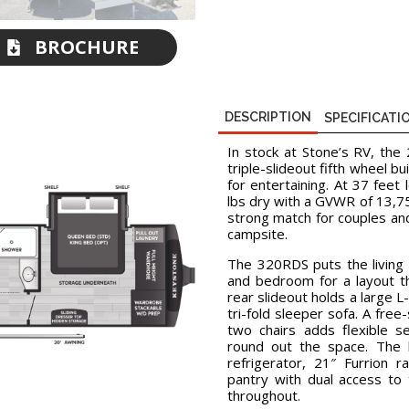
BROCHURE
DOWNLOAD
DESCRIPTION
SPECIFICATI
In stock at Stone’s RV, th
triple-slideout fifth wheel b
for entertaining. At 37 feet
lbs dry with a GVWR of 13,750
strong match for couples an
campsite.
The 320RDS puts the living 
and bedroom for a layout th
rear slideout holds a large L
tri-fold sleeper sofa. A fre
two chairs adds flexible s
round out the space. The k
refrigerator, 21″ Furrion 
pantry with dual access to
throughout.