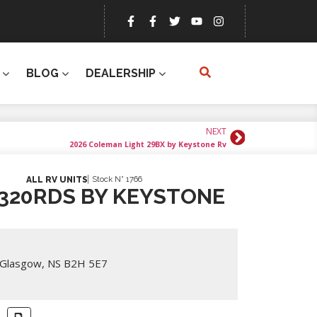
BLOG
DEALERSHIP
NEXT
2026 Coleman Light 29BX by Keystone Rv
Stock N° 1766
ALL RV UNITS
320RDS BY KEYSTONE
 Glasgow, NS B2H 5E7