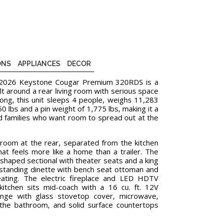
ONS
APPLIANCES
DECOR
e 2026 Keystone Cougar Premium 320RDS is a
uilt around a rear living room with serious space
 long, this unit sleeps 4 people, weighs 11,283
 lbs and a pin weight of 1,775 lbs, making it a
d families who want room to spread out at the
room at the rear, separated from the kitchen
at feels more like a home than a trailer. The
-shaped sectional with theater seats and a king
e-standing dinette with bench seat ottoman and
eating. The electric fireplace and LED HDTV
itchen sits mid-coach with a 16 cu. ft. 12V
range with glass stovetop cover, microwave,
 the bathroom, and solid surface countertops