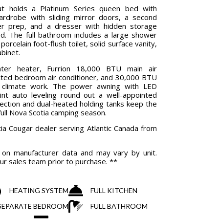
ut holds a Platinum Series queen bed with
ardrobe with sliding mirror doors, a second
r prep, and a dresser with hidden storage
. The full bathroom includes a large shower
porcelain foot-flush toilet, solid surface vanity,
abinet.
ter heater, Furrion 18,000 BTU main air
cted bedroom air conditioner, and 30,000 BTU
e climate work. The power awning with LED
point auto leveling round out a well-appointed
ection and dual-heated holding tanks keep the
ull Nova Scotia camping season.
ia Cougar dealer serving Atlantic Canada from
d on manufacturer data and may vary by unit.
ur sales team prior to purchase. **
HEATING SYSTEM
FULL KITCHEN
& SEPARATE BEDROOM
FULL BATHROOM