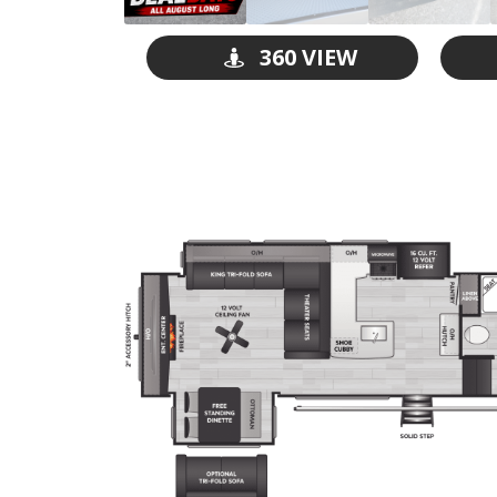
360 VIEW
GO VISIT