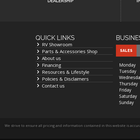
DEALERSHIP
I
QUICK LINKS
BUSINE
RV Showroom
Parts & Accessories Shop
SALES
About us
Financing
Monday
Tuesday
Resources & Lifestyle
Wednesda
Policies & Disclaimers
Thursday
Contact us
Friday
Saturday
Sunday
We strive to ensure all pricing and information contained in this website is accu