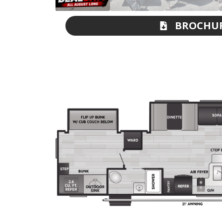
BROCHU
DOWNLOA