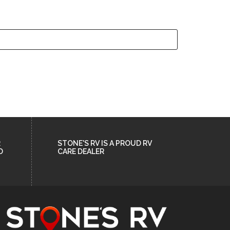
R
STONE'S RV IS A PROUD RV
D
CARE DEALER