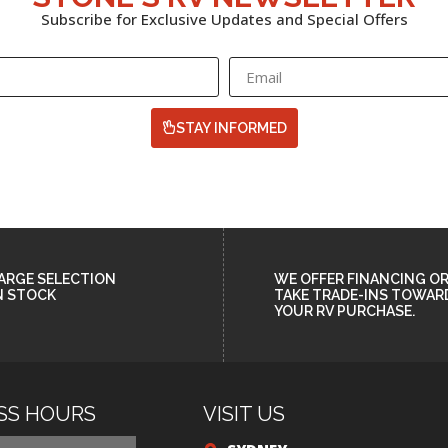
Subscribe for Exclusive Updates and Special Offers
STAY INFORMED
ARGE SELECTION
WE OFFER FINANCING O
N STOCK
TAKE TRADE-INS TOWAR
YOUR RV PURCHASE.
SS HOURS
VISIT US