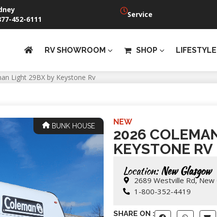
dney
Service
877-452-6111
RV SHOWROOM
SHOP
LIFESTYLE
an Light 29BX by Keystone Rv
NEW
BUNK HOUSE
2026 COLEMAN
KEYSTONE RV
Location:
New Glasgow
2689 Westville Rd, New
1-800-352-4419
SHARE ON :