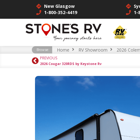
New Glasgow
Sy
1-800-352-4419
1-
Home
RV Showroom
2026 Colem
Browse:
PREVIOUS
2026 Cougar 320RDS by Keystone Rv