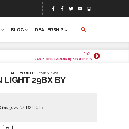
BLOG
DEALERSHIP
NEXT
2020 Hideout 242LHS by Keystone Rv
Stock N° 1768
ALL RV UNITS
 LIGHT 29BX BY
 Glasgow, NS B2H 5E7