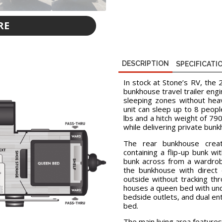
RE
D
DESCRIPTION
SPECIFICATI
In stock at Stone’s RV, the
bunkhouse travel trailer eng
sleeping zones without heav
unit can sleep up to 8 peop
lbs and a hitch weight of 790
while delivering private bun
The rear bunkhouse creat
containing a flip-up bunk wi
bunk across from a wardrob
the bunkhouse with direct 
outside without tracking th
houses a queen bed with und
bedside outlets, and dual en
bed.
The main living area features