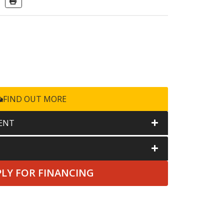
FIND OUT MORE
ENT
PLY FOR FINANCING