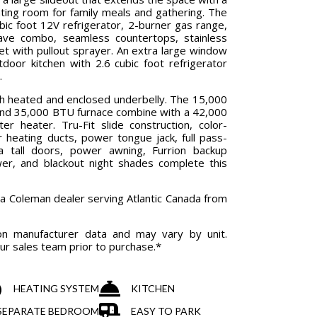
ating room for family meals and gathering. The
ubic foot 12V refrigerator, 2-burner gas range,
wave combo, seamless countertops, stainless
cet with pullout sprayer. An extra large window
door kitchen with 2.6 cubic foot refrigerator
.
th heated and enclosed underbelly. The 15,000
and 35,000 BTU furnace combine with a 42,000
r heater. Tru-Fit slide construction, color-
or heating ducts, power tongue jack, full pass-
a tall doors, power awning, Furrion backup
er, and blackout night shades complete this
ia Coleman dealer serving Atlantic Canada from
on manufacturer data and may vary by unit.
our sales team prior to purchase.*
HEATING SYSTEM
KITCHEN
& SEPARATE BEDROOM
EASY TO PARK