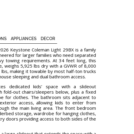
ONS
APPLIANCES
DECOR
 2026 Keystone Coleman Light 29BX is a family
ineered for larger families who need separated
y towing requirements. At 34 feet long, this
le, weighs 5,925 lbs dry with a GVWR of 8,000
 lbs, making it towable by most half-ton trucks
khouse sleeping and dual bathroom access.
es dedicated kids’ space with a slideout
th fold-out chairs/sleepers below, plus a fixed
e for clothes. The bathroom sits adjacent to
exterior access, allowing kids to enter from
rough the main living area. The front bedroom
erbed storage, wardrobe for hanging clothes,
try doors providing access to both sides of the
 a large slideout that extends the space with a