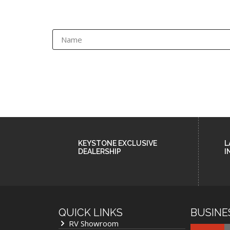
KEYSTONE EXCLUSIVE
L
DEALERSHIP
I
QUICK LINKS
BUSINE
RV Showroom