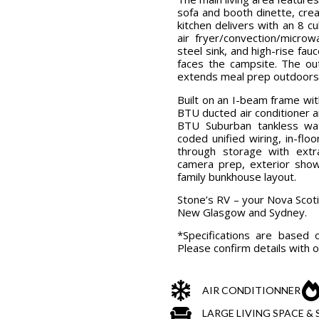
sofa and booth dinette, cre
kitchen delivers with an 8 c
air fryer/convection/micro
steel sink, and high-rise fau
faces the campsite. The out
extends meal prep outdoors
Built on an I-beam frame wi
BTU ducted air conditioner 
BTU Suburban tankless wate
coded unified wiring, in-flo
through storage with extr
camera prep, exterior show
family bunkhouse layout.
Stone’s RV – your Nova Scot
New Glasgow and Sydney.
*Specifications are based 
Please confirm details with 
AIR CONDITIONNER
LARGE LIVING SPACE 