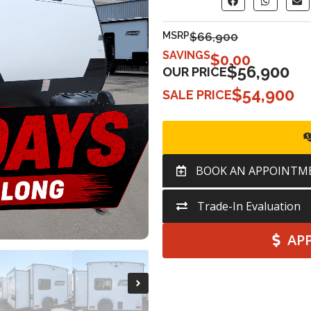
MSRP
$66,900
SAVINGS
$
0.00
$56,900
OUR PRICE
$54,900
SALE PRICE
BOOK AN APPOINTM
Trade-In Evaluation
AP