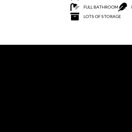
FULL BATHROOM
LOTS OF STORAGE