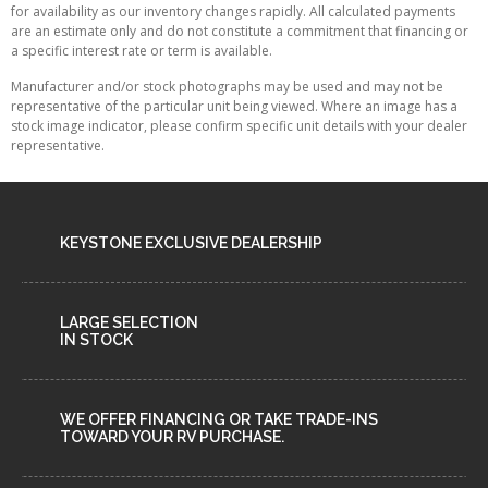
for availability as our inventory changes rapidly. All calculated payments
are an estimate only and do not constitute a commitment that financing or
a specific interest rate or term is available.
Manufacturer and/or stock photographs may be used and may not be
representative of the particular unit being viewed. Where an image has a
stock image indicator, please confirm specific unit details with your dealer
representative.
KEYSTONE EXCLUSIVE DEALERSHIP
LARGE SELECTION
IN STOCK
WE OFFER FINANCING OR TAKE TRADE-INS
TOWARD YOUR RV PURCHASE.