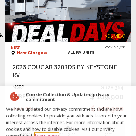
VIEW DETAILS
360 VIEW
Stock N°1766
NEW
New Glasgow
ALL RV UNITS
2026 COUGAR 320RDS BY KEYSTONE
RV
MSRP
$ 128,364
$ 109,900
OUR PRICE
Cookie Collection & Updated privacy
commitment
$ 107,900
SALE PRICE
We have updated our privacy commitment and are now
collecting cookies to provide you with ads tailored to your
interest across the internet. For more information about
Sleeps 4
11283 lbs
36 ft