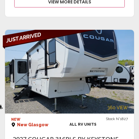
VIEW MORE DETAILS
VIEW DETAILS
360 VIEW
Stock N°1827
NEW
New Glasgow
ALL RV UNITS