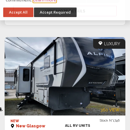
cookies and how to disable cookies, visit our privacy
commitment.
Learn more
VIEW MORE DETAILS
Accept All
Accept Required
LUXURY
VIEW DETAILS
360 VIEW
Stock N°1746
NEW
New Glasgow
ALL RV UNITS