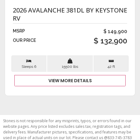
2026 AVALANCHE 381DL BY KEYSTONE
RV
MSRP
$ 149,900
$ 132,900
OUR PRICE
Sleeps 6
15500 lbs
42 ft
VIEW MORE DETAILS
Stones is not responsible for any misprints, typos, or errors found in our
website pages. Any price listed excludes sales tax, registration tags, and
delivery fees. Manufacturer pictures, specifications, and features may be
used in place of actual units on our lot. Please contact us @833-745-3783