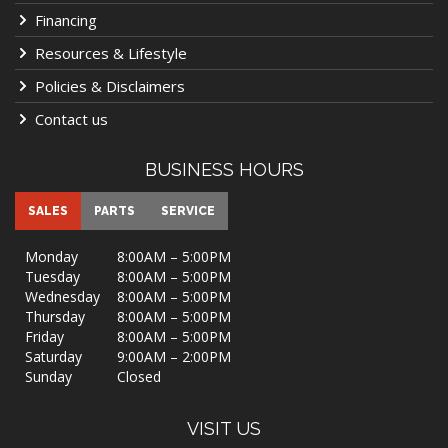
Financing
Resources & Lifestyle
Policies & Disclaimers
Contact us
BUSINESS HOURS
SALES
PARTS
SERVICE
Monday
8:00AM – 5:00PM
Tuesday
8:00AM – 5:00PM
Wednesday
8:00AM – 5:00PM
Thursday
8:00AM – 5:00PM
Friday
8:00AM – 5:00PM
Saturday
9:00AM – 2:00PM
Sunday
Closed
VISIT US