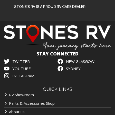
STONE'S RV IS A PROUD RV CARE DEALER
STAY CONNECTED
TWITTER
NEW GLASGOW
YOUTUBE
SYDNEY
INSTAGRAM
QUICK LINKS
RV Showroom
Parts & Accessories Shop
About us