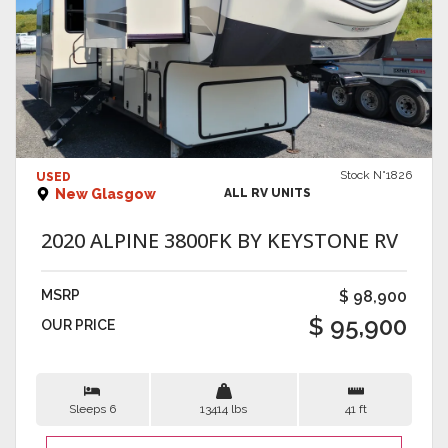
VIEW DETAILS
Stock N°1826
USED
New Glasgow
ALL RV UNITS
2020 ALPINE 3800FK BY KEYSTONE RV
MSRP
$ 98,900
$ 95,900
OUR PRICE
Sleeps 6
13414 lbs
41 ft