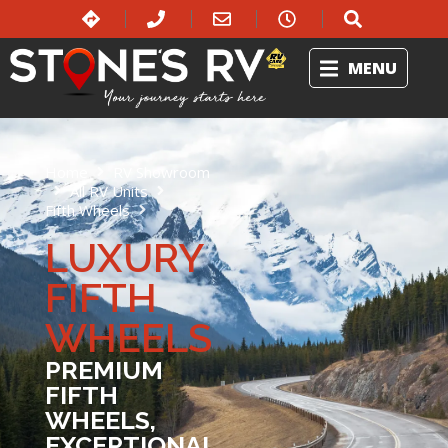
MENU
Home
RV Showroom
All RV Units
Fifth Wheels
Luxury Fifth Wheels
LUXURY
FIFTH
WHEELS
PREMIUM
FIFTH
WHEELS,
EXCEPTIONAL