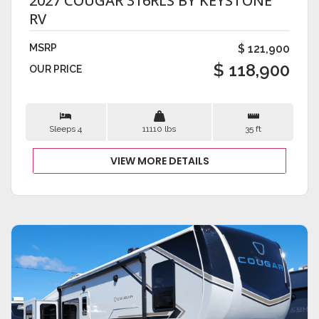
2027 COUGAR 316RLS BY KEYSTONE
RV
MSRP
$ 121,900
$ 118,900
OUR PRICE
Sleeps 4
11110 lbs
35 ft
VIEW MORE DETAILS