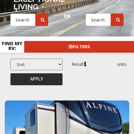
LIVING
OR
FIND MY
FILTERS
RV:
1
Results:
units
APPLY