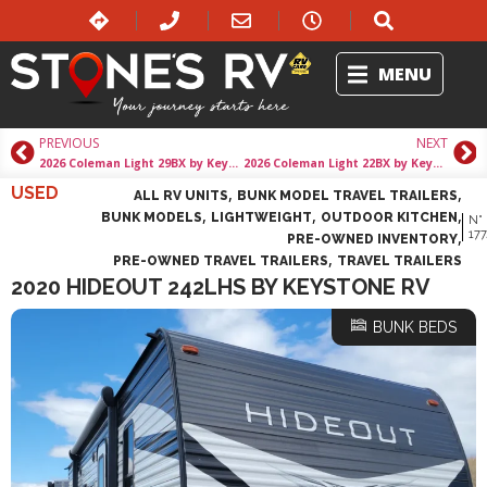
MENU
PREVIOUS
NEXT
2026 Coleman Light 29BX by Keystone Rv
2026 Coleman Light 22BX by Keystone Rv
USED
,
,
ALL RV UNITS
BUNK MODEL TRAVEL TRAILERS
,
,
,
BUNK MODELS
LIGHTWEIGHT
OUTDOOR KITCHEN
N°
,
177
PRE-OWNED INVENTORY
,
PRE-OWNED TRAVEL TRAILERS
TRAVEL TRAILERS
2020 HIDEOUT 242LHS BY KEYSTONE RV
BUNK BEDS