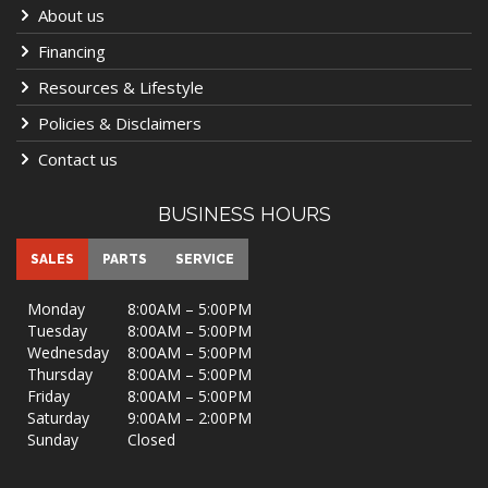
About us
Financing
Resources & Lifestyle
Policies & Disclaimers
Contact us
BUSINESS HOURS
SALES
PARTS
SERVICE
Monday
8:00AM – 5:00PM
Tuesday
8:00AM – 5:00PM
Wednesday
8:00AM – 5:00PM
Thursday
8:00AM – 5:00PM
Friday
8:00AM – 5:00PM
Saturday
9:00AM – 2:00PM
Sunday
Closed