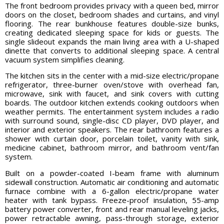
The front bedroom provides privacy with a queen bed, mirror
doors on the closet, bedroom shades and curtains, and vinyl
flooring. The rear bunkhouse features double-size bunks,
creating dedicated sleeping space for kids or guests. The
single slideout expands the main living area with a U-shaped
dinette that converts to additional sleeping space. A central
vacuum system simplifies cleaning.
The kitchen sits in the center with a mid-size electric/propane
refrigerator, three-burner oven/stove with overhead fan,
microwave, sink with faucet, and sink covers with cutting
boards. The outdoor kitchen extends cooking outdoors when
weather permits. The entertainment system includes a radio
with surround sound, single-disc CD player, DVD player, and
interior and exterior speakers. The rear bathroom features a
shower with curtain door, porcelain toilet, vanity with sink,
medicine cabinet, bathroom mirror, and bathroom vent/fan
system.
Built on a powder-coated I-beam frame with aluminum
sidewall construction. Automatic air conditioning and automatic
furnace combine with a 6-gallon electric/propane water
heater with tank bypass. Freeze-proof insulation, 55-amp
battery power converter, front and rear manual leveling jacks,
power retractable awning, pass-through storage, exterior