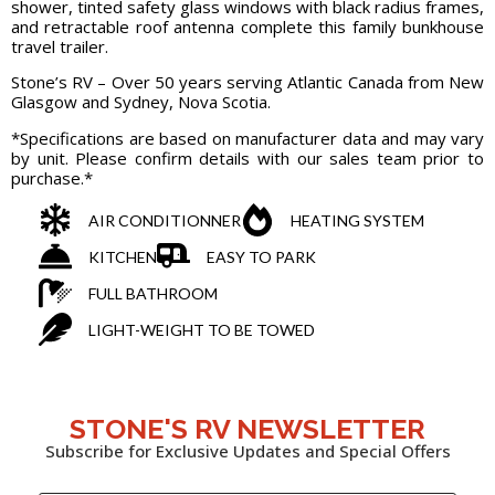
shower, tinted safety glass windows with black radius frames,
and retractable roof antenna complete this family bunkhouse
travel trailer.
Stone’s RV – Over 50 years serving Atlantic Canada from New
Glasgow and Sydney, Nova Scotia.
*Specifications are based on manufacturer data and may vary
by unit. Please confirm details with our sales team prior to
purchase.*
AIR CONDITIONNER
HEATING SYSTEM
KITCHEN
EASY TO PARK
FULL BATHROOM
LIGHT-WEIGHT TO BE TOWED
STONE'S RV NEWSLETTER
Subscribe for Exclusive Updates and Special Offers