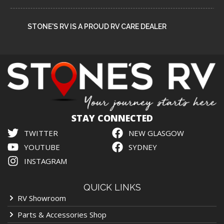
STONE'S RV IS A PROUD RV CARE DEALER
STAY CONNECTED
TWITTER
NEW GLASGOW
YOUTUBE
SYDNEY
INSTAGRAM
QUICK LINKS
RV Showroom
Parts & Accessories Shop