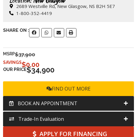
Location:
New Glasgow
2689 Westville Rd, New Glasgow, NS B2H 5E7
1-800-352-4419
SHARE ON :
MSRP
$37,900
SAVINGS
$
0.00
$34,900
OUR PRICE
FIND OUT MORE
BOOK AN APPOINTMENT
Trade-In Evaluation
APPLY FOR FINANCING