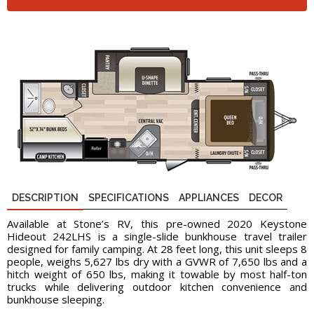
DESCRIPTION
SPECIFICATIONS
APPLIANCES
DECOR
Available at Stone’s RV, this pre-owned 2020 Keystone
Hideout 242LHS is a single-slide bunkhouse travel trailer
designed for family camping. At 28 feet long, this unit sleeps 8
people, weighs 5,627 lbs dry with a GVWR of 7,650 lbs and a
hitch weight of 650 lbs, making it towable by most half-ton
trucks while delivering outdoor kitchen convenience and
bunkhouse sleeping.