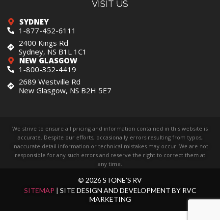
VISIT US
SYDNEY
1-877-452-6111
2400 Kings Rd
Sydney, NS B1L 1C1
NEW GLASGOW
1-800-352-4419
2689 Westville Rd
New Glasgow, NS B2H 5E7
We strive to ensure all pricing and information contained in this website is
accurate. Despite our efforts, occasionally errors resulting from typos,
inaccurate detail information or technical mistakes may occur. We are not
responsible for any such errors and reserve the right to correct them at
any time.
© 2026 STONE’S RV
SITEMAP
| SITE DESIGN AND DEVELOPMENT BY RVC
MARKETING