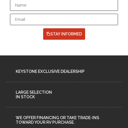
STAY INFORMED
KEYSTONE EXCLUSIVE DEALERSHIP
LARGE SELECTION
IN STOCK
WE OFFER FINANCING OR TAKE TRADE-INS
TOWARD YOUR RV PURCHASE.