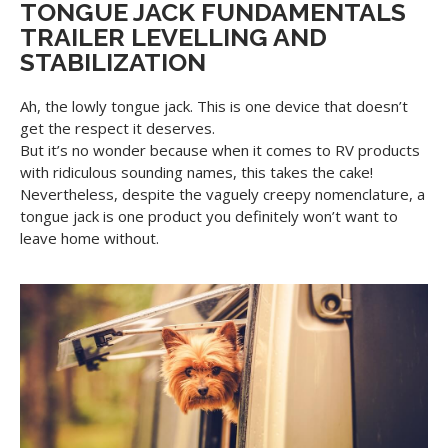
TONGUE JACK FUNDAMENTALS
TRAILER LEVELLING AND
STABILIZATION
Ah, the lowly tongue jack. This is one device that doesn’t
get the respect it deserves.
But it’s no wonder because when it comes to RV products
with ridiculous sounding names, this takes the cake!
Nevertheless, despite the vaguely creepy nomenclature, a
tongue jack is one product you definitely won’t want to
leave home without.