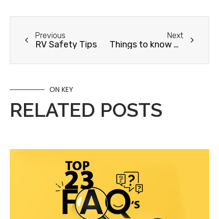
Previous
Next
RV Safety Tips
Things to know before your first RV trip
ON KEY
RELATED POSTS