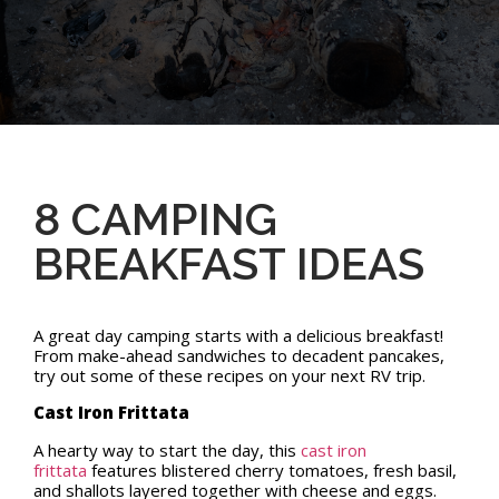
8 CAMPING
BREAKFAST IDEAS
A great day camping starts with a delicious breakfast!
From make-ahead sandwiches to decadent pancakes,
try out some of these recipes on your next RV trip.
Cast Iron Frittata
A hearty way to start the day, this
cast iron
frittata
features blistered cherry tomatoes, fresh basil,
and shallots layered together with cheese and eggs.