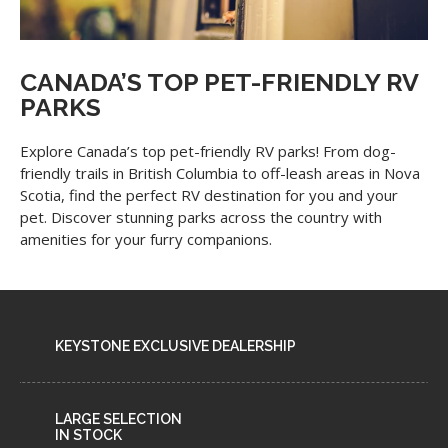
CANADA’S TOP PET-FRIENDLY RV
PARKS
Explore Canada’s top pet-friendly RV parks! From dog-
friendly trails in British Columbia to off-leash areas in Nova
Scotia, find the perfect RV destination for you and your
pet. Discover stunning parks across the country with
amenities for your furry companions.
KEYSTONE EXCLUSIVE DEALERSHIP
LARGE SELECTION
IN STOCK