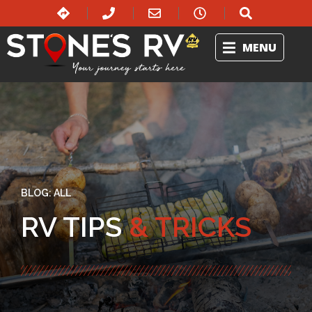
MENU
BLOG:
ALL
RV TIPS
& TRICKS