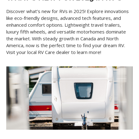
Discover what’s new for RVs in 2025! Explore innovations
like eco-friendly designs, advanced tech features, and
enhanced comfort options. Lightweight travel trailers,
luxury fifth wheels, and versatile motorhomes dominate
the market. With steady growth in Canada and North
America, now is the perfect time to find your dream RV.
Visit your local RV Care dealer to learn more!