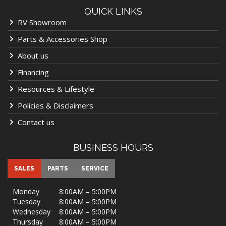
QUICK LINKS
RV Showroom
Parts & Accessories Shop
About us
Financing
Resources & Lifestyle
Policies & Disclaimers
Contact us
BUSINESS HOURS
SALES
PARTS
SERVICE
Monday
8:00AM – 5:00PM
Tuesday
8:00AM – 5:00PM
Wednesday
8:00AM – 5:00PM
Thursday
8:00AM – 5:00PM