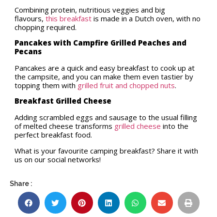
Combining protein, nutritious veggies and big
flavours,
this breakfast
is made in a Dutch oven, with no
chopping required.
Pancakes with Campfire Grilled Peaches and
Pecans
Pancakes are a quick and easy breakfast to cook up at
the campsite, and you can make them even tastier by
topping them with
grilled fruit and chopped nuts
.
Breakfast Grilled Cheese
Adding scrambled eggs and sausage to the usual filling
of melted cheese transforms
grilled cheese
into the
perfect breakfast food.
What is your favourite camping breakfast? Share it with
us on our social networks!
Share :