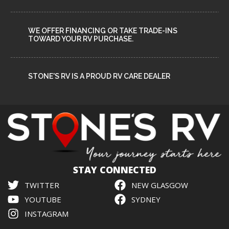
WE OFFER FINANCING OR TAKE TRADE-INS
TOWARD YOUR RV PURCHASE.
STONE'S RV IS A PROUD RV CARE DEALER
STAY CONNECTED
TWITTER
NEW GLASGOW
YOUTUBE
SYDNEY
INSTAGRAM