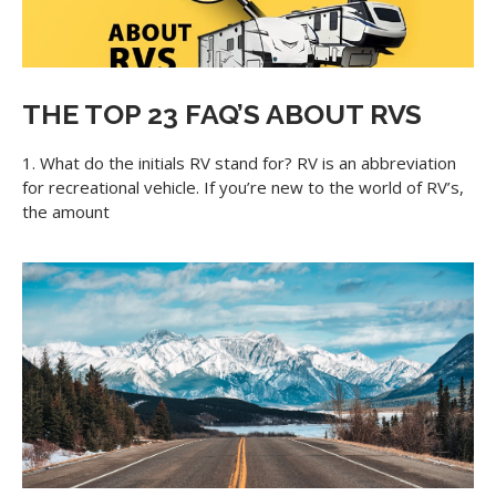
THE TOP 23 FAQ’S ABOUT RVS
1. What do the initials RV stand for? RV is an abbreviation
for recreational vehicle. If you’re new to the world of RV’s,
the amount