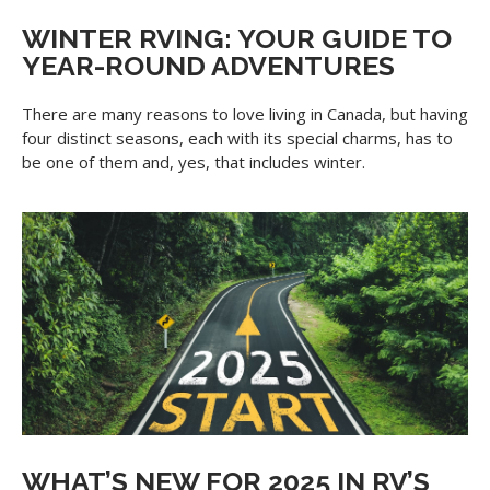
WINTER RVING: YOUR GUIDE TO
YEAR-ROUND ADVENTURES
There are many reasons to love living in Canada, but having
four distinct seasons, each with its special charms, has to
be one of them and, yes, that includes winter.
WHAT’S NEW FOR 2025 IN RV’S