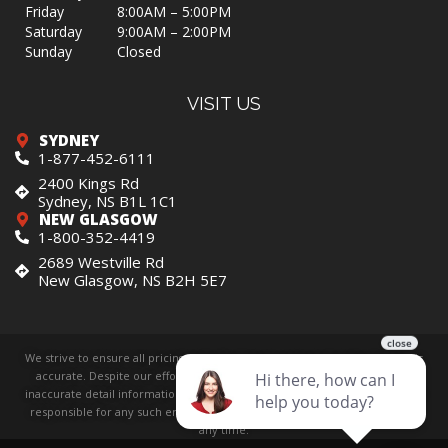
Friday
8:00AM – 5:00PM
Saturday
9:00AM – 2:00PM
Sunday
Closed
VISIT US
SYDNEY
1-877-452-6111
2400 Kings Rd
Sydney, NS B1L 1C1
NEW GLASGOW
1-800-352-4419
2689 Westville Rd
New Glasgow, NS B2H 5E7
We strive to ensure all pricing and information contained in this website is
accurate. Despite our efforts, occasionally errors resulting from typos,
inaccurate detail information or technical mistakes may occur. We are not
responsible for any such errors and reserve the right to correct them at
any time.