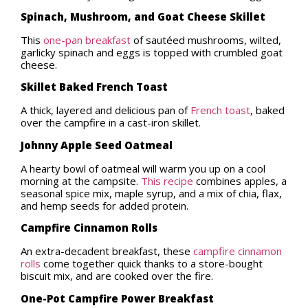
Spinach, Mushroom, and Goat Cheese Skillet
This
one-pan breakfast
of sautéed mushrooms, wilted,
garlicky spinach and eggs is topped with crumbled goat
cheese.
Skillet Baked French Toast
A thick, layered and delicious pan of
French toast
, baked
over the campfire in a cast-iron skillet.
Johnny Apple Seed Oatmeal
A hearty bowl of oatmeal will warm you up on a cool
morning at the campsite.
This recipe
combines apples, a
seasonal spice mix, maple syrup, and a mix of chia, flax,
and hemp seeds for added protein.
Campfire Cinnamon Rolls
An extra-decadent breakfast, these
campfire cinnamon
rolls
come together quick thanks to a store-bought
biscuit mix, and are cooked over the fire.
One-Pot Campfire Power Breakfast