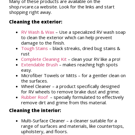
Many of these products are available on the
shop.rvcare.ca website. Look for the links and start
shopping right away.
Cleaning the exterior:
RV Wash & Wax
– Use a specialized RV wash soap
to clean the exterior which can help prevent
damage to the finish.
Tough Stains
– black streaks, dried bug stains &
rust
Complete Cleaning Kit
– clean your RV like a pro!
Extendable Brush
– makes reaching high spots
easy.
Microfiber Towels or Mitts – for a gentler clean on
the surfaces.
Wheel Cleaner – a product specifically designed
for RV wheels to remove brake dust and grime.
Rubber Roof
– specially formulated to effectively
remove dirt and grime from this material.
Cleaning the interior:
Multi-Surface Cleaner – a cleaner suitable for a
range of surfaces and materials, like countertops,
upholstery, and floors.