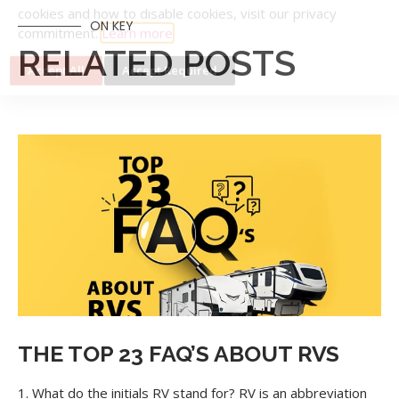
ON KEY
RELATED POSTS
Cookie Collection & Updated privacy
commitment
We have updated our privacy commitment and are now
collecting cookies to provide you with ads tailored to your
interest across the internet. For more information about
cookies and how to disable cookies, visit our privacy
commitment.
Learn more
Accept All
Accept Required
THE TOP 23 FAQ’S ABOUT RVS
1. What do the initials RV stand for? RV is an abbreviation