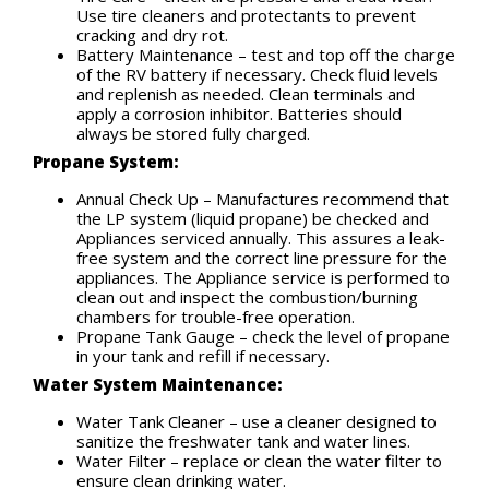
Use tire cleaners and protectants to prevent
cracking and dry rot.
Battery Maintenance – test and top off the charge
of the RV battery if necessary. Check fluid levels
and replenish as needed. Clean terminals and
apply a corrosion inhibitor. Batteries should
always be stored fully charged.
Propane System:
Annual Check Up – Manufactures recommend that
the LP system (liquid propane) be checked and
Appliances serviced annually. This assures a leak-
free system and the correct line pressure for the
appliances. The Appliance service is performed to
clean out and inspect the combustion/burning
chambers for trouble-free operation.
Propane Tank Gauge – check the level of propane
in your tank and refill if necessary.
Water System Maintenance:
Water Tank Cleaner – use a cleaner designed to
sanitize the freshwater tank and water lines.
Water Filter – replace or clean the water filter to
ensure clean drinking water.