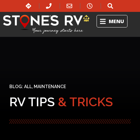
MENU
BLOG:
ALL
,
MAINTENANCE
RV TIPS
& TRICKS