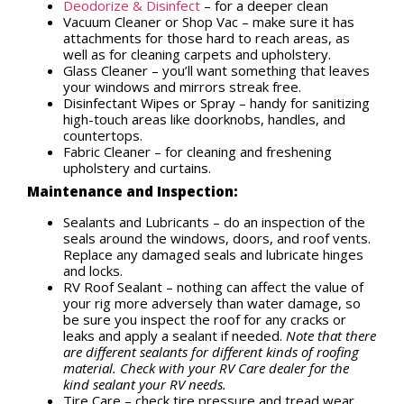
Deodorize & Disinfect
– for a deeper clean
Vacuum Cleaner or Shop Vac – make sure it has
attachments for those hard to reach areas, as
well as for cleaning carpets and upholstery.
Glass Cleaner – you’ll want something that leaves
your windows and mirrors streak free.
Disinfectant Wipes or Spray – handy for sanitizing
high-touch areas like doorknobs, handles, and
countertops.
Fabric Cleaner – for cleaning and freshening
upholstery and curtains.
Maintenance and Inspection:
Sealants and Lubricants – do an inspection of the
seals around the windows, doors, and roof vents.
Replace any damaged seals and lubricate hinges
and locks.
RV Roof Sealant – nothing can affect the value of
your rig more adversely than water damage, so
be sure you inspect the roof for any cracks or
leaks and apply a sealant if needed.
Note that there
are different sealants for different kinds of roofing
material. Check with your RV Care dealer for the
kind sealant your RV needs.
Tire Care – check tire pressure and tread wear.