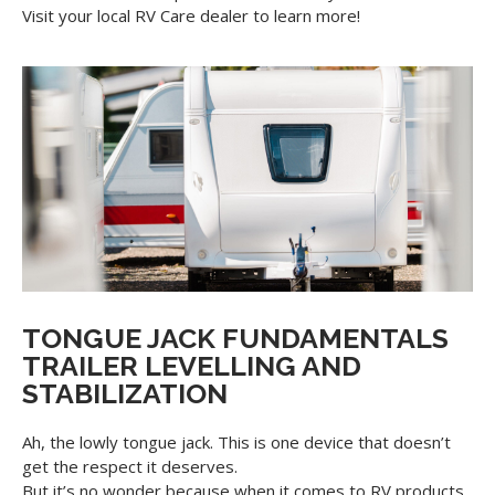
Visit your local RV Care dealer to learn more!
TONGUE JACK FUNDAMENTALS
TRAILER LEVELLING AND
STABILIZATION
Ah, the lowly tongue jack. This is one device that doesn’t
get the respect it deserves.
But it’s no wonder because when it comes to RV products