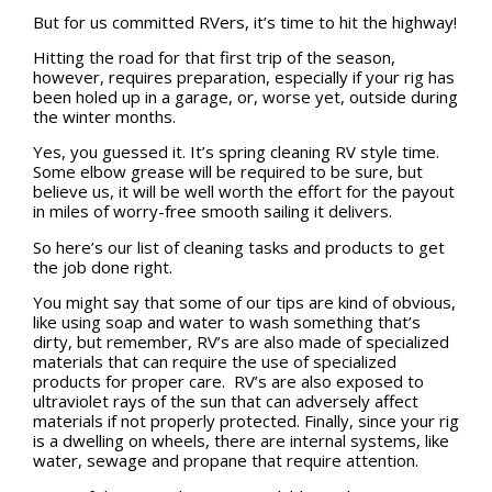
But for us committed RVers, it’s time to hit the highway!
Hitting the road for that first trip of the season,
however, requires preparation, especially if your rig has
been holed up in a garage, or, worse yet, outside during
the winter months.
Yes, you guessed it. It’s spring cleaning RV style time.
Some elbow grease will be required to be sure, but
believe us, it will be well worth the effort for the payout
in miles of worry-free smooth sailing it delivers.
So here’s our list of cleaning tasks and products to get
the job done right.
You might say that some of our tips are kind of obvious,
like using soap and water to wash something that’s
dirty, but remember, RV’s are also made of specialized
materials that can require the use of specialized
products for proper care. RV’s are also exposed to
ultraviolet rays of the sun that can adversely affect
materials if not properly protected. Finally, since your rig
is a dwelling on wheels, there are internal systems, like
water, sewage and propane that require attention.