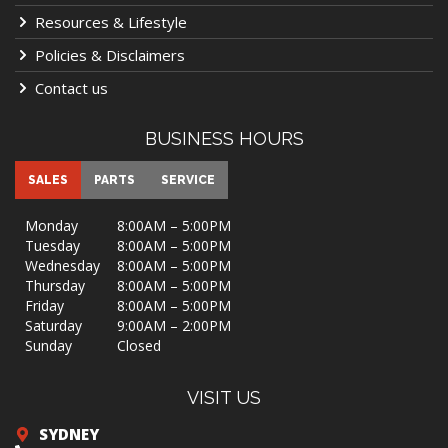
Resources & Lifestyle
Policies & Disclaimers
Contact us
BUSINESS HOURS
SALES
PARTS
SERVICE
Monday
8:00AM – 5:00PM
Tuesday
8:00AM – 5:00PM
Wednesday
8:00AM – 5:00PM
Thursday
8:00AM – 5:00PM
Friday
8:00AM – 5:00PM
Saturday
9:00AM – 2:00PM
Sunday
Closed
VISIT US
SYDNEY