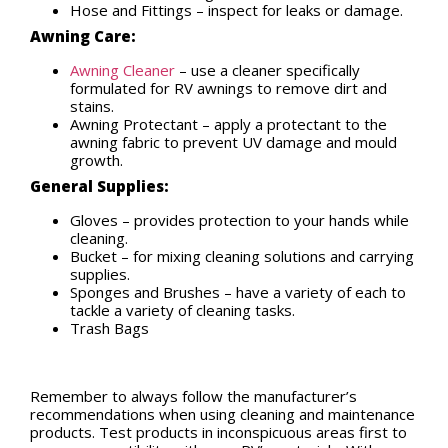
Hose and Fittings – inspect for leaks or damage.
Awning Care:
Awning Cleaner
– use a cleaner specifically
formulated for RV awnings to remove dirt and
stains.
Awning Protectant – apply a protectant to the
awning fabric to prevent UV damage and mould
growth.
General Supplies:
Gloves – provides protection to your hands while
cleaning.
Bucket – for mixing cleaning solutions and carrying
supplies.
Sponges and Brushes – have a variety of each to
tackle a variety of cleaning tasks.
Trash Bags
Remember to always follow the manufacturer’s
recommendations when using cleaning and maintenance
products. Test products in inconspicuous areas first to