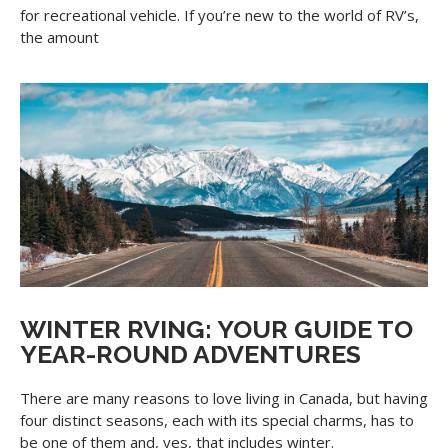
for recreational vehicle. If you’re new to the world of RV’s,
the amount
WINTER RVING: YOUR GUIDE TO
YEAR-ROUND ADVENTURES
There are many reasons to love living in Canada, but having
four distinct seasons, each with its special charms, has to
be one of them and, yes, that includes winter.