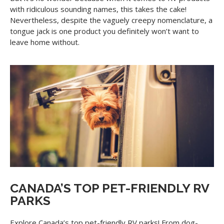
with ridiculous sounding names, this takes the cake!
Nevertheless, despite the vaguely creepy nomenclature, a
tongue jack is one product you definitely won’t want to
leave home without.
CANADA’S TOP PET-FRIENDLY RV
PARKS
Explore Canada’s top pet-friendly RV parks! From dog-