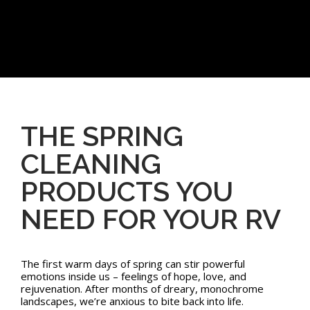
THE SPRING
CLEANING
PRODUCTS YOU
NEED FOR YOUR RV
The first warm days of spring can stir powerful
emotions inside us – feelings of hope, love, and
rejuvenation. After months of dreary, monochrome
landscapes, we’re anxious to bite back into life.