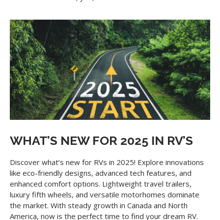
WHAT’S NEW FOR 2025 IN RV’S
Discover what’s new for RVs in 2025! Explore innovations
like eco-friendly designs, advanced tech features, and
enhanced comfort options. Lightweight travel trailers,
luxury fifth wheels, and versatile motorhomes dominate
the market. With steady growth in Canada and North
America, now is the perfect time to find your dream RV.