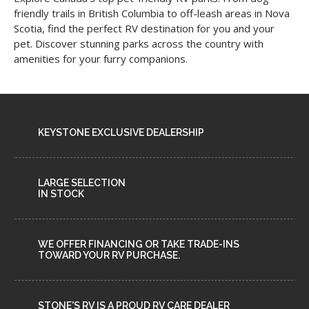
friendly trails in British Columbia to off-leash areas in Nova
Scotia, find the perfect RV destination for you and your
pet. Discover stunning parks across the country with
amenities for your furry companions.
KEYSTONE EXCLUSIVE DEALERSHIP
LARGE SELECTION
IN STOCK
WE OFFER FINANCING OR TAKE TRADE-INS
TOWARD YOUR RV PURCHASE.
STONE'S RV IS A PROUD RV CARE DEALER