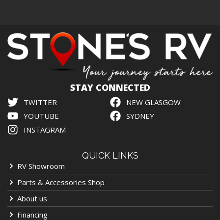
STAY CONNECTED
TWITTER
NEW GLASGOW
YOUTUBE
SYDNEY
INSTAGRAM
QUICK LINKS
RV Showroom
Parts & Accessories Shop
About us
Financing