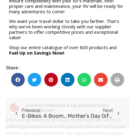
ensure compatibility with your RV’s materials. With
proper care and maintenance, your RV will be ready for
many adventures to come!
We want your travel dollar to take you farther. That’s
why we’ve been working closely with our supplier
partners to offer competitive prices and exceptional
value!
Shop our entire catalogue of over 800 products and
Fuel Up on Savings Now!
Share :
Previous
Next
E-Bikes: A Boomer’s Guide
Mother’s Day Gift ideas for RV Moms