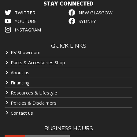
STAY CONNECTED
TWITTER
NEW GLASGOW
YOUTUBE
SYDNEY
INSTAGRAM
QUICK LINKS
RV Showroom
Parts & Accessories Shop
About us
Financing
Resources & Lifestyle
Policies & Disclaimers
Contact us
BUSINESS HOURS