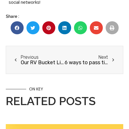
social networks!
Share :
Previous
Next
Our RV Bucket List for 2022
6 ways to pass time on an RV road trip
ON KEY
RELATED POSTS