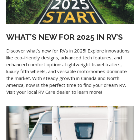
WHAT’S NEW FOR 2025 IN RV’S
Discover what’s new for RVs in 2025! Explore innovations
like eco-friendly designs, advanced tech features, and
enhanced comfort options. Lightweight travel trailers,
luxury fifth wheels, and versatile motorhomes dominate
the market. With steady growth in Canada and North
America, now is the perfect time to find your dream RV.
Visit your local RV Care dealer to learn more!