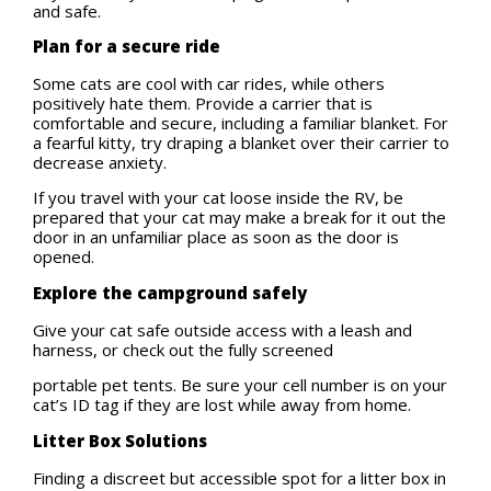
and safe.
Plan for a secure ride
Some cats are cool with car rides, while others
positively hate them. Provide a carrier that is
comfortable and secure, including a familiar blanket. For
a fearful kitty, try draping a blanket over their carrier to
decrease anxiety.
If you travel with your cat loose inside the RV, be
prepared that your cat may make a break for it out the
door in an unfamiliar place as soon as the door is
opened.
Explore the campground safely
Give your cat safe outside access with a leash and
harness, or check out the fully screened
portable pet tents. Be sure your cell number is on your
cat’s ID tag if they are lost while away from home.
Litter Box Solutions
Finding a discreet but accessible spot for a litter box in