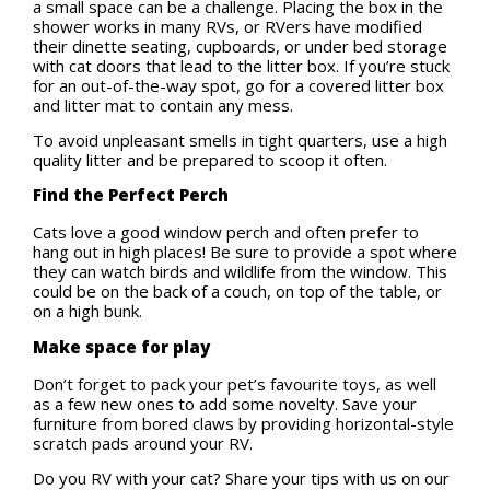
a small space can be a challenge. Placing the box in the
shower works in many RVs, or RVers have modified
their dinette seating, cupboards, or under bed storage
with cat doors that lead to the litter box. If you’re stuck
for an out-of-the-way spot, go for a covered litter box
and litter mat to contain any mess.
To avoid unpleasant smells in tight quarters, use a high
quality litter and be prepared to scoop it often.
Find the Perfect Perch
Cats love a good window perch and often prefer to
hang out in high places! Be sure to provide a spot where
they can watch birds and wildlife from the window. This
could be on the back of a couch, on top of the table, or
on a high bunk.
Make space for play
Don’t forget to pack your pet’s favourite toys, as well
as a few new ones to add some novelty. Save your
furniture from bored claws by providing horizontal-style
scratch pads around your RV.
Do you RV with your cat? Share your tips with us on our