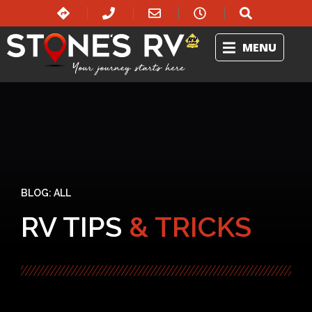
MENU
BLOG:
ALL
RV TIPS
& TRICKS