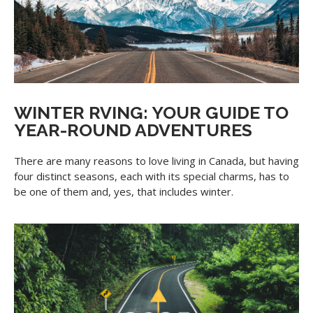
WINTER RVING: YOUR GUIDE TO
YEAR-ROUND ADVENTURES
There are many reasons to love living in Canada, but having
four distinct seasons, each with its special charms, has to
be one of them and, yes, that includes winter.