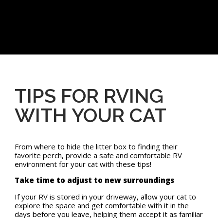
TIPS FOR RVING
WITH YOUR CAT
From where to hide the litter box to finding their
favorite perch, provide a safe and comfortable RV
environment for your cat with these tips!
Take time to adjust to new surroundings
If your RV is stored in your driveway, allow your cat to
explore the space and get comfortable with it in the
days before you leave, helping them accept it as familiar