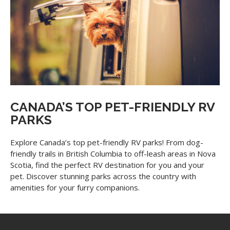
CANADA’S TOP PET-FRIENDLY RV
PARKS
Explore Canada’s top pet-friendly RV parks! From dog-
friendly trails in British Columbia to off-leash areas in Nova
Scotia, find the perfect RV destination for you and your
pet. Discover stunning parks across the country with
amenities for your furry companions.