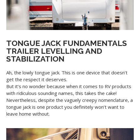
TONGUE JACK FUNDAMENTALS
TRAILER LEVELLING AND
STABILIZATION
Ah, the lowly tongue jack. This is one device that doesn’t
get the respect it deserves.
But it’s no wonder because when it comes to RV products
with ridiculous sounding names, this takes the cake!
Nevertheless, despite the vaguely creepy nomenclature, a
tongue jack is one product you definitely won’t want to
leave home without.