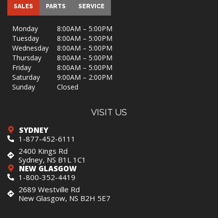
SALES
PARTS
SERVICE
Monday
8:00AM – 5:00PM
Tuesday
8:00AM – 5:00PM
Wednesday
8:00AM – 5:00PM
Thursday
8:00AM – 5:00PM
Friday
8:00AM – 5:00PM
Saturday
9:00AM – 2:00PM
Sunday
Closed
VISIT US
SYDNEY
1-877-452-6111
2400 Kings Rd
Sydney, NS B1L 1C1
NEW GLASGOW
1-800-352-4419
2689 Westville Rd
New Glasgow, NS B2H 5E7