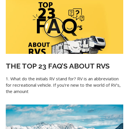
THE TOP 23 FAQ’S ABOUT RVS
1. What do the initials RV stand for? RV is an abbreviation
for recreational vehicle. If you’re new to the world of RV’s,
the amount