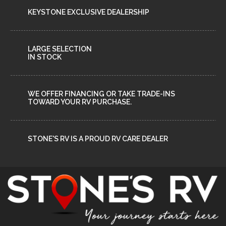
KEYSTONE EXCLUSIVE DEALERSHIP
LARGE SELECTION
IN STOCK
WE OFFER FINANCING OR TAKE TRADE-INS
TOWARD YOUR RV PURCHASE.
STONE'S RV IS A PROUD RV CARE DEALER