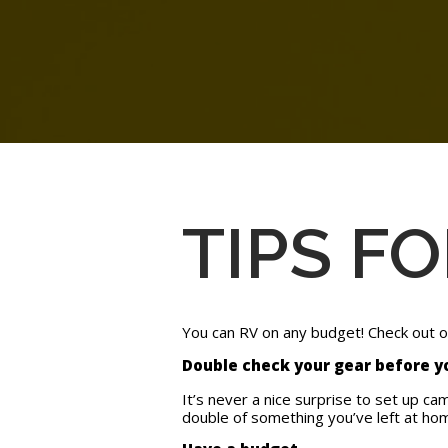
TIPS F
You can RV on any budget! Check out our
Double check your gear before 
It’s never a nice surprise to set up ca
double of something you’ve left at hom