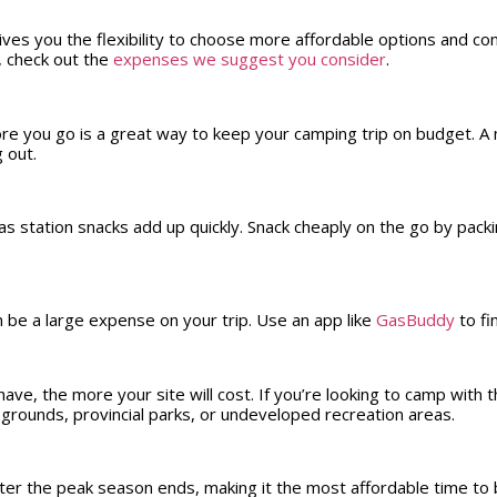
ves you the flexibility to choose more affordable options and con
, check out the
expenses we suggest you consider
.
e you go is a great way to keep your camping trip on budget. A m
ng out.
s station snacks add up quickly. Snack cheaply on the go by pack
n be a large expense on your trip. Use an app like
GasBuddy
to fi
ve, the more your site will cost. If you’re looking to camp with 
pgrounds, provincial parks, or undeveloped recreation areas.
er the peak season ends, making it the most affordable time to b