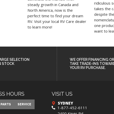
ridiculous 
steady growth in Canada and
takes the 
North America, now is the
despite th
perfect time to find your dream
nomenclatur
RV. Visit your local RV Care dealer
one product
to learn more!
want to le
ARGE SELECTION
WE OFFER FINANCING O
N STOCK
TAKE TRADE-INS TOWAR
YOUR RV PURCHASE.
SS HOURS
VISIT US
SYDNEY
privacy
PARTS
SERVICE
1-877-452-6111
2400 Kings Rd