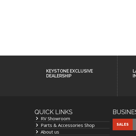
KEYSTONE EXCLUSIVE
L
DEALERSHIP
I
QUICK LINKS
BUSINE
RV Showroom
Cookie Collection & Updated 
Parts & Accessories Shop
SALES
commitment
About us