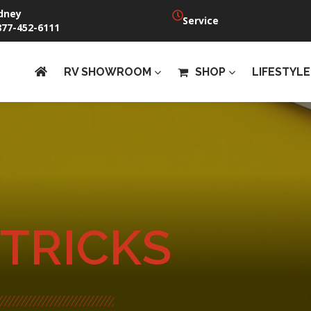
dney
Service
877-452-6111
RV SHOWROOM
SHOP
LIFESTYLE
 TRICKS