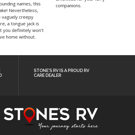
sounding names, this
companions.
cake! Nevertheless,
e vaguely creepy
e, a tongue jack is
 you definitely won’t
ave home without.
R
STONE'S RV IS A PROUD RV
D
CARE DEALER