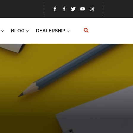
BLOG
DEALERSHIP