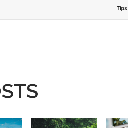
Tips
OSTS