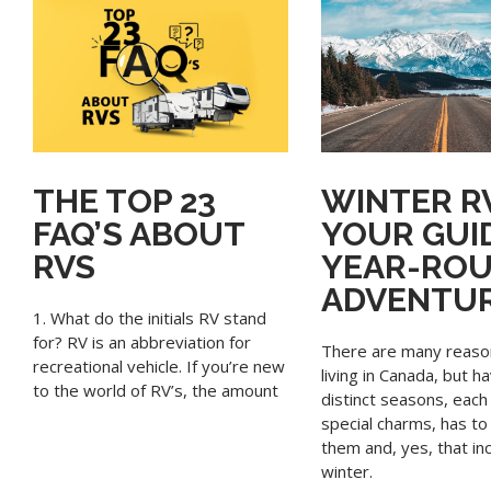
THE TOP 23
WINTER RV
FAQ’S ABOUT
YOUR GUI
RVS
YEAR-RO
ADVENTU
1. What do the initials RV stand
for? RV is an abbreviation for
There are many reaso
recreational vehicle. If you’re new
living in Canada, but h
to the world of RV’s, the amount
distinct seasons, each 
special charms, has to
them and, yes, that in
winter.