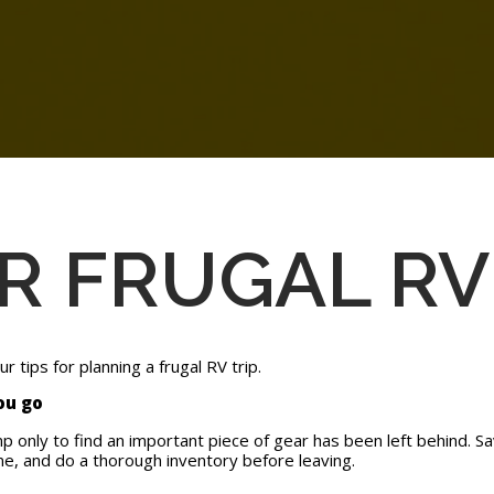
OR FRUGAL RV
 tips for planning a frugal RV trip.
you go
mp only to find an important piece of gear has been left behind. 
e, and do a thorough inventory before leaving.