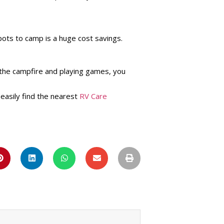
pots to camp is a huge cost savings.
 the campfire and playing games, you
 easily find the nearest
RV Care