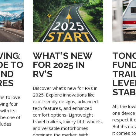
ING:
WHAT’S NEW
TONG
DE TO
FOR 2025 IN
FUN
UND
RV’S
TRAI
RES
LEVE
Discover what’s new for RVs in
STAB
2025! Explore innovations like
ns to love
eco-friendly designs, advanced
aving four
Ah, the low
tech features, and enhanced
with its
one device 
comfort options. Lightweight
 be one of
respect it 
travel trailers, luxury fifth wheels,
cludes
But it’s n
and versatile motorhomes
it comes t
dominate the market. With