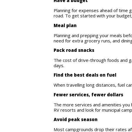
Have a budget
Planning for expenses ahead of time gi
road. To get started with your budget
Meal plan
Planning and prepping your meals befor
need for extra grocery runs, and dini
Pack road snacks
The cost of drive-through foods and ga
days.
Find the best deals on fuel
When travelling long distances, fuel ca
Fewer services, fewer dollars
The more services and amenities you ha
RV resorts and look for municipal cam
Avoid peak season
Most campgrounds drop their rates aft