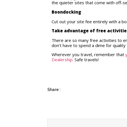
the quieter sites that come with off-
Boondocking
Cut out your site fee entirely with a 
Take advantage of free activiti
There are so many free activities to 
don’t have to spend a dime for quality 
Wherever you travel, remember that
Dealership
. Safe travels!
Share :