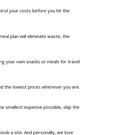
trol your costs before you hit the
eal plan will eliminate waste, the
ing your own snacks or meals for travel
nd the lowest prices wherever you are.
the smallest expense possible, skip the
ook a site. And personally, we love