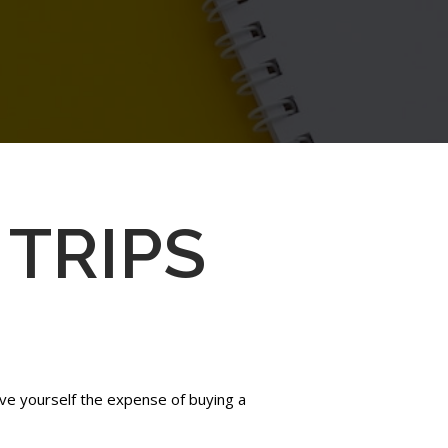
 TRIPS
Save yourself the expense of buying a