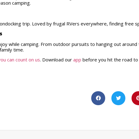
season camping.
boondocking trip. Loved by frugal RVers everywhere, finding free s
es
enjoy while camping. From outdoor pursuits to hanging out around
family time.
you can count on us
. Download our
app
before you hit the road to