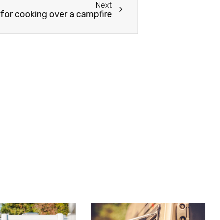
Next
 for cooking over a campfire