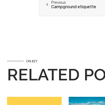
Previous
Campground etiquette
ON KEY
RELATED P