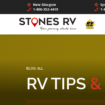
New Glasgow
Sy
1-800-352-4419
1-
BLOG:
ALL
RV TIPS
&