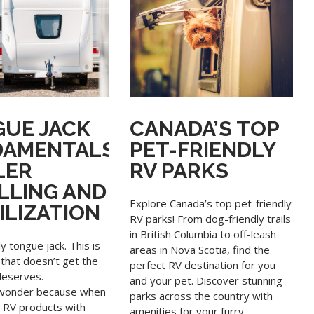
UE JACK
CANADA’S TOP
DAMENTALS
PET-FRIENDLY
LER
RV PARKS
LLING AND
Explore Canada’s top pet-friendly
ILIZATION
RV parks! From dog-friendly trails
in British Columbia to off-leash
ly tongue jack. This is
areas in Nova Scotia, find the
that doesn’t get the
perfect RV destination for you
deserves.
and your pet. Discover stunning
o wonder because when
parks across the country with
o RV products with
amenities for your furry