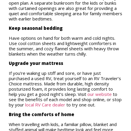
open plan. A separate bunkroom for the kids or bunks
with curtained openings are also great for providing a
quiet and comfortable sleeping area for family members
with earlier bedtimes.
Keep seasonal bedding
Have options on hand for both warm and cold nights.
Use cool cotton sheets and lightweight comforters in
the summer, and cozy flannel sheets with heavy throw
blankets when the weather turns chilly.
Upgrade your mattress
If you’re waking up stiff and sore, or have just
purchased a used RV, treat yourself to an RV Traveler’s
Choice mattress. Made from durable, high density
posturized foam, it provides long lasting comfort to
help you get a good night’s sleep. Visit
our website
to
see the benefits of each model and shop online, or stop
by your
local RV Care dealer
to try one out.
Bring the comforts of home
When travelling with kids, a familiar pillow, blanket and
stuffed animal will make bedtime look and feel more