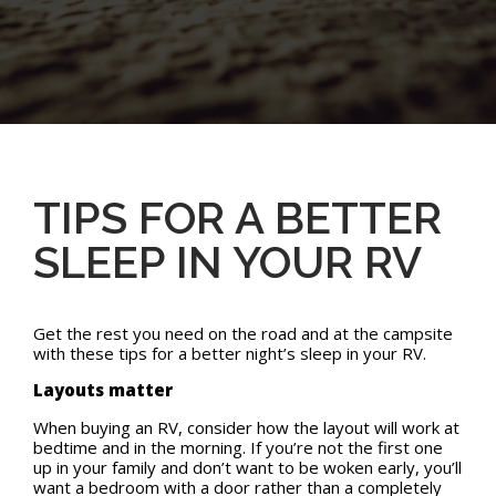
TIPS FOR A BETTER
SLEEP IN YOUR RV
Get the rest you need on the road and at the campsite
with these tips for a better night’s sleep in your RV.
Layouts matter
When buying an RV, consider how the layout will work at
bedtime and in the morning. If you’re not the first one
up in your family and don’t want to be woken early, you’ll
want a bedroom with a door rather than a completely