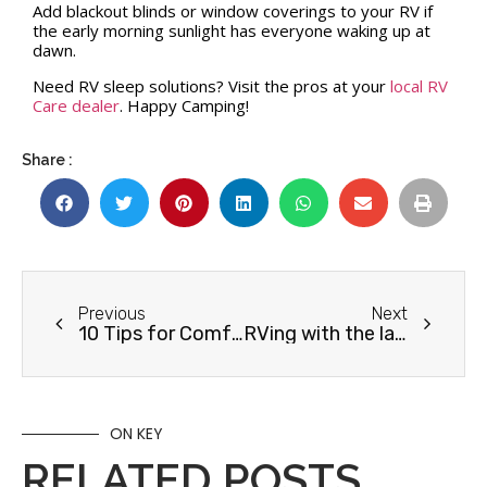
Add blackout blinds or window coverings to your RV if
the early morning sunlight has everyone waking up at
dawn.
Need RV sleep solutions? Visit the pros at your
local RV
Care dealer
. Happy Camping!
Share :
Previous
Next
10 Tips for Comfortable Fall RVing
RVing with the larches this fall
ON KEY
RELATED POSTS