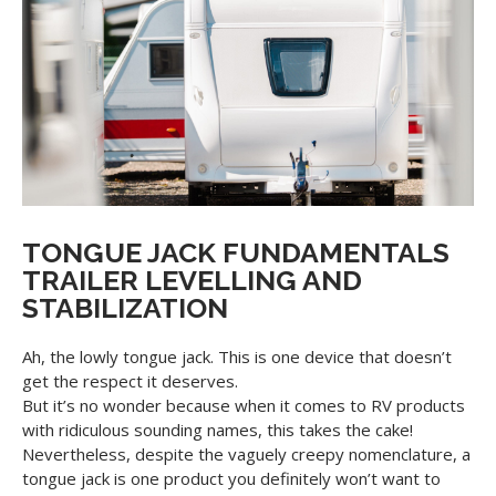
TONGUE JACK FUNDAMENTALS
TRAILER LEVELLING AND
STABILIZATION
Ah, the lowly tongue jack. This is one device that doesn’t
get the respect it deserves.
But it’s no wonder because when it comes to RV products
with ridiculous sounding names, this takes the cake!
Nevertheless, despite the vaguely creepy nomenclature, a
tongue jack is one product you definitely won’t want to