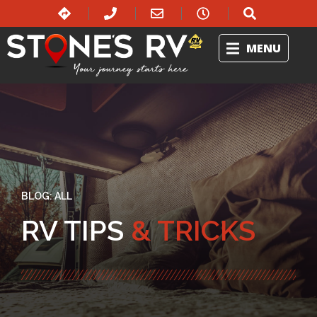
MENU
BLOG:
ALL
RV TIPS
& TRICKS