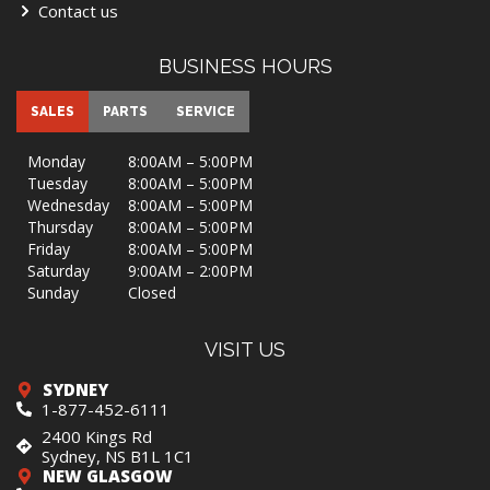
Contact us
BUSINESS HOURS
SALES
PARTS
SERVICE
Monday
8:00AM – 5:00PM
Tuesday
8:00AM – 5:00PM
Wednesday
8:00AM – 5:00PM
Thursday
8:00AM – 5:00PM
Friday
8:00AM – 5:00PM
Saturday
9:00AM – 2:00PM
Sunday
Closed
VISIT US
SYDNEY
1-877-452-6111
2400 Kings Rd
Sydney, NS B1L 1C1
NEW GLASGOW