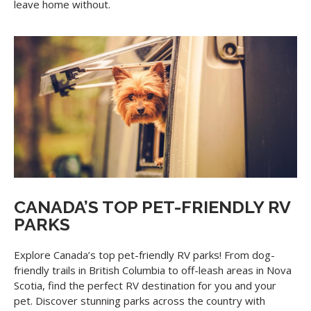
leave home without.
CANADA’S TOP PET-FRIENDLY RV
PARKS
Explore Canada’s top pet-friendly RV parks! From dog-
friendly trails in British Columbia to off-leash areas in Nova
Scotia, find the perfect RV destination for you and your
pet. Discover stunning parks across the country with