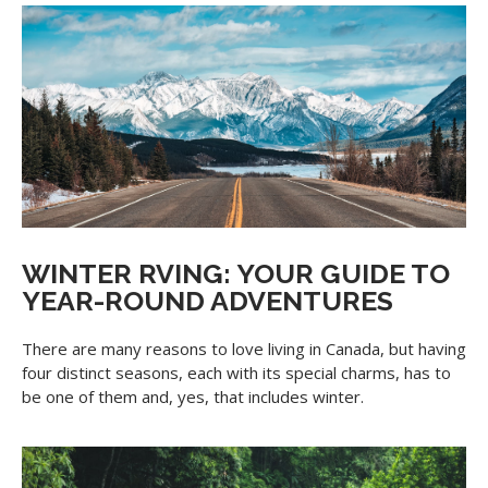
WINTER RVING: YOUR GUIDE TO
YEAR-ROUND ADVENTURES
There are many reasons to love living in Canada, but having
four distinct seasons, each with its special charms, has to
be one of them and, yes, that includes winter.