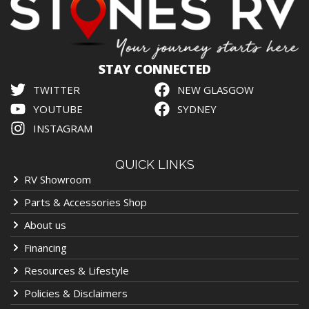
STAY CONNECTED
TWITTER
NEW GLASGOW
YOUTUBE
SYDNEY
INSTAGRAM
QUICK LINKS
RV Showroom
Parts & Accessories Shop
About us
Financing
Resources & Lifestyle
Policies & Disclaimers