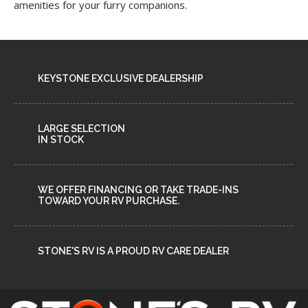
amenities for your furry companions.
KEYSTONE EXCLUSIVE DEALERSHIP
LARGE SELECTION
IN STOCK
WE OFFER FINANCING OR TAKE TRADE-INS
TOWARD YOUR RV PURCHASE.
STONE'S RV IS A PROUD RV CARE DEALER