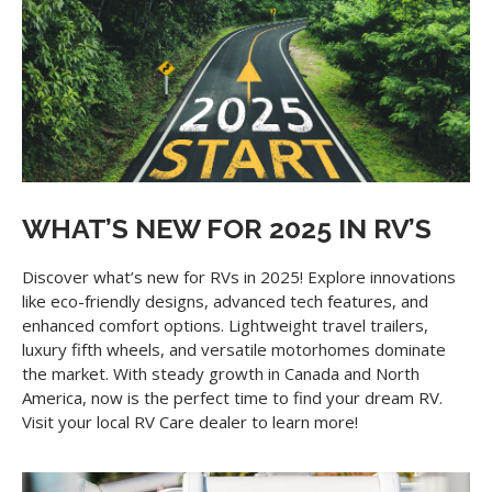
WHAT’S NEW FOR 2025 IN RV’S
Discover what’s new for RVs in 2025! Explore innovations
like eco-friendly designs, advanced tech features, and
enhanced comfort options. Lightweight travel trailers,
luxury fifth wheels, and versatile motorhomes dominate
the market. With steady growth in Canada and North
America, now is the perfect time to find your dream RV.
Visit your local RV Care dealer to learn more!