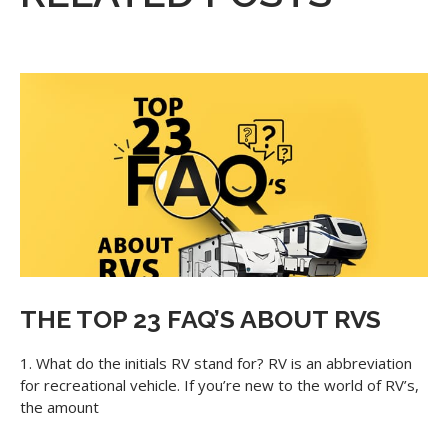
THE TOP 23 FAQ’S ABOUT RVS
1. What do the initials RV stand for? RV is an abbreviation
for recreational vehicle. If you’re new to the world of RV’s,
the amount