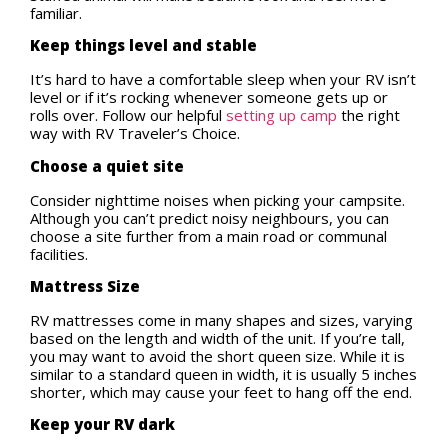
familiar.
Keep things level and stable
It’s hard to have a comfortable sleep when your RV isn’t
level or if it’s rocking whenever someone gets up or
rolls over. Follow our helpful
setting up camp
the right
way with RV Traveler’s Choice.
Choose a quiet site
Consider nighttime noises when picking your campsite.
Although you can’t predict noisy neighbours, you can
choose a site further from a main road or communal
facilities.
Mattress Size
RV mattresses come in many shapes and sizes, varying
based on the length and width of the unit. If you’re tall,
you may want to avoid the short queen size. While it is
similar to a standard queen in width, it is usually 5 inches
shorter, which may cause your feet to hang off the end.
Keep your RV dark