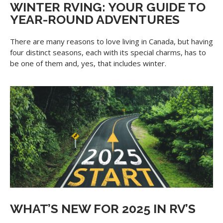
WINTER RVING: YOUR GUIDE TO
YEAR-ROUND ADVENTURES
There are many reasons to love living in Canada, but having
four distinct seasons, each with its special charms, has to
be one of them and, yes, that includes winter.
WHAT’S NEW FOR 2025 IN RV’S