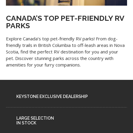
CANADA’S TOP PET-FRIENDLY RV
PARKS
Explore Canada’s top pet-friendly RV parks! From dog-
friendly trails in British Columbia to off-leash areas in Nova
Scotia, find the perfect RV destination for you and your
pet. Discover stunning parks across the country with
amenities for your furry companions.
KEYSTONE EXCLUSIVE DEALERSHIP
LARGE SELECTION
IN STOCK