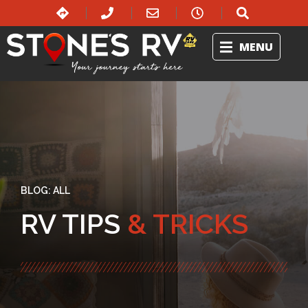
MENU
BLOG:
ALL
RV TIPS
& TRICKS