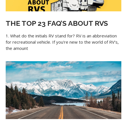
THE TOP 23 FAQ’S ABOUT RVS
1. What do the initials RV stand for? RV is an abbreviation
for recreational vehicle. If you’re new to the world of RV’s,
the amount