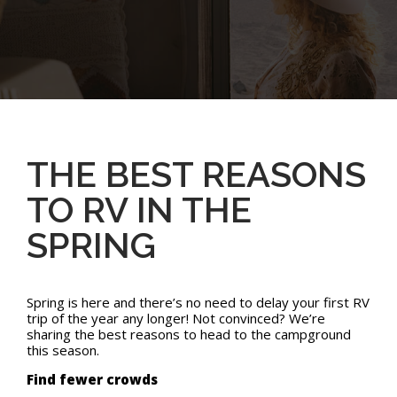
THE BEST REASONS
TO RV IN THE
SPRING
Spring is here and there’s no need to delay your first RV
trip of the year any longer! Not convinced? We’re
sharing the best reasons to head to the campground
this season.
Find fewer crowds