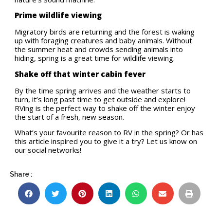
Prime wildlife viewing
Migratory birds are returning and the forest is waking
up with foraging creatures and baby animals. Without
the summer heat and crowds sending animals into
hiding, spring is a great time for wildlife viewing.
Shake off that winter cabin fever
By the time spring arrives and the weather starts to
turn, it’s long past time to get outside and explore!
RVing is the perfect way to shake off the winter enjoy
the start of a fresh, new season.
What’s your favourite reason to RV in the spring? Or has
this article inspired you to give it a try? Let us know on
our social networks!
Share :