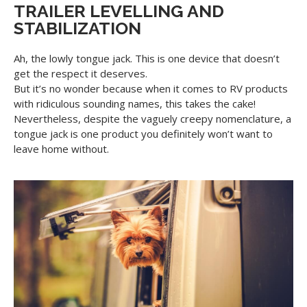
TRAILER LEVELLING AND
STABILIZATION
Ah, the lowly tongue jack. This is one device that doesn’t
get the respect it deserves.
But it’s no wonder because when it comes to RV products
with ridiculous sounding names, this takes the cake!
Nevertheless, despite the vaguely creepy nomenclature, a
tongue jack is one product you definitely won’t want to
leave home without.