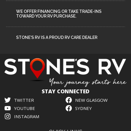
WE OFFER FINANCING OR TAKE TRADE-INS
TOWARD YOUR RV PURCHASE.
STONE'S RV IS A PROUD RV CARE DEALER
STAY CONNECTED
TWITTER
NEW GLASGOW
YOUTUBE
SYDNEY
INSTAGRAM