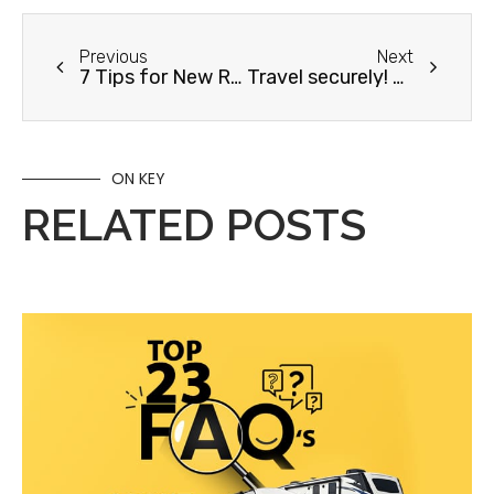
Previous
Next
7 Tips for New RVers
Travel securely! How to Stop Rattling In Your RV
ON KEY
RELATED POSTS