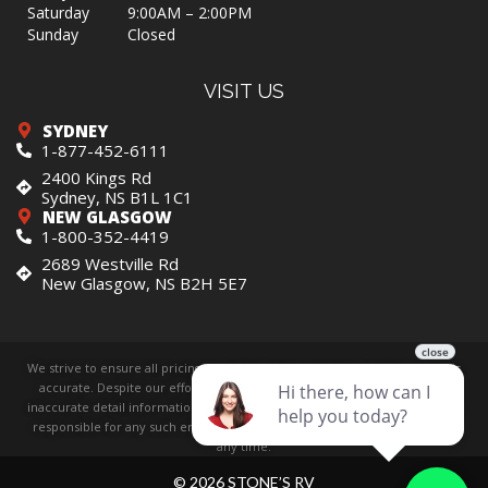
Saturday
9:00AM – 2:00PM
Sunday
Closed
VISIT US
SYDNEY
1-877-452-6111
2400 Kings Rd
Sydney, NS B1L 1C1
NEW GLASGOW
1-800-352-4419
2689 Westville Rd
New Glasgow, NS B2H 5E7
We strive to ensure all pricing and information contained in this website is
accurate. Despite our efforts, occasionally errors resulting from typos,
inaccurate detail information or technical mistakes may occur. We are not
responsible for any such errors and reserve the right to correct them at
any time.
© 2026 STONE’S RV