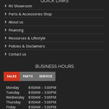
QUICK LINKS
RV Showroom
Parts & Accessories Shop
About us
Financing
Resources & Lifestyle
Policies & Disclaimers
Contact us
BUSINESS HOURS
SALES
PARTS
SERVICE
Monday
8:00AM – 5:00PM
Tuesday
8:00AM – 5:00PM
Wednesday
8:00AM – 5:00PM
Thursday
8:00AM – 5:00PM
Friday
8:00AM – 5:00PM