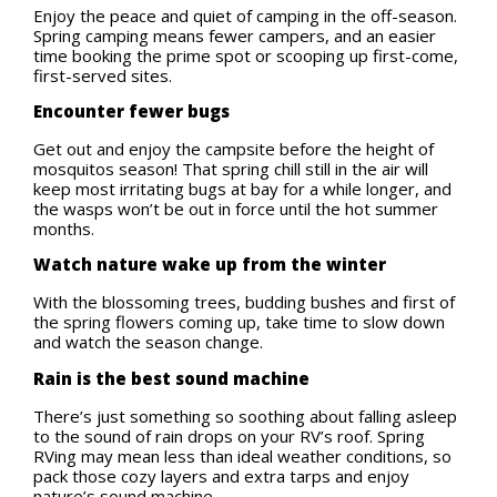
Enjoy the peace and quiet of camping in the off-season.
Spring camping means fewer campers, and an easier
time booking the prime spot or scooping up first-come,
first-served sites.
Encounter fewer bugs
Get out and enjoy the campsite before the height of
mosquitos season! That spring chill still in the air will
keep most irritating bugs at bay for a while longer, and
the wasps won’t be out in force until the hot summer
months.
Watch nature wake up from the winter
With the blossoming trees, budding bushes and first of
the spring flowers coming up, take time to slow down
and watch the season change.
Rain is the best sound machine
There’s just something so soothing about falling asleep
to the sound of rain drops on your RV’s roof. Spring
RVing may mean less than ideal weather conditions, so
pack those cozy layers and extra tarps and enjoy
nature’s sound machine.