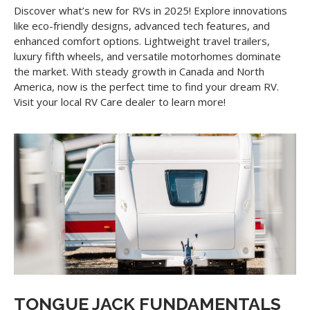
Discover what’s new for RVs in 2025! Explore innovations
like eco-friendly designs, advanced tech features, and
enhanced comfort options. Lightweight travel trailers,
luxury fifth wheels, and versatile motorhomes dominate
the market. With steady growth in Canada and North
America, now is the perfect time to find your dream RV.
Visit your local RV Care dealer to learn more!
TONGUE JACK FUNDAMENTALS