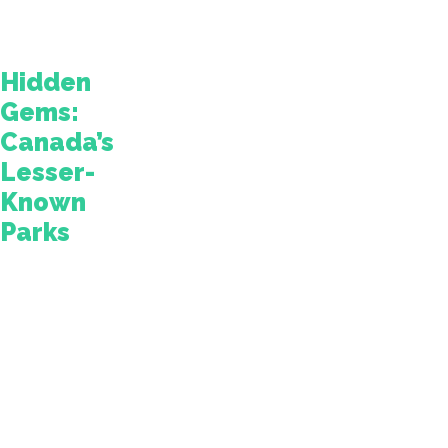
on
the
road.
Hidden
Gems:
Canada’s
Lesser-
Known
Parks
Thankfully,
Canada
is
also
home
to
some
hidden
gems.