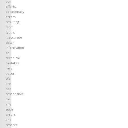
our
efforts,
occasionally
errors
resulting
from
typos,
inaccurate
detail
information
or
technical
mistakes
may
occur.
We
are
not
responsible
for
any
such
errors
and
reserve