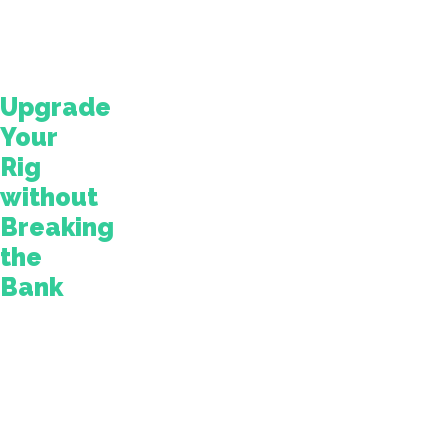
cost
$10,000
and
up.
Upgrade
Your
Rig
without
Breaking
the
Bank
Fortunately,
there
are
upgrades
you
can