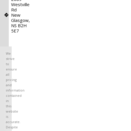
Westville
Rd
New
Glasgow,
NS B2H
5E7
We
strive
to
ensure
all
pricing
and
information
contained
in
this
website
is
accurate.
Despite