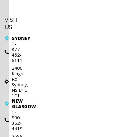
Sunday
Closed
VISIT
US
SYDNEY
1-
877-
452-
6111
2400
Kings
Rd
Sydney,
NS B1L
1C1
NEW
GLASGOW
1-
800-
352-
4419
2689