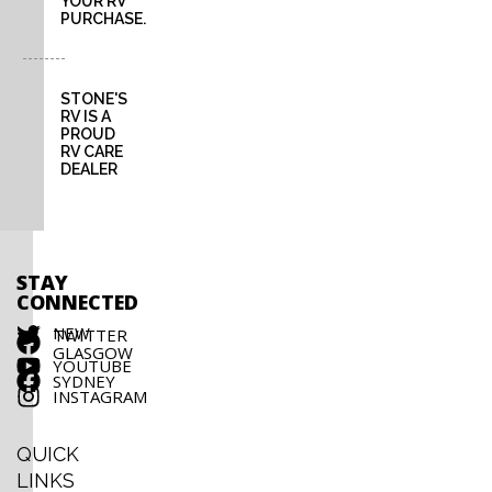
YOUR RV
PURCHASE.
STONE'S
RV IS A
PROUD
RV CARE
DEALER
STAY
CONNECTED
NEW
TWITTER
GLASGOW
YOUTUBE
SYDNEY
INSTAGRAM
QUICK
LINKS