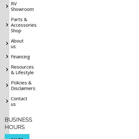
RV
Showroom
Parts &
Accessories
Shop
About
us
Financing
Resources
& Lifestyle
Policies &
Disclaimers
Contact
us
BUSINESS
HOURS