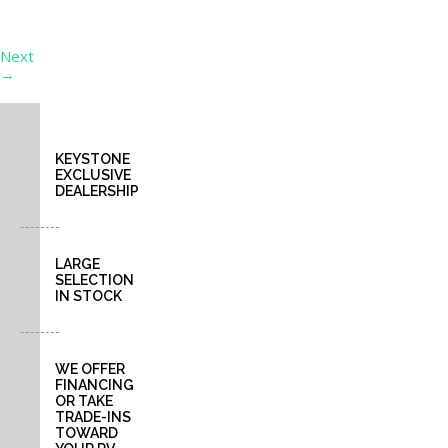
a
purchase.
Next
→
KEYSTONE
EXCLUSIVE
DEALERSHIP
LARGE
SELECTION
IN STOCK
WE OFFER
FINANCING
OR TAKE
TRADE-INS
TOWARD