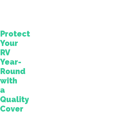
with
your
furry
companion!
Protect
Your
RV
Year-
Round
with
a
Quality
Cover
This
blog
explains