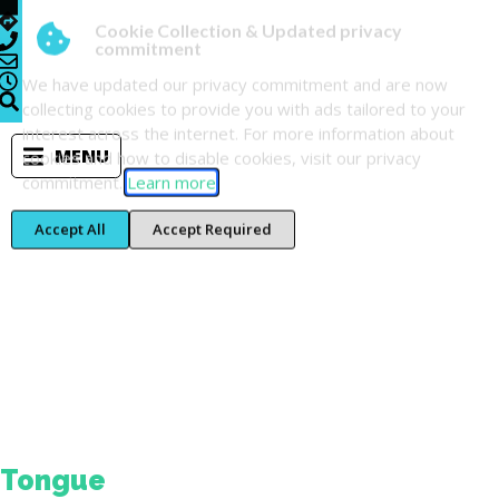
Cookie Collection & Updated privacy
commitment
We have updated our privacy commitment and are now
collecting cookies to provide you with ads tailored to your
interest across the internet. For more information about
MENU
cookies and how to disable cookies, visit our privacy
commitment.
Learn more
Accept All
Accept Required
Tag:
home-
blog
Tongue