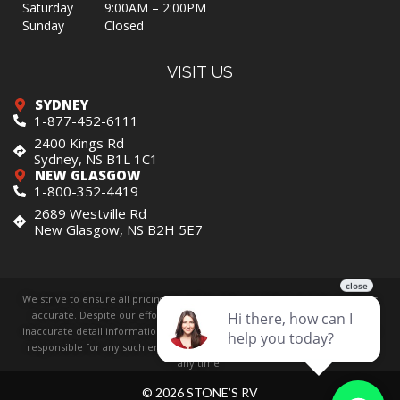
Saturday
9:00AM – 2:00PM
Sunday
Closed
VISIT US
SYDNEY
1-877-452-6111
2400 Kings Rd
Sydney, NS B1L 1C1
NEW GLASGOW
1-800-352-4419
2689 Westville Rd
New Glasgow, NS B2H 5E7
We strive to ensure all pricing and information contained in this website is
accurate. Despite our efforts, occasionally errors resulting from typos,
inaccurate detail information or technical mistakes may occur. We are not
responsible for any such errors and reserve the right to correct them at
any time.
© 2026 STONE’S RV