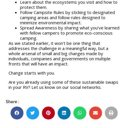
Learn about the ecosystems you visit and how to
protect them.
Follow Campsite Rules by sticking to designated
camping areas and follow rules designed to
minimize environmental impact.
Spread Awareness by sharing what you’ve learned
with fellow campers to promote eco-conscious
camping.
As we stated earlier, it won’t be one thing that
addresses the challenge in a meaningful way, but a
whole arsenal of small and big changes made by
individuals, companies and governments on multiple
fronts that will have an impact.
Change starts with you.
Are you already using some of these sustainable swaps
in your RV? Let us know on our social networks.
Share :