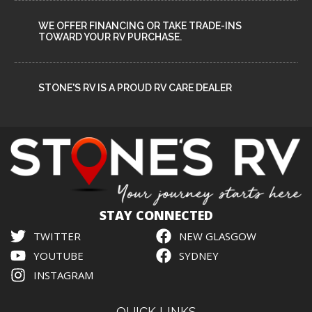
WE OFFER FINANCING OR TAKE TRADE-INS
TOWARD YOUR RV PURCHASE.
STONE'S RV IS A PROUD RV CARE DEALER
STAY CONNECTED
TWITTER
NEW GLASGOW
YOUTUBE
SYDNEY
INSTAGRAM
QUICK LINKS