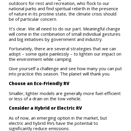
outdoors for rest and recreation, who flock to our
national parks and find spiritual rebirth in the presence
of nature in its pristine state, the climate crisis should
be of particular concern.
It’s clear. We all need to do our part. Meaningful change
will come in the combination of small individual gestures
and big initiatives by government and industry.
Fortunately, there are several strategies that we can
adopt – some quite painlessly – to lighten our impact on
the environment while camping.
Give yourself a challenge and see how many you can put
into practice this season. The planet will thank you.
Choose an Eco-Friendly RV
Smaller, lighter models are generally more fuel-efficient
or less of a drain on the tow vehicle.
Consider a Hybrid or Electric RV
As of now, an emerging option in the market, but
electric and hybrid RVs have the potential to
significantly reduce emissions.