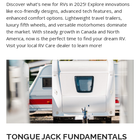
Discover what’s new for RVs in 2025! Explore innovations
like eco-friendly designs, advanced tech features, and
enhanced comfort options. Lightweight travel trailers,
luxury fifth wheels, and versatile motorhomes dominate
the market. With steady growth in Canada and North
America, now is the perfect time to find your dream RV.
Visit your local RV Care dealer to learn more!
TONGUE JACK FUNDAMENTALS