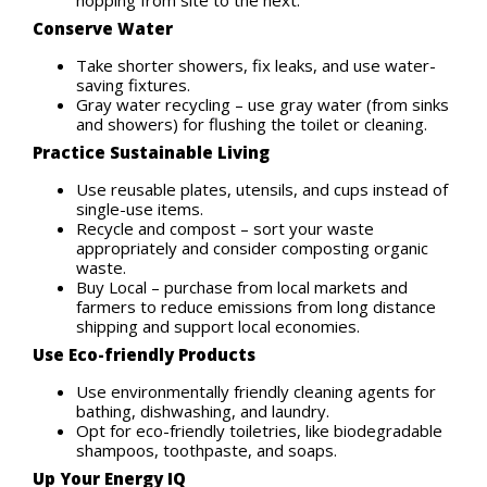
Conserve Water
Take shorter showers, fix leaks, and use water-
saving fixtures.
Gray water recycling – use gray water (from sinks
and showers) for flushing the toilet or cleaning.
Practice Sustainable Living
Use reusable plates, utensils, and cups instead of
single-use items.
Recycle and compost – sort your waste
appropriately and consider composting organic
waste.
Buy Local – purchase from local markets and
farmers to reduce emissions from long distance
shipping and support local economies.
Use Eco-friendly Products
Use environmentally friendly cleaning agents for
bathing, dishwashing, and laundry.
Opt for eco-friendly toiletries, like biodegradable
shampoos, toothpaste, and soaps.
Up Your Energy IQ