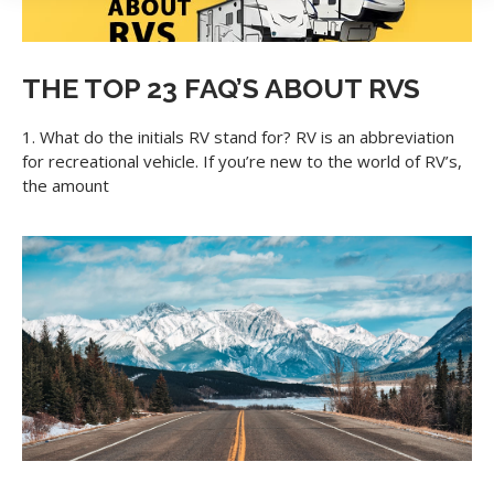
collecting cookies to provide you with ads tailored to your
interest across the internet. For more information about
cookies and how to disable cookies, visit our privacy
commitment.
Learn more
THE TOP 23 FAQ’S ABOUT RVS
Accept All
Accept Required
1. What do the initials RV stand for? RV is an abbreviation
for recreational vehicle. If you’re new to the world of RV’s,
the amount