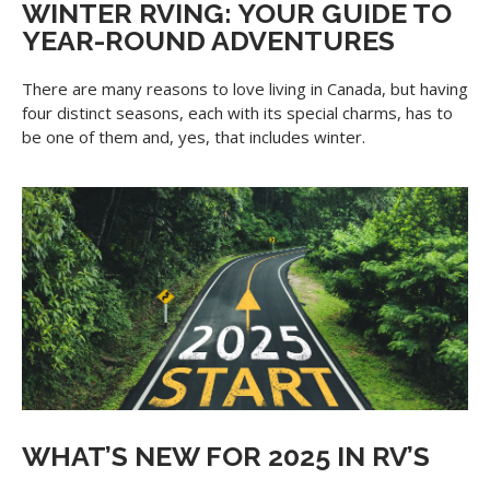
WINTER RVING: YOUR GUIDE TO
YEAR-ROUND ADVENTURES
There are many reasons to love living in Canada, but having
four distinct seasons, each with its special charms, has to
be one of them and, yes, that includes winter.
WHAT’S NEW FOR 2025 IN RV’S