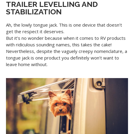
TRAILER LEVELLING AND
STABILIZATION
Ah, the lowly tongue jack. This is one device that doesn’t
get the respect it deserves.
But it’s no wonder because when it comes to RV products
with ridiculous sounding names, this takes the cake!
Nevertheless, despite the vaguely creepy nomenclature, a
tongue jack is one product you definitely won’t want to
leave home without.