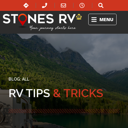
MENU
BLOG:
ALL
RV TIPS
& TRICKS