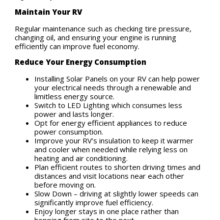
Maintain Your RV
Regular maintenance such as checking tire pressure,
changing oil, and ensuring your engine is running
efficiently can improve fuel economy.
Reduce Your Energy Consumption
Installing Solar Panels on your RV can help power
your electrical needs through a renewable and
limitless energy source.
Switch to LED Lighting which consumes less
power and lasts longer.
Opt for energy efficient appliances to reduce
power consumption.
Improve your RV’s insulation to keep it warmer
and cooler when needed while relying less on
heating and air conditioning.
Plan efficient routes to shorten driving times and
distances and visit locations near each other
before moving on.
Slow Down – driving at slightly lower speeds can
significantly improve fuel efficiency.
Enjoy longer stays in one place rather than
hopping from site to the next.