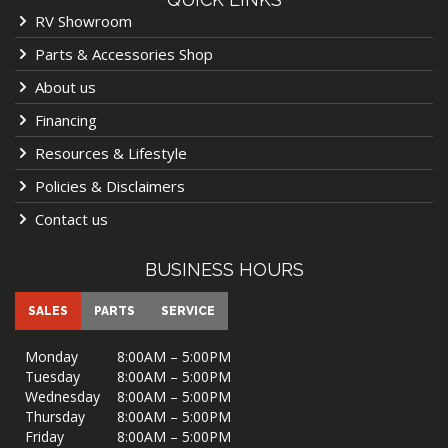
RV Showroom
Parts & Accessories Shop
About us
Financing
Resources & Lifestyle
Policies & Disclaimers
Contact us
BUSINESS HOURS
SALES
PARTS
SERVICE
Monday
8:00AM – 5:00PM
Tuesday
8:00AM – 5:00PM
Wednesday
8:00AM – 5:00PM
Thursday
8:00AM – 5:00PM
Friday
8:00AM – 5:00PM