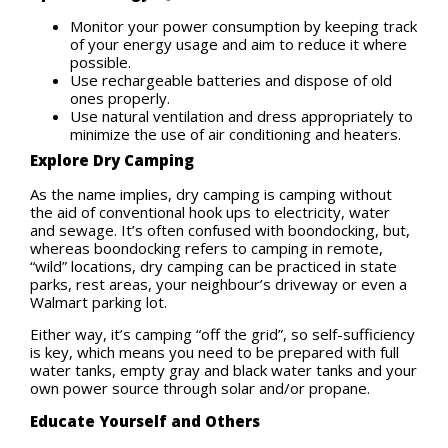
Monitor your power consumption by keeping track
of your energy usage and aim to reduce it where
possible.
Use rechargeable batteries and dispose of old
ones properly.
Use natural ventilation and dress appropriately to
minimize the use of air conditioning and heaters.
Explore Dry Camping
As the name implies, dry camping is camping without
the aid of conventional hook ups to electricity, water
and sewage. It’s often confused with boondocking, but,
whereas boondocking refers to camping in remote,
“wild” locations, dry camping can be practiced in state
parks, rest areas, your neighbour’s driveway or even a
Walmart parking lot.
Either way, it’s camping “off the grid”, so self-sufficiency
is key, which means you need to be prepared with full
water tanks, empty gray and black water tanks and your
own power source through solar and/or propane.
Educate Yourself and Others