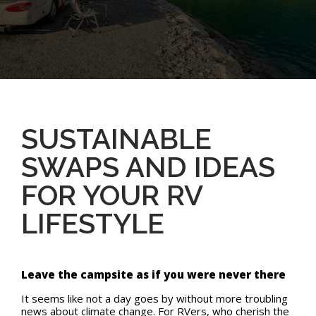
SUSTAINABLE
SWAPS AND IDEAS
FOR YOUR RV
LIFESTYLE
Leave the campsite as if you were never there
It seems like not a day goes by without more troubling
news about climate change. For RVers, who cherish the