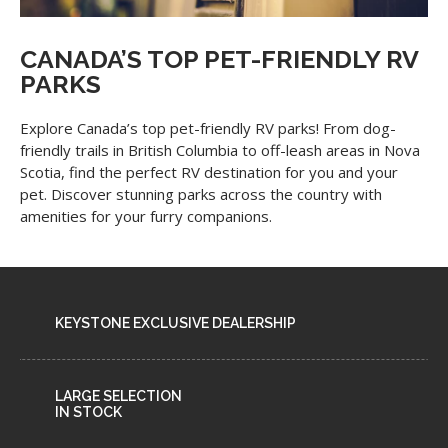
CANADA’S TOP PET-FRIENDLY RV
PARKS
Explore Canada’s top pet-friendly RV parks! From dog-
friendly trails in British Columbia to off-leash areas in Nova
Scotia, find the perfect RV destination for you and your
pet. Discover stunning parks across the country with
amenities for your furry companions.
KEYSTONE EXCLUSIVE DEALERSHIP
LARGE SELECTION
IN STOCK