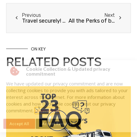
Previous
Next
Travel securely! How to Stop Rattling In Your RV
All the Perks of being an RV Care member
ON KEY
RELATED POSTS
Cookie Collection & Updated privacy
commitment
We have updated our privacy commitment and are now