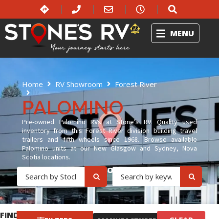
MENU
Home
RV Showroom
Forest River
Palomino
PALOMINO
Pre-owned Palomino RVs at Stone’s RV. Quality used
inventory from this Forest River division building travel
trailers and fifth wheels since 1968. Browse available
Palomino units at our New Glasgow and Sydney, Nova
Scotia locations.
OR
FIND