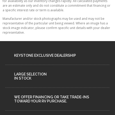
for availability as our inventory changes rapidly. All calculated payments
are an estimate only and do not constitute a commitment that financing or
a specific interest rate or term is available.
Manufacturer and/or stock photographs may be used and may not be
representative of the particular unit being viewed. Where an image has a
stock image indicator, please confirm specific unit details with your dealer
representative.
KEYSTONE EXCLUSIVE DEALERSHIP
LARGE SELECTION
IN STOCK
WE OFFER FINANCING OR TAKE TRADE-INS
TOWARD YOUR RV PURCHASE.