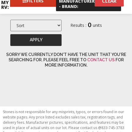
FILTERS
CLEAR
×
MANUFACTURER
Palomino
MY
- BRAND
:
RV:
0
Results :
units
APPLY
SORRY WE CURRENTLY DON'T HAVE THE UNIT THAT YOU'RE
SEARCHING FOR. PLEASE FEEL FREE TO
CONTACT US
FOR
MORE INFORMATION.
Stones is not responsible for any misprints, typos, or errors found in our
website pages. Any price listed excludes sales tax, registration tags, and
delivery fees. Manufacturer pictures, specifications, and features may be
used in place of actual units on our lot. Please contact us @833-745-3783