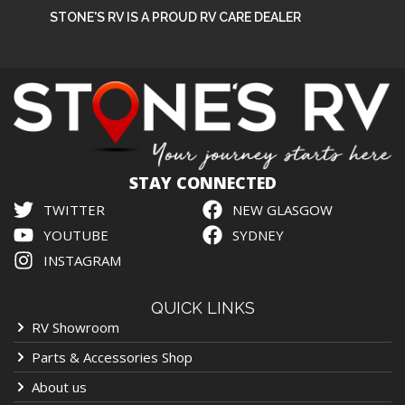
STONE'S RV IS A PROUD RV CARE DEALER
STAY CONNECTED
TWITTER
NEW GLASGOW
YOUTUBE
SYDNEY
INSTAGRAM
QUICK LINKS
RV Showroom
Parts & Accessories Shop
About us