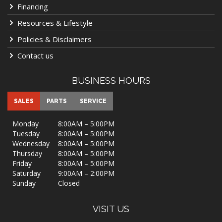
Financing
Resources & Lifestyle
Policies & Disclaimers
Contact us
BUSINESS HOURS
SALES
PARTS
SERVICE
Monday
8:00AM – 5:00PM
Tuesday
8:00AM – 5:00PM
Wednesday
8:00AM – 5:00PM
Thursday
8:00AM – 5:00PM
Friday
8:00AM – 5:00PM
Saturday
9:00AM – 2:00PM
Sunday
Closed
VISIT US