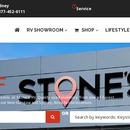
dney
Service
877-452-6111
RV SHOWROOM
SHOP
LIFESTYLE
f
F
models at Stone’s RV. Quality used inventory from one of Forest
at our New Glasgow and Sydney, Nova Scotia locations.
OR