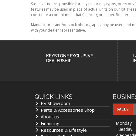
Stones is not responsible for any misprints, typos, or errors 
features may be used in place of actual units on our lot. Ple
constitute a commitment that financing or a specific interest r
Manufacturer and/or stock photographs may be used and may n
with your dealer representative.
KEYSTONE EXCLUSIVE
L
DEALERSHIP
I
QUICK LINKS
BUSINE
RV Showroom
Parts & Accessories Shop
SALES
About us
Financing
Monday
Tuesday
Resources & Lifestyle
Wednesda