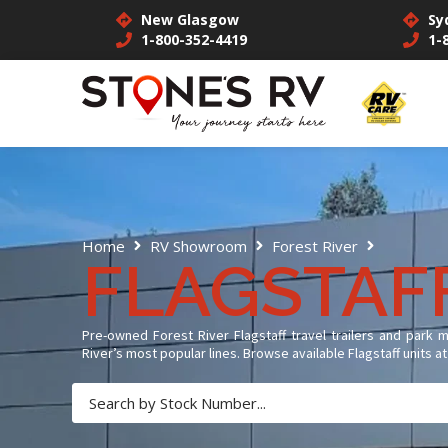
New Glasgow
Sy
1-800-352-4419
1-
Flagstaf
Home
RV Showroom
Forest River
FLAGSTAF
Pre-owned Forest River Flagstaff travel trailers and park 
River’s most popular lines. Browse available Flagstaff units 