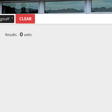
CLEAR
×
gstaff
0
Results :
units