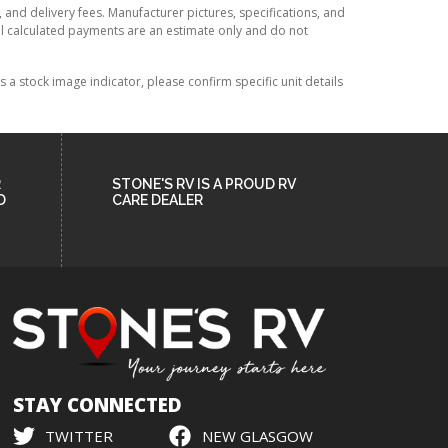
, and delivery fees. Manufacturer pictures, specifications, and
All calculated payments are an estimate only and do not
 stock image indicator, please confirm specific unit details
R
STONE'S RV IS A PROUD RV
D
CARE DEALER
STAY CONNECTED
TWITTER
NEW GLASGOW