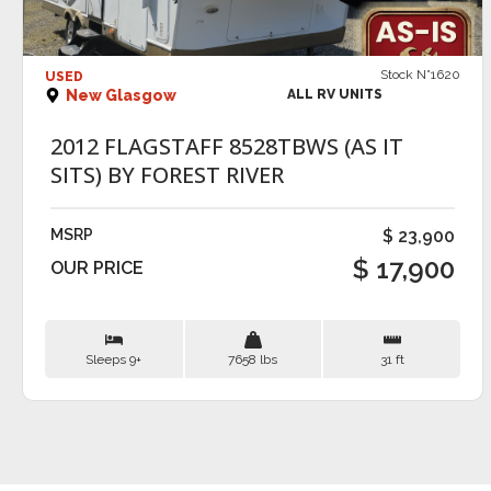
VIEW DETAILS
Stock N°1620
USED
New Glasgow
ALL RV UNITS
2012 FLAGSTAFF 8528TBWS (AS IT
SITS) BY FOREST RIVER
MSRP
$ 23,900
$ 17,900
OUR PRICE
Sleeps 9+
7658 lbs
31 ft