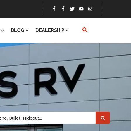
BLOG
DEALERSHIP