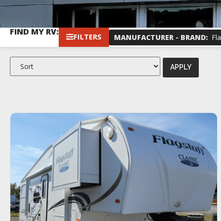
FIND MY RV:
FILTERS
MANUFACTURER - BRAND
:
Fla
APPLY