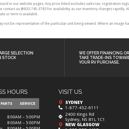
found in our website pages. Any price listed excludes sales tax, registration tags
ase contact us @833-745-3783 for availability as our inventory changes rapidly. 
ate or term is available.
ot be representative of the particular unit being viewed. Where an image has a
ARGE SELECTION
WE OFFER FINANCING O
N STOCK
TAKE TRADE-INS TOWAR
YOUR RV PURCHASE.
SS HOURS
VISIT US
SYDNEY
PARTS
SERVICE
1-877-452-6111
2400 Kings Rd
8:00AM – 5:00PM
Sydney, NS B1L 1C1
8:00AM – 5:00PM
NEW GLASGOW
y
8:00AM – 5:00PM