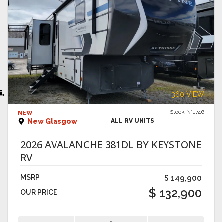
VIEW DETAILS
360 VIEW
Stock N°1746
NEW
New Glasgow
ALL RV UNITS
2026 AVALANCHE 381DL BY KEYSTONE
RV
MSRP
$ 149,900
$ 132,900
OUR PRICE