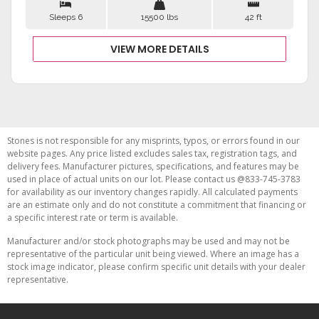
Sleeps 6
15500 lbs
42 ft
VIEW MORE DETAILS
Stones is not responsible for any misprints, typos, or errors found in our
website pages. Any price listed excludes sales tax, registration tags, and
delivery fees. Manufacturer pictures, specifications, and features may be
used in place of actual units on our lot. Please contact us @833-745-3783
for availability as our inventory changes rapidly. All calculated payments
are an estimate only and do not constitute a commitment that financing or
a specific interest rate or term is available.
Manufacturer and/or stock photographs may be used and may not be
representative of the particular unit being viewed. Where an image has a
stock image indicator, please confirm specific unit details with your dealer
representative.