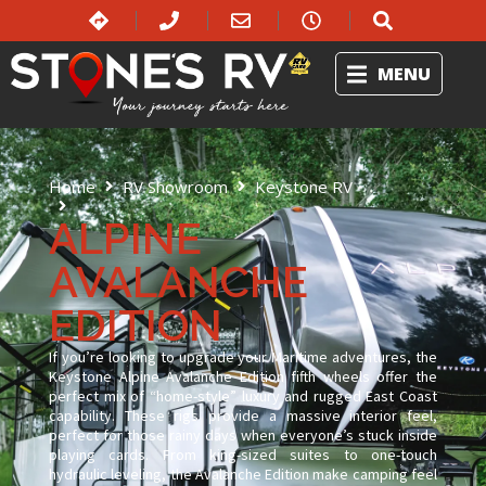
MENU
Home
RV Showroom
Keystone RV
Alpine Avalanche Edition
ALPINE
AVALANCHE
EDITION
If you’re looking to upgrade your Maritime adventures, the
Keystone Alpine Avalanche Edition fifth wheels offer the
perfect mix of “home-style” luxury and rugged East Coast
capability. These rigs provide a massive interior feel,
perfect for those rainy days when everyone’s stuck inside
playing cards. From king-sized suites to one-touch
hydraulic leveling, the Avalanche Edition make camping feel