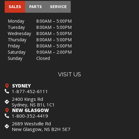
SALES
PARTS
SERVICE
Monday
8:00AM – 5:00PM
Tuesday
8:00AM – 5:00PM
Wednesday
8:00AM – 5:00PM
Thursday
8:00AM – 5:00PM
Friday
8:00AM – 5:00PM
Saturday
9:00AM – 2:00PM
Sunday
Closed
VISIT US
SYDNEY
1-877-452-6111
2400 Kings Rd
Sydney, NS B1L 1C1
NEW GLASGOW
1-800-352-4419
2689 Westville Rd
New Glasgow, NS B2H 5E7