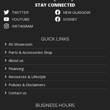
STAY CONNECTED
TWITTER
NEW GLASGOW
YOUTUBE
SYDNEY
INSTAGRAM
QUICK LINKS
RV Showroom
Parts & Accessories Shop
About us
Financing
Resources & Lifestyle
Policies & Disclaimers
Contact us
BUSINESS HOURS