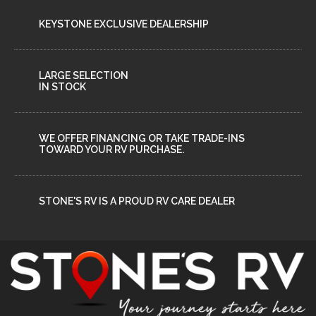
KEYSTONE EXCLUSIVE DEALERSHIP
LARGE SELECTION
IN STOCK
WE OFFER FINANCING OR TAKE TRADE-INS
TOWARD YOUR RV PURCHASE.
STONE'S RV IS A PROUD RV CARE DEALER