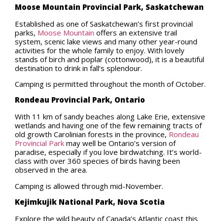
Moose Mountain Provincial Park, Saskatchewan
Established as one of Saskatchewan’s first provincial
parks,
Moose Mountain
offers an extensive trail
system, scenic lake views and many other year-round
activities for the whole family to enjoy. With lovely
stands of birch and poplar (cottonwood), it is a beautiful
destination to drink in fall’s splendour.
Camping is permitted throughout the month of October.
Rondeau Provincial Park, Ontario
With 11 km of sandy beaches along Lake Erie, extensive
wetlands and having one of the few remaining tracts of
old growth Carolinian forests in the province,
Rondeau
Provincial Park
may well be Ontario’s version of
paradise, especially if you love birdwatching. It’s world-
class with over 360 species of birds having been
observed in the area.
Camping is allowed through mid-November.
Kejimkujik National Park, Nova Scotia
Explore the wild beauty of Canada’s Atlantic coast this