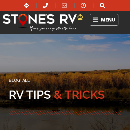
MENU
BLOG:
ALL
RV TIPS
& TRICKS