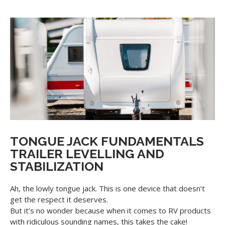
TONGUE JACK FUNDAMENTALS
TRAILER LEVELLING AND
STABILIZATION
Ah, the lowly tongue jack. This is one device that doesn’t
get the respect it deserves.
But it’s no wonder because when it comes to RV products
with ridiculous sounding names, this takes the cake!