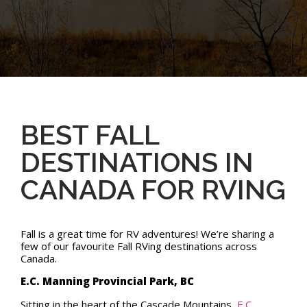
BEST FALL
DESTINATIONS IN
CANADA FOR RVING
Fall is a great time for RV adventures! We’re sharing a
few of our favourite Fall RVing destinations across
Canada.
E.C. Manning Provincial Park, BC
Sitting in the heart of the Cascade Mountains,
E.C.