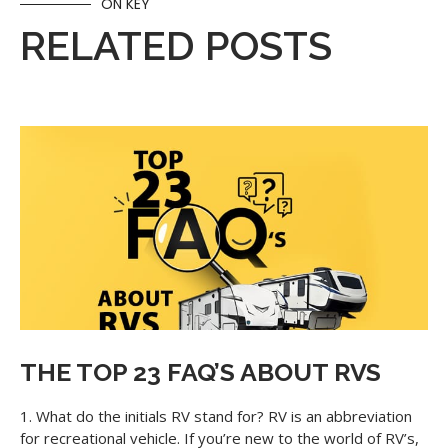
ON KEY
RELATED POSTS
THE TOP 23 FAQ’S ABOUT RVS
1. What do the initials RV stand for? RV is an abbreviation
for recreational vehicle. If you’re new to the world of RV’s,