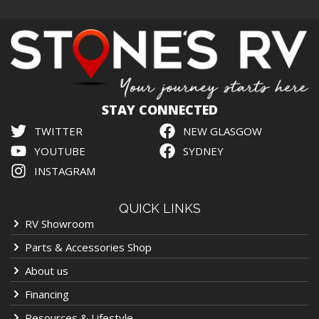
STAY CONNECTED
TWITTER
NEW GLASGOW
YOUTUBE
SYDNEY
INSTAGRAM
QUICK LINKS
RV Showroom
Parts & Accessories Shop
About us
Financing
Resources & Lifestyle