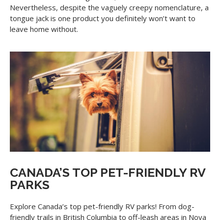
Nevertheless, despite the vaguely creepy nomenclature, a
tongue jack is one product you definitely won’t want to
leave home without.
CANADA’S TOP PET-FRIENDLY RV
PARKS
Explore Canada’s top pet-friendly RV parks! From dog-
friendly trails in British Columbia to off-leash areas in Nova