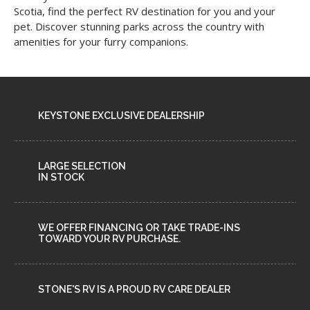
Scotia, find the perfect RV destination for you and your
pet. Discover stunning parks across the country with
amenities for your furry companions.
KEYSTONE EXCLUSIVE DEALERSHIP
LARGE SELECTION
IN STOCK
WE OFFER FINANCING OR TAKE TRADE-INS
TOWARD YOUR RV PURCHASE.
STONE'S RV IS A PROUD RV CARE DEALER