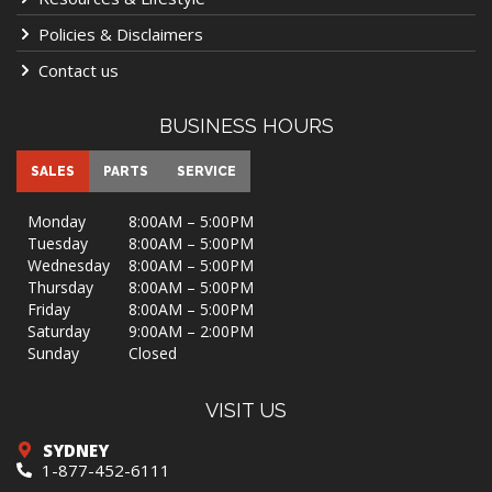
Policies & Disclaimers
Contact us
BUSINESS HOURS
SALES
PARTS
SERVICE
Monday
8:00AM – 5:00PM
Tuesday
8:00AM – 5:00PM
Wednesday
8:00AM – 5:00PM
Thursday
8:00AM – 5:00PM
Friday
8:00AM – 5:00PM
Saturday
9:00AM – 2:00PM
Sunday
Closed
VISIT US
SYDNEY
1-877-452-6111