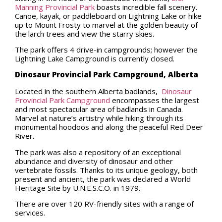
Manning Provincial Park
boasts incredible fall scenery.
Canoe, kayak, or paddleboard on Lightning Lake or hike
up to Mount Frosty to marvel at the golden beauty of
the larch trees and view the starry skies.
The park offers 4 drive-in campgrounds; however the
Lightning Lake Campground is currently closed.
Dinosaur Provincial Park Campground, Alberta
Located in the southern Alberta badlands,
Dinosaur
Provincial Park Campground
encompasses the largest
and most spectacular area of badlands in Canada.
Marvel at nature’s artistry while hiking through its
monumental hoodoos and along the peaceful Red Deer
River.
The park was also a repository of an exceptional
abundance and diversity of dinosaur and other
vertebrate fossils. Thanks to its unique geology, both
present and ancient, the park was declared a World
Heritage Site by U.N.E.S.C.O. in 1979.
There are over 120 RV-friendly sites with a range of
services.