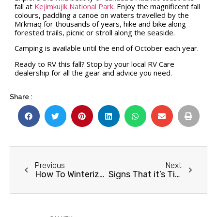
fall at
Kejimkujik National Park
. Enjoy the magnificent fall
colours, paddling a canoe on waters travelled by the
Mi’kmaq for thousands of years, hike and bike along
forested trails, picnic or stroll along the seaside.
Camping is available until the end of October each year.
Ready to RV this fall? Stop by your local RV Care
dealership for all the gear and advice you need.
Share :
Previous
Next
How To Winterize your RV
Signs That it’s Time for a New RV