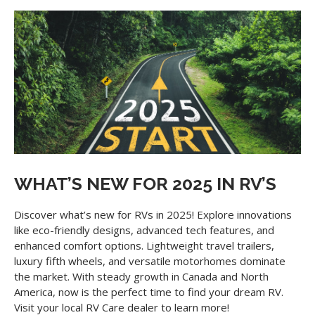
WHAT’S NEW FOR 2025 IN RV’S
Discover what’s new for RVs in 2025! Explore innovations
like eco-friendly designs, advanced tech features, and
enhanced comfort options. Lightweight travel trailers,
luxury fifth wheels, and versatile motorhomes dominate
the market. With steady growth in Canada and North
America, now is the perfect time to find your dream RV.
Visit your local RV Care dealer to learn more!