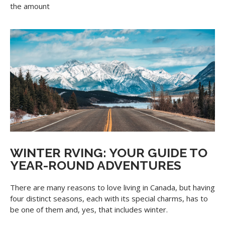
the amount
WINTER RVING: YOUR GUIDE TO
YEAR-ROUND ADVENTURES
There are many reasons to love living in Canada, but having
four distinct seasons, each with its special charms, has to
be one of them and, yes, that includes winter.